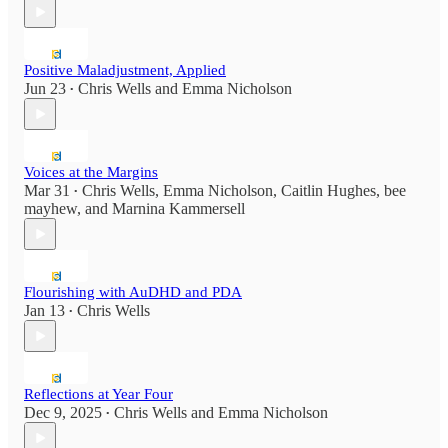
Positive Maladjustment, Applied
Jun 23
Chris Wells
and
Emma Nicholson
•
Voices at the Margins
Mar 31
Chris Wells
,
Emma Nicholson
,
Caitlin Hughes
,
bee
•
mayhew
, and
Marnina Kammersell
Flourishing with AuDHD and PDA
Jan 13
Chris Wells
•
Reflections at Year Four
Dec 9, 2025
Chris Wells
and
Emma Nicholson
•