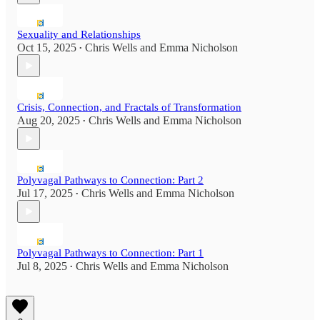
Sexuality and Relationships
Oct 15, 2025
Chris Wells
and
Emma Nicholson
•
Crisis, Connection, and Fractals of Transformation
Aug 20, 2025
Chris Wells
and
Emma Nicholson
•
Polyvagal Pathways to Connection: Part 2
Jul 17, 2025
Chris Wells
and
Emma Nicholson
•
Polyvagal Pathways to Connection: Part 1
Jul 8, 2025
Chris Wells
and
Emma Nicholson
•