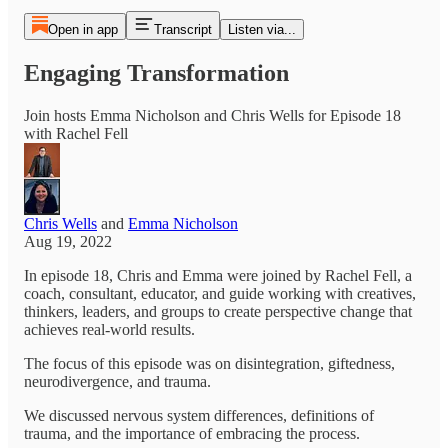
Open in app
Transcript
Listen via...
Engaging Transformation
Join hosts Emma Nicholson and Chris Wells for Episode 18
with Rachel Fell
Chris Wells
and
Emma Nicholson
Aug 19, 2022
In episode 18, Chris and Emma were joined by Rachel Fell, a
coach, consultant, educator, and guide working with creatives,
thinkers, leaders, and groups to create perspective change that
achieves real-world results.
The focus of this episode was on disintegration, giftedness,
neurodivergence, and trauma.
We discussed nervous system differences, definitions of
trauma, and the importance of embracing the process.