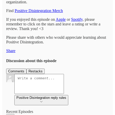
organization.
Find
Positive Disintegration Merch
If you enjoyed this episode on
Apple
or
Spotify
, please
remember to click on the stars and leave a rating or write a
review. Thank you! <3
Please share with others who would appreciate learning about
Positive Disintegration.
Share
Discussion about this episode
Comments
Restacks
Positive Disintegration reply rules
Recent Episodes