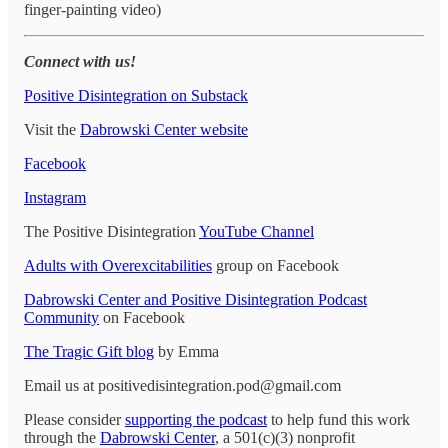
finger-painting video)
Connect with us!
Positive Disintegration on Substack
Visit the
Dabrowski Center website
Facebook
Instagram
The Positive Disintegration
YouTube Channel
Adults with Overexcitabilities
group on Facebook
Dabrowski Center and Positive Disintegration Podcast
Community
on Facebook
The Tragic Gift blog
by Emma
Email us at positivedisintegration.pod@gmail.com
Please consider
supporting the podcast
to help fund this work
through the
Dabrowski Center
, a 501(c)(3) nonprofit