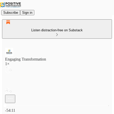
Subscribe
Sign in
Listen distraction-free on Substack
Engaging Transformation
1×
Current time: 0:00 / Total time: -54:11
-54:11