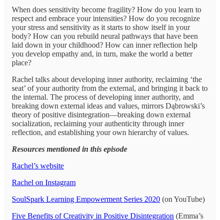
When does sensitivity become fragility? How do you learn to
respect and embrace your intensities? How do you recognize
your stress and sensitivity as it starts to show itself in your
body? How can you rebuild neural pathways that have been
laid down in your childhood? How can inner reflection help
you develop empathy and, in turn, make the world a better
place?
Rachel talks about developing inner authority, reclaiming ‘the
seat’ of your authority from the external, and bringing it back to
the internal. The process of developing inner authority, and
breaking down external ideas and values, mirrors Dąbrowski’s
theory of positive disintegration—breaking down external
socialization, reclaiming your authenticity through inner
reflection, and establishing your own hierarchy of values.
Resources mentioned in this episode
Rachel’s website
Rachel on Instagram
SoulSpark Learning Empowerment Series 2020
(on YouTube)
Five Benefits of Creativity in Positive Disintegration
(Emma’s