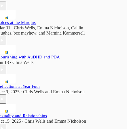
oices at the Margins
ar 31
Chris Wells
,
Emma Nicholson
,
Caitlin
•
ughes
,
bee mayhew
, and
Marnina Kammersell
lourishing with AuDHD and PDA
an 13
Chris Wells
•
eflections at Year Four
ec 9, 2025
Chris Wells
and
Emma Nicholson
•
exuality and Relationships
ct 15, 2025
Chris Wells
and
Emma Nicholson
•