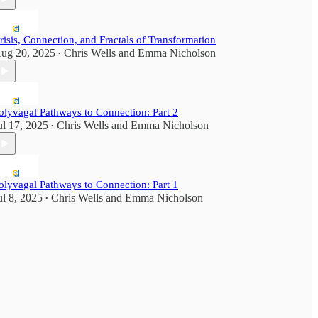
risis, Connection, and Fractals of Transformation
ug 20, 2025
Chris Wells
and
Emma Nicholson
•
olyvagal Pathways to Connection: Part 2
ul 17, 2025
Chris Wells
and
Emma Nicholson
•
olyvagal Pathways to Connection: Part 1
ul 8, 2025
Chris Wells
and
Emma Nicholson
•