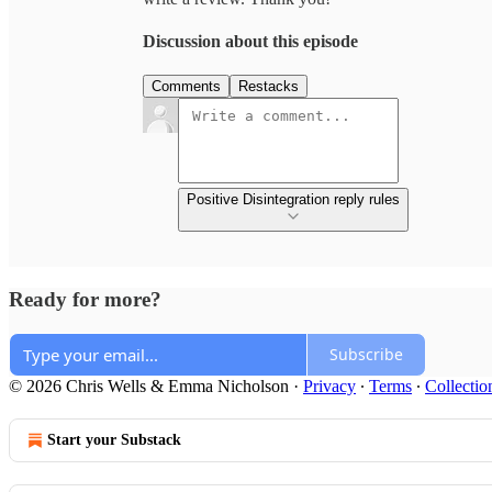
Discussion about this episode
Comments
Restacks
Positive Disintegration reply rules
Ready for more?
Subscribe
© 2026 Chris Wells & Emma Nicholson
·
Privacy
∙
Terms
∙
Collectio
Start your Substack