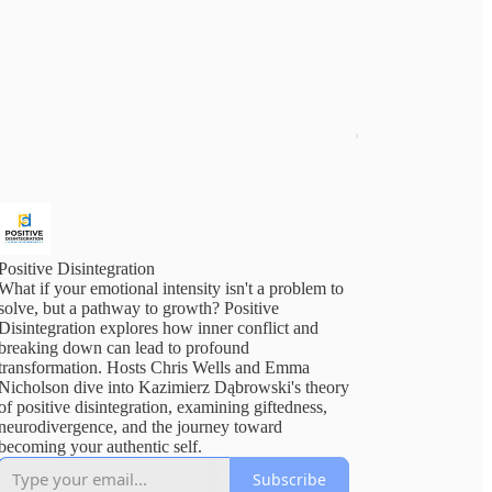
Positive Disintegration
What if your emotional intensity isn't a problem to
solve, but a pathway to growth? Positive
Disintegration explores how inner conflict and
breaking down can lead to profound
transformation. Hosts Chris Wells and Emma
Nicholson dive into Kazimierz Dąbrowski's theory
of positive disintegration, examining giftedness,
neurodivergence, and the journey toward
becoming your authentic self.
Subscribe