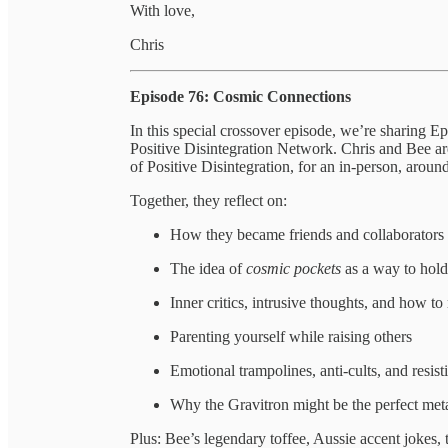
With love,
Chris
Episode 76: Cosmic Connections
In this special crossover episode, we’re sharing
Positive Disintegration Network. Chris and Bee ar
of Positive Disintegration, for an in-person, arou
Together, they reflect on:
How they became friends and collaborators t
The idea of
cosmic pockets
as a way to hold 
Inner critics, intrusive thoughts, and how to 
Parenting yourself while raising others
Emotional trampolines, anti-cults, and resisti
Why the Gravitron might be the perfect me
Plus: Bee’s legendary toffee, Aussie accent jokes,