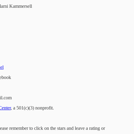
arni Kammersell
el
ebook
il.com
Center
, a 501(c)(3) nonprofit.
lease remember to click on the stars and leave a rating or