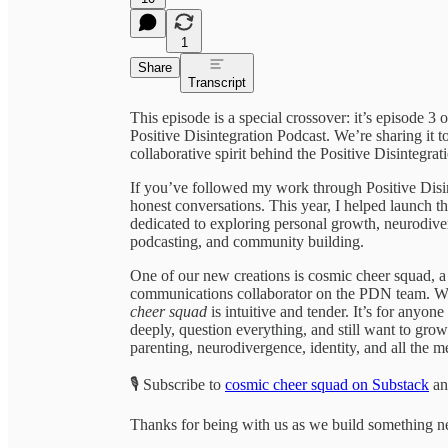
1
Share
Transcript
This episode is a special crossover: it’s episode 3
Positive Disintegration Podcast. We’re sharing it t
collaborative spirit behind the Positive Disintegra
If you’ve followed my work through Positive Disin
honest conversations. This year, I helped launch t
dedicated to exploring personal growth, neurodiver
podcasting, and community building.
One of our new creations is cosmic cheer squad, a
communications collaborator on the PDN team. 
cheer squad
is intuitive and tender. It’s for any
deeply, question everything, and still want to grow 
parenting, neurodivergence, identity, and all the m
🎙️ Subscribe to
cosmic cheer squad on Substack
an
Thanks for being with us as we build something n