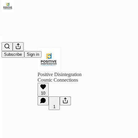
Subscribe
Sign in
Positive Disintegration
Cosmic Connections
10
1