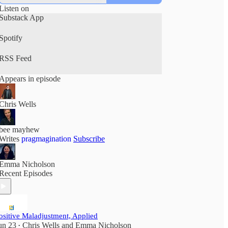
Listen on
Substack App
Spotify
RSS Feed
Appears in episode
Chris Wells
bee mayhew
Writes
pragmagination
Subscribe
Emma Nicholson
Recent Episodes
ositive Maladjustment, Applied
un 23
Chris Wells
and
Emma Nicholson
•