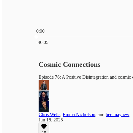
0:00
Current time: 0:00 / Total time: -46:05
-46:05
Cosmic Connections
Episode 76: A Positive Disintegration and cosmic 
Chris Wells
,
Emma Nicholson
, and
bee mayhew
Jun 18, 2025
10