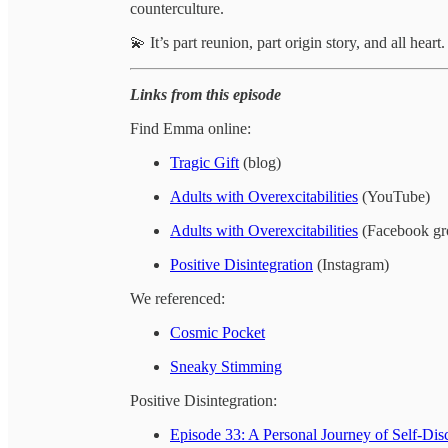
counterculture.
💫 It’s part reunion, part origin story, and all heart
Links from this episode
Find Emma online:
Tragic Gift
(blog)
Adults with Overexcitabilities
(YouTube)
Adults with Overexcitabilities
(Facebook gr
Positive Disintegration
(Instagram)
We referenced:
Cosmic Pocket
Sneaky Stimming
Positive Disintegration:
Episode 33: A Personal Journey of Self-Dis