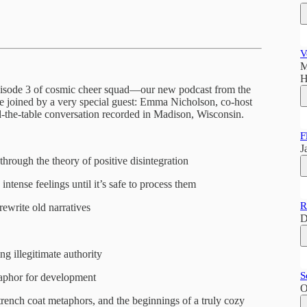
V
M
H
 Episode 3 of cosmic cheer squad—our new podcast from the
e joined by a very special guest: Emma Nicholson, co-host
nd-the-table conversation recorded in Madison, Wisconsin.
F
J
hrough the theory of positive disintegration
intense feelings until it’s safe to process them
R
rewrite old narratives
D
ng illegitimate authority
S
taphor for development
O
 trench coat metaphors, and the beginnings of a truly cozy