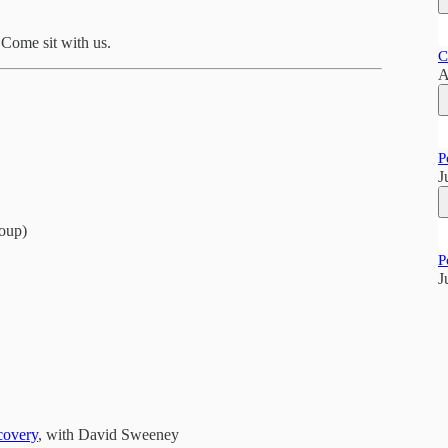
. Come sit with us.
C
A
P
J
oup)
P
J
covery
, with David Sweeney