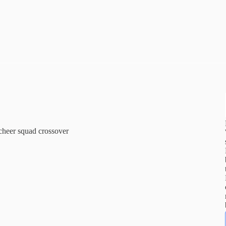
cheer squad crossover