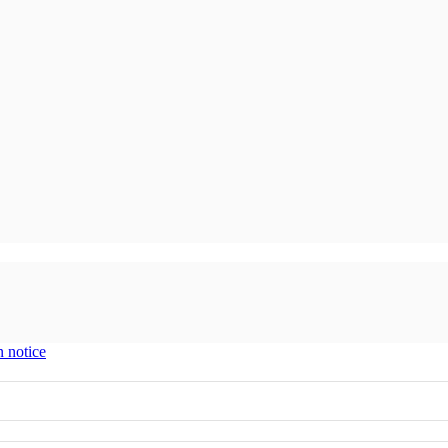
n notice