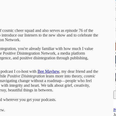
 of cosmic cheer squad and also serves as episode 76 of the
o introduce our listeners to the new show and to celebrate the
tion Network.
tegration, you're already familiar with how much I value
he Positive Disintegration Network, a media platform
gence, and positive disintegration through publishing,
 podcast I co-host with
Bee Mayhew
, my dear friend and the
While
Positive Disintegration
leans more into theory,
cosmic
one navigating change without a roadmap—people who feel
with integrity and heart. We talk about grief, creativity,
essy, beautiful things in between.
d wherever you get your podcasts.
ew.
P
J