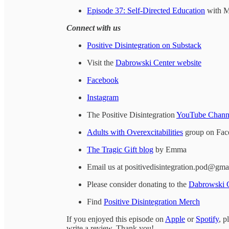
Episode 37: Self-Directed Education
with M
Connect with us
Positive Disintegration on Substack
Visit the
Dabrowski Center website
Facebook
Instagram
The Positive Disintegration
YouTube Chann
Adults with Overexcitabilities
group on Fac
The Tragic Gift blog
by Emma
Email us at positivedisintegration.pod@gma
Please consider donating to the
Dabrowski 
Find
Positive Disintegration Merch
If you enjoyed this episode on
Apple
or
Spotify
, p
write a review. Thank you!