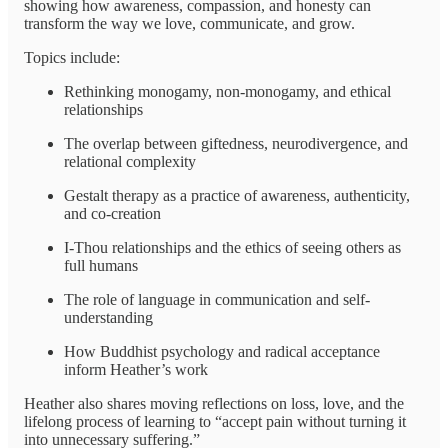
showing how awareness, compassion, and honesty can
transform the way we love, communicate, and grow.
Topics include:
Rethinking monogamy, non-monogamy, and ethical
relationships
The overlap between giftedness, neurodivergence, and
relational complexity
Gestalt therapy as a practice of awareness, authenticity,
and co-creation
I-Thou relationships and the ethics of seeing others as
full humans
The role of language in communication and self-
understanding
How Buddhist psychology and radical acceptance
inform Heather’s work
Heather also shares moving reflections on loss, love, and the
lifelong process of learning to “accept pain without turning it
into unnecessary suffering.”