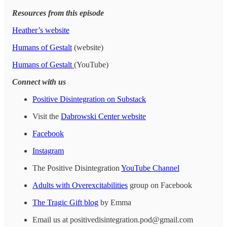
Resources from this episode
Heather’s website
Humans of Gestalt
(website)
Humans of Gestalt
(YouTube)
Connect with us
Positive Disintegration on Substack
Visit the
Dabrowski Center website
Facebook
Instagram
The Positive Disintegration
YouTube Channel
Adults with Overexcitabilities
group on Facebook
The Tragic Gift blog
by Emma
Email us at positivedisintegration.pod@gmail.com