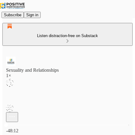
Subscribe
Sign in
Listen distraction-free on Substack
Sexuality and Relationships
1×
Current time: 0:00 / Total time: -48:12
-48:12