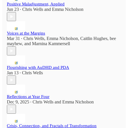
Positive Maladjustment, Applied
Jun 23
Chris Wells
and
Emma Nicholson
•
Voices at the Margins
Mar 31
Chris Wells
,
Emma Nicholson
,
Caitlin Hughes
,
bee
•
mayhew
, and
Marnina Kammersell
Flourishing with AuDHD and PDA
Jan 13
Chris Wells
•
Reflections at Year Four
Dec 9, 2025
Chris Wells
and
Emma Nicholson
•
Crisis, Connection, and Fractals of Transformation