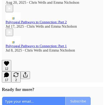
Aug 20, 2025
Chris Wells
and
Emma Nicholson
•
Polyvagal Pathways to Connection: Part 2
Jul 17, 2025
Chris Wells
and
Emma Nicholson
•
Polyvagal Pathways to Connection: Part 1
Jul 8, 2025
Chris Wells
and
Emma Nicholson
•
12
17
2
Ready for more?
Subscribe