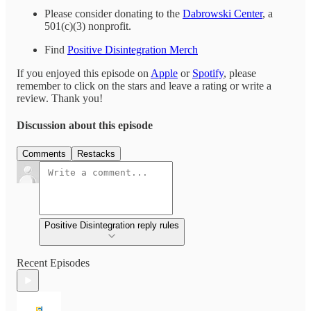
Please consider donating to the
Dabrowski Center
, a
501(c)(3) nonprofit.
Find
Positive Disintegration Merch
If you enjoyed this episode on
Apple
or
Spotify
, please
remember to click on the stars and leave a rating or write a
review. Thank you!
Discussion about this episode
Comments
Restacks
Positive Disintegration reply rules
Recent Episodes