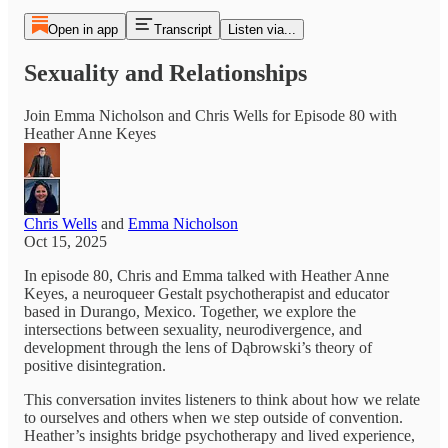
Open in app
Transcript
Listen via...
Sexuality and Relationships
Join Emma Nicholson and Chris Wells for Episode 80 with
Heather Anne Keyes
Chris Wells
and
Emma Nicholson
Oct 15, 2025
In episode 80, Chris and Emma talked with Heather Anne
Keyes, a neuroqueer Gestalt psychotherapist and educator
based in Durango, Mexico. Together, we explore the
intersections between sexuality, neurodivergence, and
development through the lens of Dąbrowski’s theory of
positive disintegration.
This conversation invites listeners to think about how we relate
to ourselves and others when we step outside of convention.
Heather’s insights bridge psychotherapy and lived experience,