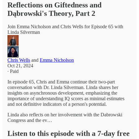
Reflections on Giftedness and
Dąbrowski's Theory, Part 2
Join Emma Nicholson and Chris Wells for Episode 65 with
Linda Silverman
Chris Wells
and
Emma Nicholson
Oct 21, 2024
∙ Paid
In episode 65, Chris and Emma continue their two-part
conversation with Dr. Linda Silverman. Linda shares her
insights on asynchronous development, emphasizing the
importance of understanding IQ scores as minimal estimates
and not definitive indicators of a person's potential.
Linda also reflects on her involvement with the Dabrowski
Congress and the ev…
Listen to this episode with a 7-day free