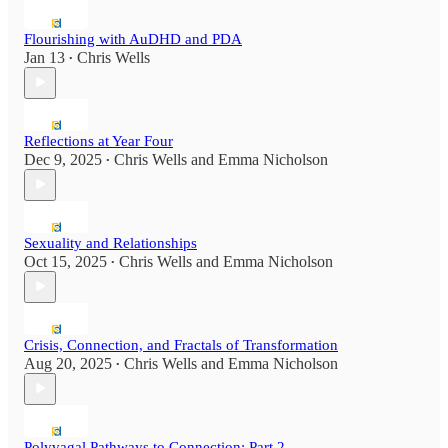
Flourishing with AuDHD and PDA
Jan 13
Chris Wells
•
Reflections at Year Four
Dec 9, 2025
Chris Wells
and
Emma Nicholson
•
Sexuality and Relationships
Oct 15, 2025
Chris Wells
and
Emma Nicholson
•
Crisis, Connection, and Fractals of Transformation
Aug 20, 2025
Chris Wells
and
Emma Nicholson
•
Polyvagal Pathways to Connection: Part 2