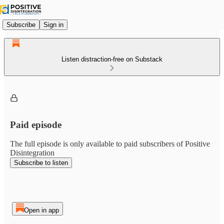
Subscribe
Sign in
Listen distraction-free on Substack
Paid episode
The full episode is only available to paid subscribers of Positive
Disintegration
Subscribe to listen
Open in app