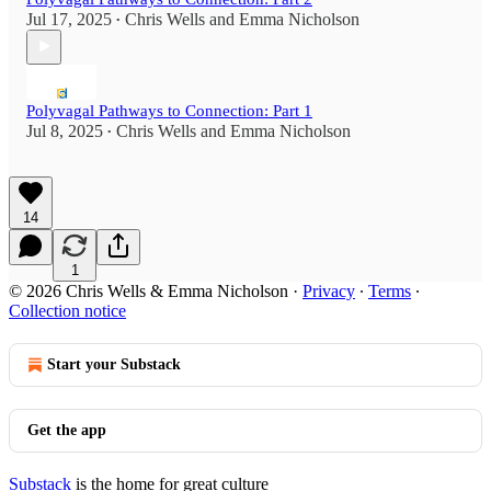
Jul 17, 2025
Chris Wells
and
Emma Nicholson
•
Polyvagal Pathways to Connection: Part 1
Jul 8, 2025
Chris Wells
and
Emma Nicholson
•
14
1
© 2026 Chris Wells & Emma Nicholson
·
Privacy
∙
Terms
∙
Collection notice
Start your Substack
Get the app
Substack
is the home for great culture