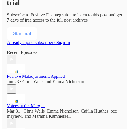
trial
Subscribe to
Positive Disintegration
to listen to this post and get
7 days of free access to the full post archives.
Start trial
Already a paid subscriber?
Sign in
Recent Episodes
Positive Maladjustment, Applied
Jun 23
Chris Wells
and
Emma Nicholson
•
Voices at the Margins
Mar 31
Chris Wells
,
Emma Nicholson
,
Caitlin Hughes
,
bee
•
mayhew
, and
Marnina Kammersell