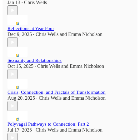
Jan 13
Chris Wells
•
Reflections at Year Four
Dec 9, 2025
Chris Wells
and
Emma Nicholson
•
Sexuality and Relationships
Oct 15, 2025
Chris Wells
and
Emma Nicholson
•
Crisis, Connection, and Fractals of Transformation
Aug 20, 2025
Chris Wells
and
Emma Nicholson
•
Polyvagal Pathways to Connection: Part 2
Jul 17, 2025
Chris Wells
and
Emma Nicholson
•