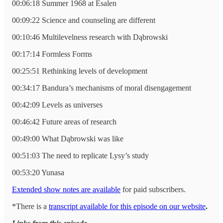
00:06:18 Summer 1968 at Esalen
00:09:22 Science and counseling are different
00:10:46 Multilevelness research with Dąbrowski
00:17:14 Formless Forms
00:25:51 Rethinking levels of development
00:34:17 Bandura’s mechanisms of moral disengagement
00:42:09 Levels as universes
00:46:42 Future areas of research
00:49:00 What Dąbrowski was like
00:51:03 The need to replicate Lysy’s study
00:53:20 Yunasa
Extended show notes are available
for paid subscribers.
*There is a
transcript available for this episode on our website
.