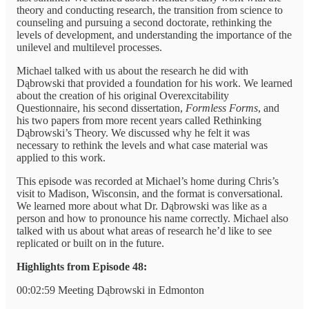
theory and conducting research, the transition from science to
counseling and pursuing a second doctorate, rethinking the
levels of development, and understanding the importance of the
unilevel and multilevel processes.
Michael talked with us about the research he did with
Dąbrowski that provided a foundation for his work. We learned
about the creation of his original Overexcitability
Questionnaire, his second dissertation,
Formless Forms
, and
his two papers from more recent years called Rethinking
Dąbrowski’s Theory. We discussed why he felt it was
necessary to rethink the levels and what case material was
applied to this work.
This episode was recorded at Michael’s home during Chris’s
visit to Madison, Wisconsin, and the format is conversational.
We learned more about what Dr. Dąbrowski was like as a
person and how to pronounce his name correctly. Michael also
talked with us about what areas of research he’d like to see
replicated or built on in the future.
Highlights from Episode 48:
00:02:59 Meeting Dąbrowski in Edmonton