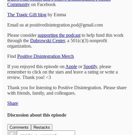
Community
on Facebook
The Tragic Gift blog
by Emma
Email us at positivedisintegration.pod@gmail.com
Please consider
supporting the podcast
to help fund this work
through the
Dabrowski Center
, a 501(c)(3) nonprofit
organization.
Find
Positive Disintegration Merch
If you enjoyed this episode on
Apple
or
Spotify
, please
remember to click on the stars and leave a rating or write a
review. Thank you! <3
Thank you for listening to Positive Disintegration. Please share
with friends, family, and colleagues.
Share
Discussion about this episode
Comments
Restacks