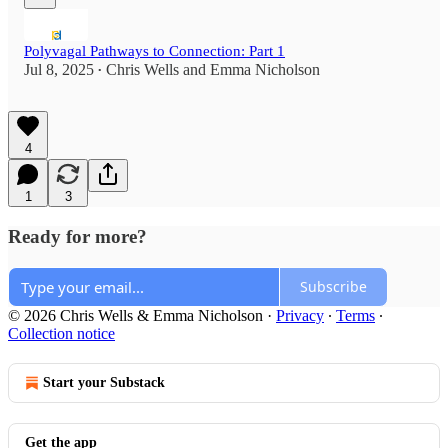
Polyvagal Pathways to Connection: Part 1
Jul 8, 2025
Chris Wells
and
Emma Nicholson
•
4
1
3
Ready for more?
Subscribe
© 2026 Chris Wells & Emma Nicholson
·
Privacy
∙
Terms
∙
Collection notice
Start your Substack
Get the app