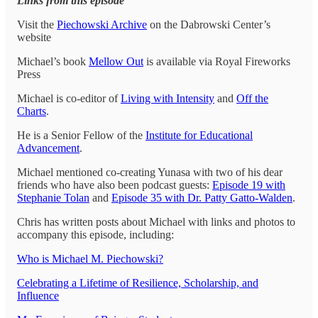
Links from this episode
Visit the
Piechowski Archive
on the Dabrowski Center’s
website
Michael’s book
Mellow Out
is available via Royal Fireworks
Press
Michael is co-editor of
Living with Intensity
and
Off the
Charts
.
He is a Senior Fellow of the
Institute for Educational
Advancement
.
Michael mentioned co-creating Yunasa with two of his dear
friends who have also been podcast guests:
Episode 19 with
Stephanie Tolan
and
Episode 35 with Dr. Patty Gatto-Walden
.
Chris has written posts about Michael with links and photos to
accompany this episode, including:
Who is Michael M. Piechowski?
Celebrating a Lifetime of Resilience, Scholarship, and
Influence