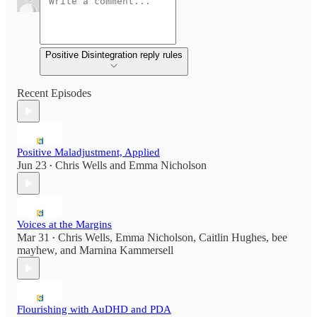
Positive Disintegration reply rules
Recent Episodes
Positive Maladjustment, Applied
Jun 23
Chris Wells
and
Emma Nicholson
•
Voices at the Margins
Mar 31
Chris Wells
,
Emma Nicholson
,
Caitlin Hughes
,
bee
•
mayhew
, and
Marnina Kammersell
Flourishing with AuDHD and PDA