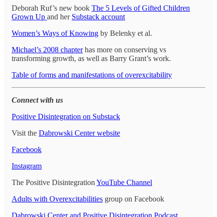
Deborah Ruf’s new book
The 5 Levels of Gifted Children
Grown Up
and her
Substack account
Women’s Ways of Knowing
by Belenky et al.
Michael’s 2008 chapter
has more on conserving vs
transforming growth, as well as Barry Grant’s work.
Table of forms and manifestations of overexcitability
Connect with us
Positive Disintegration on Substack
Visit the
Dabrowski Center website
Facebook
Instagram
The Positive Disintegration
YouTube Channel
Adults with Overexcitabilities
group on Facebook
Dabrowski Center and Positive Disintegration Podcast