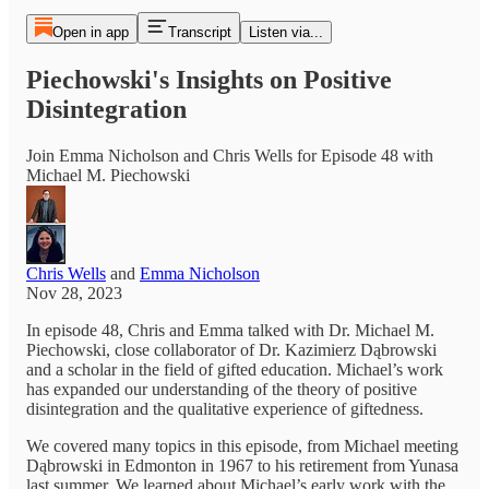
Open in app
Transcript
Listen via...
Piechowski's Insights on Positive
Disintegration
Join Emma Nicholson and Chris Wells for Episode 48 with
Michael M. Piechowski
Chris Wells
and
Emma Nicholson
Nov 28, 2023
In episode 48, Chris and Emma talked with Dr. Michael M.
Piechowski, close collaborator of Dr. Kazimierz Dąbrowski
and a scholar in the field of gifted education. Michael’s work
has expanded our understanding of the theory of positive
disintegration and the qualitative experience of giftedness.
We covered many topics in this episode, from Michael meeting
Dąbrowski in Edmonton in 1967 to his retirement from Yunasa
last summer. We learned about Michael’s early work with the