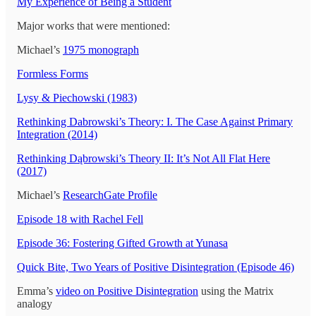
My Experience of Being a Student
Major works that were mentioned:
Michael’s
1975 monograph
Formless Forms
Lysy & Piechowski (1983)
Rethinking Dabrowski’s Theory: I. The Case Against Primary
Integration (2014)
Rethinking Dąbrowski’s Theory II: It’s Not All Flat Here
(2017)
Michael’s
ResearchGate Profile
Episode 18 with Rachel Fell
Episode 36: Fostering Gifted Growth at Yunasa
Quick Bite, Two Years of Positive Disintegration (Episode 46)
Emma’s
video on Positive Disintegration
using the Matrix
analogy