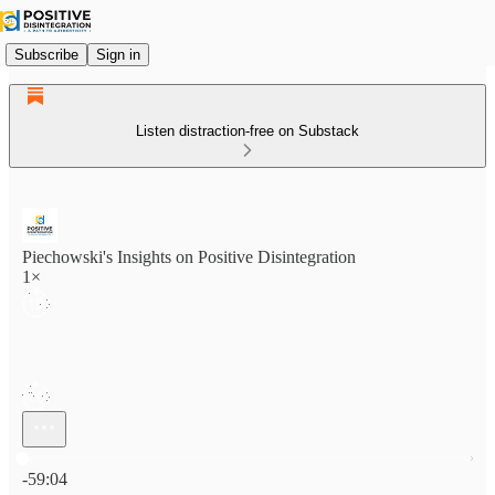
Subscribe
Sign in
Listen distraction-free on Substack
Piechowski's Insights on Positive Disintegration
1×
Current time: 0:00 / Total time: -59:04
-59:04