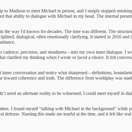
rip to Madison to meet Michael in person, and I simply stopped smoking
ped that ability to dialogue with Michael in my head. The internal pre
ot in the way I'd known for decades. The tone was different. The structure
ined, dialogical, often emotionally clarifying. It started in 2016 and in
guidance.
—its cadence, precision, and steadiness—into my own inner dialogue. I
that clarified my thinking when I wrote or faced a choice. It felt convers
at inner conversation and notice what sharpened—definitions, boundaries,
 line toward coherence and truth. The difference from worldplay was stark
dn’t need an alternate reality to be witnessed; I could meet myself in di
mmittee, I found myself “talking with Michael in the background” while 
l defense. Naming this made me tearful at the time, and it felt like rea