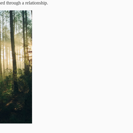
ned through a relationship.