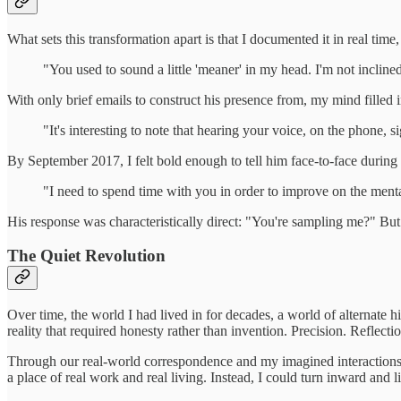
What sets this transformation apart is that I documented it in real tim
"You used to sound a little 'meaner' in my head. I'm not incline
With only brief emails to construct his presence from, my mind filled 
"It's interesting to note that hearing your voice, on the phone, 
By September 2017, I felt bold enough to tell him face-to-face during 
"I need to spend time with you in order to improve on the ment
His response was characteristically direct: "You're sampling me?" Bu
The Quiet Revolution
Over time, the world I had lived in for decades, a world of alternate h
reality that required honesty rather than invention. Precision. Reflect
Through our real-world correspondence and my imagined interactions w
a place of real work and real living. Instead, I could turn inward and 