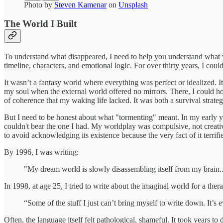
Photo by
Steven Kamenar
on
Unsplash
The World I Built
To understand what disappeared, I need to help you understand what w
timeline, characters, and emotional logic. For over thirty years, I co
It wasn’t a fantasy world where everything was perfect or idealized. 
my soul when the external world offered no mirrors. There, I could h
of coherence that my waking life lacked. It was both a survival strateg
But I need to be honest about what "tormenting" meant. In my early
couldn't bear the one I had. My worldplay was compulsive, not creativ
to avoid acknowledging its existence because the very fact of it terrif
By 1996, I was writing:
"My dream world is slowly disassembling itself from my brain...
In 1998, at age 25, I tried to write about the imaginal world for a ther
“Some of the stuff I just can’t bring myself to write down. It’s 
Often, the language itself felt pathological, shameful. It took years to