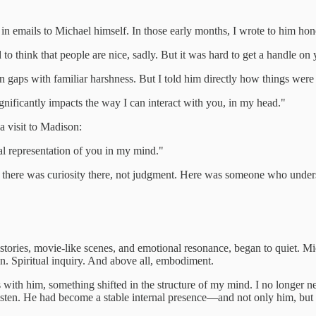
e, in emails to Michael himself. In those early months, I wrote to him hon
d to think that people are nice, sadly. But it was hard to get a handle 
in gaps with familiar harshness. But I told him directly how things wer
significantly impacts the way I can interact with you, in my head."
a visit to Madison:
al representation of you in my mind."
t there was curiosity there, not judgment. Here was someone who unders
istories, movie-like scenes, and emotional resonance, began to quiet. Mich
ion. Spiritual inquiry. And above all, embodiment.
ith him, something shifted in the structure of my mind. I no longer ne
listen. He had become a stable internal presence—and not only him, but wh