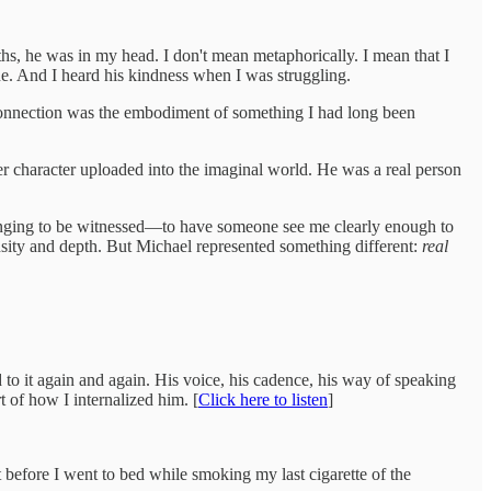
, he was in my head. I don't mean metaphorically. I mean that I
ne. And I heard his kindness when I was struggling.
 connection was the embodiment of something I had long been
her character uploaded into the imaginal world. He was a real person
 longing to be witnessed—to have someone see me clearly enough to
sity and depth. But Michael represented something different:
real
 to it again and again. His voice, his cadence, his way of speaking
t of how I internalized him. [
Click here to listen
]
 before I went to bed while smoking my last cigarette of the