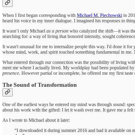
When I first began corresponding with
Michael M. Piechowski
in 201
heard his voice in my inner dialogue. I imagined his responses to thi
It wasn’t only Michael
as a person
who catalyzed the shift—it was the
searching for: a way of living that honored intensity, sought coherence,
It wasn't unusual for me to internalize people this way. I'd done it f
whose mind, work, and spirit touched something fundamental in me. No
What entered through our connection was the possibility of living wi
meet me where I actually lived. My worldplay had been populated by i
presence
. However partial or incomplete, he offered me my first taste
The Sound of Transformation
One of the earliest ways he entered my mind was through sound: specif
about his work with the gifted: I let it wash over me. It gave me a fel
As I wrote to Michael about it later:
“I downloaded it during summer 2016 and had it available on my 