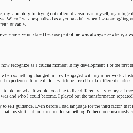
e, my laboratory for trying out different versions of myself, my refuge
s. When I was hospitalized as a young adult, when I was struggling with 
elt unlivable.
 everyone else inhabited because part of me was always elsewhere, alway
I now recognize as a crucial moment in my development. For the first ti
s, when something changed in how I engaged with my inner world. Instead 
 I experienced it in real life—watching myself make different choices,
egan to picture what it would look like to live differently. I saw myself
was and who I could become. I played out the transformation repeatedly, 
y to self-guidance. Even before I had language for the third factor, th
was that this shift had prepared me for something I'd been unconsciousl