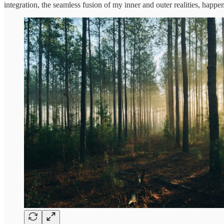
integration, the seamless fusion of my inner and outer realities, happe