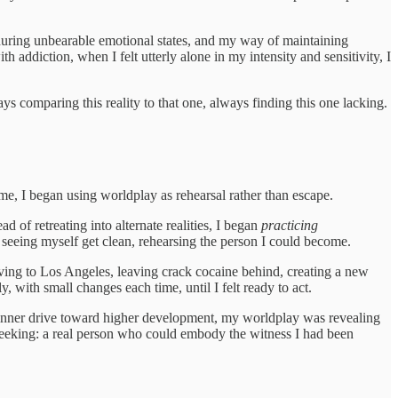
 during unbearable emotional states, and my way of maintaining
addiction, when I felt utterly alone in my intensity and sensitivity, I
s comparing this reality to that one, always finding this one lacking.
me, I began using worldplay as rehearsal rather than escape.
of retreating into alternate realities, I began
practicing
 seeing myself get clean, rehearsing the person I could become.
 moving to Los Angeles, leaving crack cocaine behind, creating a new
with small changes each time, until I felt ready to act.
at inner drive toward higher development, my worldplay was revealing
y seeking: a real person who could embody the witness I had been