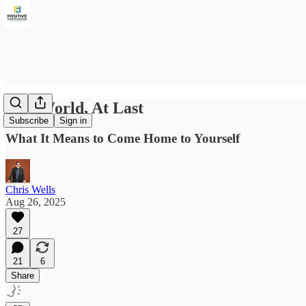
One World, At Last
Subscribe
Sign in
What It Means to Come Home to Yourself
Chris Wells
Aug 26, 2025
27
21
6
Share