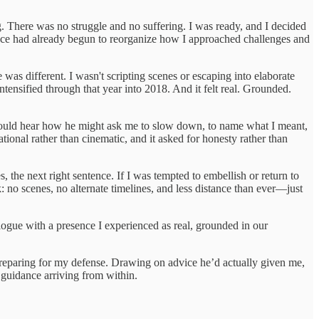
. There was no struggle and no suffering. I was ready, and I decided
sence had already begun to reorganize how I approached challenges and
 was different. I wasn't scripting scenes or escaping into elaborate
tensified through that year into 2018. And it felt real. Grounded.
 would hear how he might ask me to slow down, to name what I meant,
ational rather than cinematic, and it asked for honesty rather than
 the next right sentence. If I was tempted to embellish or return to
: no scenes, no alternate timelines, and less distance than ever—just
alogue with a presence I experienced as real, grounded in our
preparing for my defense. Drawing on advice he’d actually given me,
l guidance arriving from within.