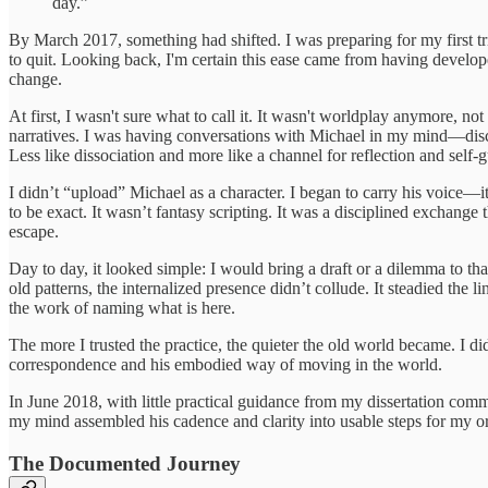
day.”
By March 2017, something had shifted. I was preparing for my first t
to quit. Looking back, I'm certain this ease came from having develo
change.
At first, I wasn't sure what to call it. It wasn't worldplay anymore, n
narratives. I was having conversations with Michael in my mind—discipl
Less like dissociation and more like a channel for reflection and self-
I didn’t “upload” Michael as a character. I began to carry his voice
to be exact. It wasn’t fantasy scripting. It was a disciplined exchange 
escape.
Day to day, it looked simple: I would bring a draft or a dilemma to th
old patterns, the internalized presence didn’t collude. It steadied the
the work of naming what is here.
The more I trusted the practice, the quieter the old world became. I di
correspondence and his embodied way of moving in the world.
In June 2018, with little practical guidance from my dissertation co
my mind assembled his cadence and clarity into usable steps for my ora
The Documented Journey