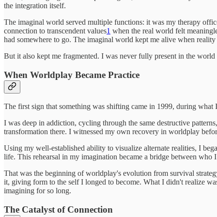
the integration itself.
The imaginal world served multiple functions: it was my therapy offic
connection to transcendent values
1
when the real world felt meaningles
had somewhere to go. The imaginal world kept me alive when reality f
But it also kept me fragmented. I was never fully present in the world
When Worldplay Became Practice
The first sign that something was shifting came in 1999, during what 
I was deep in addiction, cycling through the same destructive pattern
transformation there. I witnessed my own recovery in worldplay before
Using my well-established ability to visualize alternate realities, I b
life. This rehearsal in my imagination became a bridge between who I 
That was the beginning of worldplay's evolution from survival strateg
it, giving form to the self I longed to become. What I didn't realize 
imagining for so long.
The Catalyst of Connection