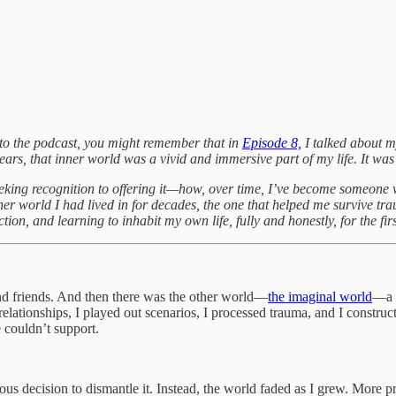
ng to the podcast, you might remember that in
Episode 8,
I talked about m
 years, that inner world was a vivid and immersive part of my life. It w
seeking recognition to offering it—how, over time, I’ve become someone 
er world I had lived in for decades, the one that helped me survive tra
tion, and learning to inhabit my own life, fully and honestly, for the firs
nd friends. And then there was the other world—
the imaginal world
—a f
relationships, I played out scenarios, I processed trauma, and I constr
e couldn’t support.
ous decision to dismantle it. Instead, the world faded as I grew. More 