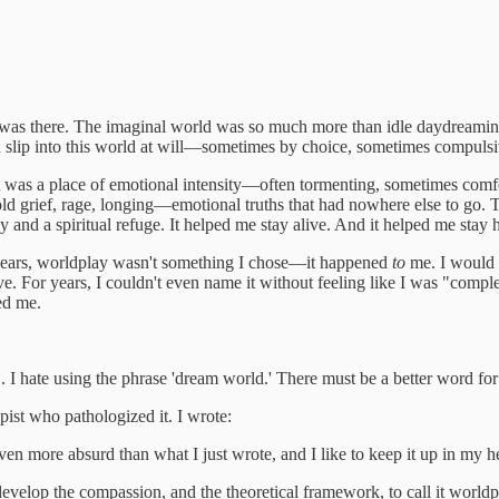
as there. The imaginal world was so much more than idle daydreaming. It
uld slip into this world at will—sometimes by choice, sometimes compulsi
It was a place of emotional intensity—often tormenting, sometimes comfo
old grief, rage, longing—emotional truths that had nowhere else to go
y and a spiritual refuge. It helped me stay alive. And it helped me stay 
 years, worldplay wasn't something I chose—it happened
to
me. I would s
e. For years, I couldn't even name it without feeling like I was "compl
ied me.
 I hate using the phrase 'dream world.' There must be a better word for 
apist who pathologized it. I wrote:
even more absurd than what I just wrote, and I like to keep it up in my h
 develop the compassion, and the theoretical framework, to call it worldpl