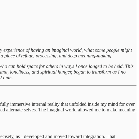
y experience of having an imaginal world, what some people might
as a place of refuge, processing, and deep meaning-making.
who can hold space for others in ways I once longed to be held. This
uma, loneliness, and spiritual hunger, began to transform as I no
t time.
ully immersive internal reality that unfolded inside my mind for over
ucted alternate selves. The imaginal world allowed me to make meaning,
precisely, as I developed and moved toward integration. That