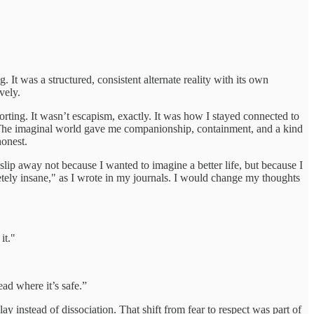
 was a structured, consistent alternate reality with its own
vely.
rting. It wasn’t escapism, exactly. It was how I stayed connected to
. The imaginal world gave me companionship, containment, and a kind
honest.
lip away not because I wanted to imagine a better life, but because I
etely insane," as I wrote in my journals. I would change my thoughts
it."
ead where it’s safe.”
ay instead of dissociation. That shift from fear to respect was part of