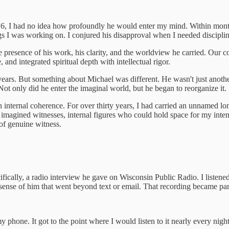
6, I had no idea how profoundly he would enter my mind. Within months
ngs I was working on. I conjured his disapproval when I needed discipli
 presence of his work, his clarity, and the worldview he carried. Our
 and integrated spiritual depth with intellectual rigor.
or years. But something about Michael was different. He wasn't just anot
t only did he enter the imaginal world, but he began to reorganize it.
th internal coherence. For over thirty years, I had carried an unnamed
magined witnesses, internal figures who could hold space for my inten
 of genuine witness.
ically, a radio interview he gave on Wisconsin Public Radio. I listened
t sense of him that went beyond text or email. That recording became par
phone. It got to the point where I would listen to it nearly every night