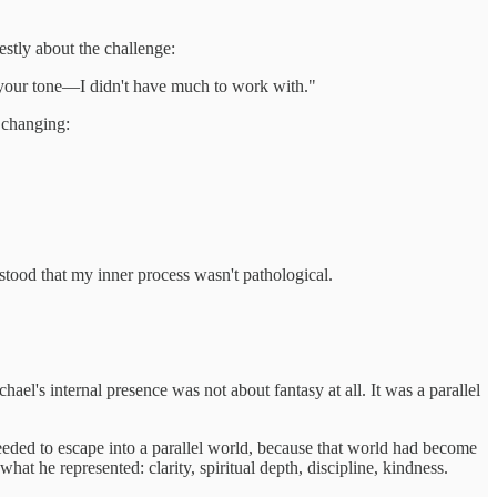
estly about the challenge:
on your tone—I didn't have much to work with."
e changing:
tood that my inner process wasn't pathological.
ael's internal presence was not about fantasy at all. It was a parallel
eded to escape into a parallel world, because that world had become
at he represented: clarity, spiritual depth, discipline, kindness.