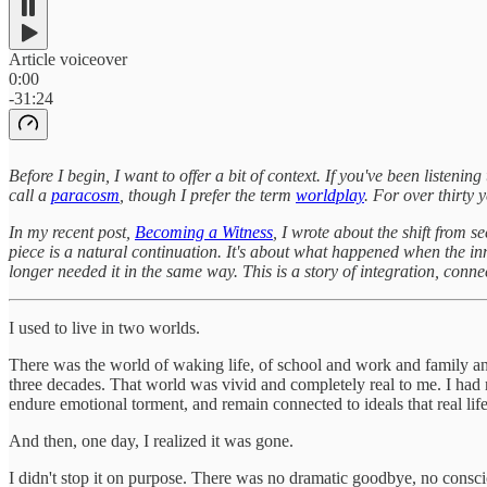
Article voiceover
0:00
-31:24
Before I begin, I want to offer a bit of context. If you've been listeni
call a
paracosm
, though I prefer the term
worldplay
. For over thirty
In my recent post,
Becoming a Witness
, I wrote about the shift from 
piece is a natural continuation. It's about what happened when the inn
longer needed it in the same way. This is a story of integration, connec
I used to live in two worlds.
There was the world of waking life, of school and work and family a
three decades. That world was vivid and completely real to me. I had 
endure emotional torment, and remain connected to ideals that real lif
And then, one day, I realized it was gone.
I didn't stop it on purpose. There was no dramatic goodbye, no consci