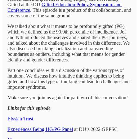
Gifted at the DU
Gifted Education Policy Symposium and
Conference
. This episode is a product of that collaboration, and
covers some of the same ground.
We talked about what it means to be profoundly gifted (PG),
which we defined as the 99.9th percentile of intelligence. Joi
and Nth introduced themselves and shared their PG journeys,
and talked about the challenges involved in this difference. We
also discussed breaking socialization and transcending
boundaries as outliers, including what that means for gender
identity and gender differences.
Part one concludes with a discussion of the various types of
intuition. We discuss how intuitive thinking applies to being
gifted and how this type of thinking can lead to challenges and
impostor syndrome.
Make sure you join us again for part two of this conversation!
Links for this episode
Elysian Trust
Experiences Being HG/PG Panel
at DU’s 2022 GEPSC