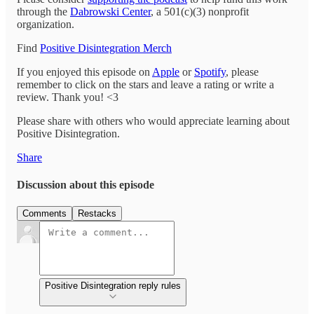
through the
Dabrowski Center
, a 501(c)(3) nonprofit
organization.
Find
Positive Disintegration Merch
If you enjoyed this episode on
Apple
or
Spotify
, please
remember to click on the stars and leave a rating or write a
review. Thank you! <3
Please share with others who would appreciate learning about
Positive Disintegration.
Share
Discussion about this episode
Comments
Restacks
Positive Disintegration reply rules