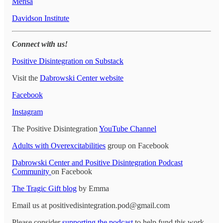
Mensa
Davidson Institute
Connect with us!
Positive Disintegration on Substack
Visit the
Dabrowski Center website
Facebook
Instagram
The Positive Disintegration
YouTube Channel
Adults with Overexcitabilities
group on Facebook
Dabrowski Center and Positive Disintegration Podcast
Community
on Facebook
The Tragic Gift blog
by Emma
Email us at positivedisintegration.pod@gmail.com
Please consider
supporting the podcast
to help fund this work