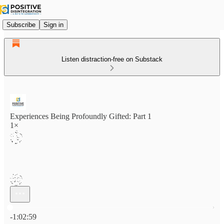
Subscribe
Sign in
Listen distraction-free on Substack
Experiences Being Profoundly Gifted: Part 1
1×
Current time: 0:00 / Total time: -1:02:59
-1:02:59