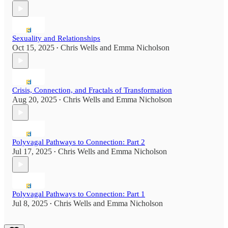
Sexuality and Relationships
Oct 15, 2025
Chris Wells
and
Emma Nicholson
•
Crisis, Connection, and Fractals of Transformation
Aug 20, 2025
Chris Wells
and
Emma Nicholson
•
Polyvagal Pathways to Connection: Part 2
Jul 17, 2025
Chris Wells
and
Emma Nicholson
•
Polyvagal Pathways to Connection: Part 1
Jul 8, 2025
Chris Wells
and
Emma Nicholson
•