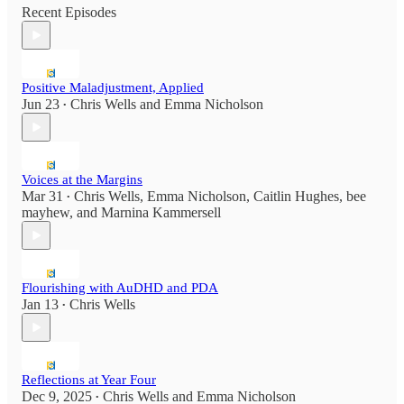
Recent Episodes
Positive Maladjustment, Applied
Jun 23
Chris Wells
and
Emma Nicholson
•
Voices at the Margins
Mar 31
Chris Wells
,
Emma Nicholson
,
Caitlin Hughes
,
bee
•
mayhew
, and
Marnina Kammersell
Flourishing with AuDHD and PDA
Jan 13
Chris Wells
•
Reflections at Year Four
Dec 9, 2025
Chris Wells
and
Emma Nicholson
•