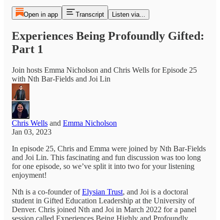
Open in app
Transcript
Listen via...
Experiences Being Profoundly Gifted:
Part 1
Join hosts Emma Nicholson and Chris Wells for Episode 25
with Nth Bar-Fields and Joi Lin
Chris Wells
and
Emma Nicholson
Jan 03, 2023
In episode 25, Chris and Emma were joined by Nth Bar-Fields
and Joi Lin. This fascinating and fun discussion was too long
for one episode, so we’ve split it into two for your listening
enjoyment!
Nth is a co-founder of
Elysian Trust
, and Joi is a doctoral
student in Gifted Education Leadership at the University of
Denver. Chris joined Nth and Joi in March 2022 for a panel
session called Experiences Being Highly and Profoundly