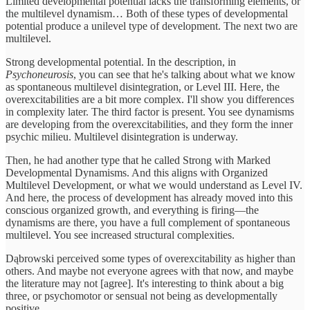
Limited developmental potential lacks the transforming elements, or
the multilevel dynamism… Both of these types of developmental
potential produce a unilevel type of development. The next two are
multilevel.
Strong developmental potential. In the description, in
Psychoneurosis
, you can see that he's talking about what we know
as spontaneous multilevel disintegration, or Level III. Here, the
overexcitabilities are a bit more complex. I'll show you differences
in complexity later. The third factor is present. You see dynamisms
are developing from the overexcitabilities, and they form the inner
psychic milieu. Multilevel disintegration is underway.
Then, he had another type that he called Strong with Marked
Developmental Dynamisms. And this aligns with Organized
Multilevel Development, or what we would understand as Level IV.
And here, the process of development has already moved into this
conscious organized growth, and everything is firing—the
dynamisms are there, you have a full complement of spontaneous
multilevel. You see increased structural complexities.
Dąbrowski perceived some types of overexcitability as higher than
others. And maybe not everyone agrees with that now, and maybe
the literature may not [agree]. It's interesting to think about a big
three, or psychomotor or sensual not being as developmentally
positive.