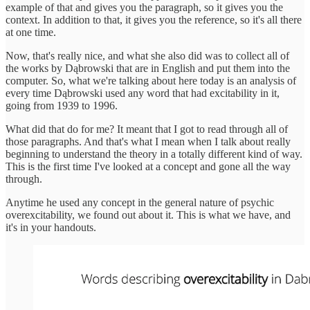
example of that and gives you the paragraph, so it gives you the
context. In addition to that, it gives you the reference, so it's all there
at one time.
Now, that's really nice, and what she also did was to collect all of
the works by Dąbrowski that are in English and put them into the
computer. So, what we're talking about here today is an analysis of
every time Dąbrowski used any word that had excitability in it,
going from 1939 to 1996.
What did that do for me? It meant that I got to read through all of
those paragraphs. And that's what I mean when I talk about really
beginning to understand the theory in a totally different kind of way.
This is the first time I've looked at a concept and gone all the way
through.
Anytime he used any concept in the general nature of psychic
overexcitability, we found out about it. This is what we have, and
it's in your handouts.