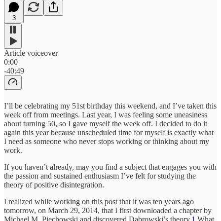
3
Article voiceover
0:00
-40:49
I’ll be celebrating my 51st birthday this weekend, and I’ve taken this
week off from meetings. Last year, I was feeling some uneasiness
about turning 50, so I gave myself the week off. I decided to do it
again this year because unscheduled time for myself is exactly what
I need as someone who never stops working or thinking about my
work.
If you haven’t already, may you find a subject that engages you with
the passion and sustained enthusiasm I’ve felt for studying the
theory of positive disintegration.
I realized while working on this post that it was ten years ago
tomorrow, on March 29, 2014, that I first downloaded a chapter by
Michael M. Piechowski and discovered Dąbrowski’s theory.
1
What