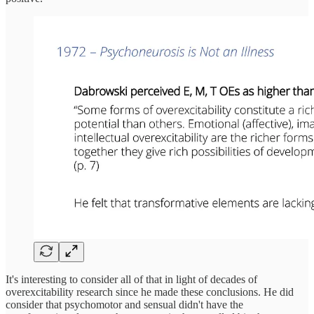
It's interesting to consider all of that in light of decades of
overexcitability research since he made these conclusions. He did
consider that psychomotor and sensual didn't have the