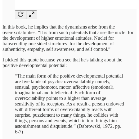
In this book, he implies that the dynamisms arise from the
overexcitabilities: “It is from such potentials that arise the nuclei for
the development of higher emotional attitudes. Nuclei for
transcending one sided structures. for the development of
authenticity, empathy, self awareness, and self control.”
I picked this quote because you see that he's talking about the
positive developmental potential:
“The main form of the positive developmental potential
are five kinds of psychic overexcitability namely,
sensual, psychomotor, motor, affective (emotional),
imaginational and intellectual. Each form of
overexcitability points to a higher than average
sensitivity of its receptors. As a result a person endowed
with different forms of overexcitability reacts with
surprise, puzzlement to many things, he collides with
things, persons and events, which in turn brings him
astonishment and disquietude.” (Dabrowski, 1972, pp.
6-7)