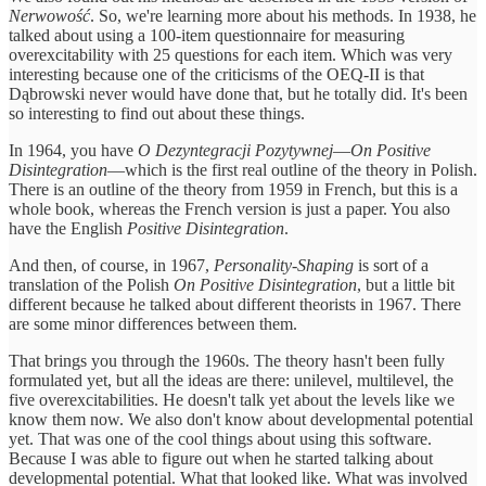
Nerwowość
. So, we're learning more about his methods. In 1938, he
talked about using a 100-item questionnaire for measuring
overexcitability with 25 questions for each item. Which was very
interesting because one of the criticisms of the OEQ-II is that
Dąbrowski never would have done that, but he totally did. It's been
so interesting to find out about these things.
In 1964, you have
O Dezyntegracji Pozytywnej
—
On Positive
Disintegration
—which is the first real outline of the theory in Polish.
There is an outline of the theory from 1959 in French, but this is a
whole book, whereas the French version is just a paper. You also
have the English
Positive Disintegration
.
And then, of course, in 1967,
Personality-Shaping
is sort of a
translation of the Polish
On Positive Disintegration
, but a little bit
different because he talked about different theorists in 1967. There
are some minor differences between them.
That brings you through the 1960s. The theory hasn't been fully
formulated yet, but all the ideas are there: unilevel, multilevel, the
five overexcitabilities. He doesn't talk yet about the levels like we
know them now. We also don't know about developmental potential
yet. That was one of the cool things about using this software.
Because I was able to figure out when he started talking about
developmental potential. What that looked like. What was involved