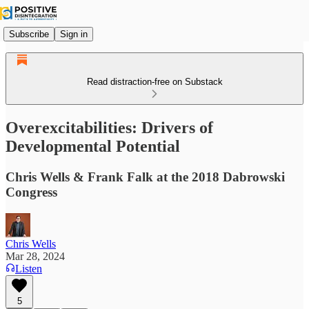
Subscribe
Sign in
Read distraction-free on Substack
Overexcitabilities: Drivers of
Developmental Potential
Chris Wells & Frank Falk at the 2018 Dabrowski
Congress
Chris Wells
Mar 28, 2024
Listen
5