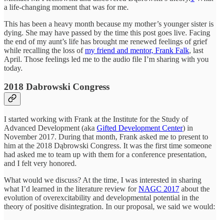
a life-changing moment that was for me.
This has been a heavy month because my mother’s younger sister is
dying. She may have passed by the time this post goes live. Facing
the end of my aunt’s life has brought me renewed feelings of grief
while recalling the loss of
my friend and mentor, Frank Falk
, last
April. Those feelings led me to the audio file I’m sharing with you
today.
2018 Dabrowski Congress
I started working with Frank at the Institute for the Study of
Advanced Development (aka
Gifted Development Center
) in
November 2017. During that month, Frank asked me to present to
him at the 2018 Dąbrowski Congress. It was the first time someone
had asked me to team up with them for a conference presentation,
and I felt very honored.
What would we discuss? At the time, I was interested in sharing
what I’d learned in the literature review for
NAGC 2017
about the
evolution of overexcitability and developmental potential in the
theory of positive disintegration. In our proposal, we said we would: