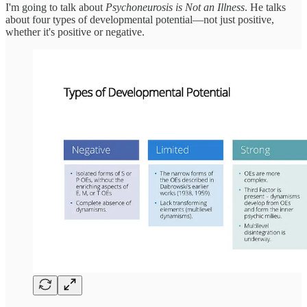
I'm going to talk about
Psychoneurosis is Not an Illness
. He talks
about four types of developmental potential—not just positive,
whether it's positive or negative.