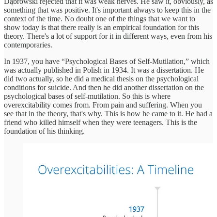
Dąbrowski rejected that it was weak nerves. He saw it, obviously, as
something that was positive. It's important always to keep this in the
context of the time. No doubt one of the things that we want to
show today is that there really is an empirical foundation for this
theory. There's a lot of support for it in different ways, even from his
contemporaries.
In 1937, you have “Psychological Bases of Self-Mutilation,” which
was actually published in Polish in 1934. It was a dissertation. He
did two actually, so he did a medical thesis on the psychological
conditions for suicide. And then he did another dissertation on the
psychological bases of self-mutilation. So this is where
overexcitability comes from. From pain and suffering. When you
see that in the theory, that's why. This is how he came to it. He had a
friend who killed himself when they were teenagers. This is the
foundation of his thinking.