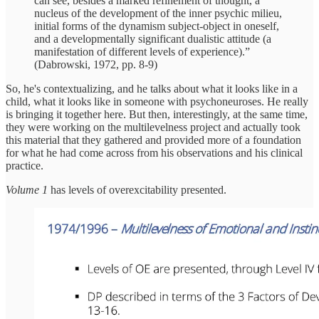
can see, besides a marked refinement of thought, a
nucleus of the development of the inner psychic milieu,
initial forms of the dynamism subject-object in oneself,
and a developmentally significant dualistic attitude (a
manifestation of different levels of experience).”
(Dabrowski, 1972, pp. 8-9)
So, he's contextualizing, and he talks about what it looks like in a
child, what it looks like in someone with psychoneuroses. He really
is bringing it together here. But then, interestingly, at the same time,
they were working on the multilevelness project and actually took
this material that they gathered and provided more of a foundation
for what he had come across from his observations and his clinical
practice.
Volume 1
has levels of overexcitability presented.