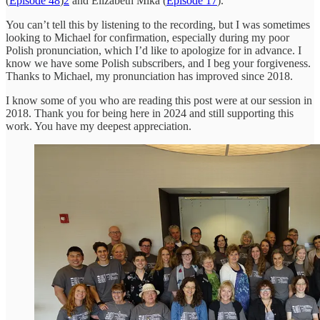
(
Episode 48
)
2
and Elizabeth Mika (
Episode 17
).
You can’t tell this by listening to the recording, but I was sometimes
looking to Michael for confirmation, especially during my poor
Polish pronunciation, which I’d like to apologize for in advance. I
know we have some Polish subscribers, and I beg your forgiveness.
Thanks to Michael, my pronunciation has improved since 2018.
I know some of you who are reading this post were at our session in
2018. Thank you for being here in 2024 and still supporting this
work. You have my deepest appreciation.