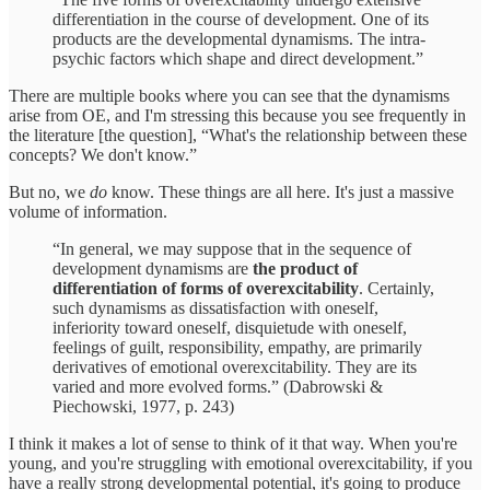
differentiation in the course of development. One of its
products are the developmental dynamisms. The intra-
psychic factors which shape and direct development.”
There are multiple books where you can see that the dynamisms
arise from OE, and I'm stressing this because you see frequently in
the literature [the question], “What's the relationship between these
concepts? We don't know.”
But no, we
do
know. These things are all here. It's just a massive
volume of information.
“In general, we may suppose that in the sequence of
development dynamisms are
the product of
differentiation of forms of overexcitability
. Certainly,
such dynamisms as dissatisfaction with oneself,
inferiority toward oneself, disquietude with oneself,
feelings of guilt, responsibility, empathy, are primarily
derivatives of emotional overexcitability. They are its
varied and more evolved forms.” (Dabrowski &
Piechowski, 1977, p. 243)
I think it makes a lot of sense to think of it that way. When you're
young, and you're struggling with emotional overexcitability, if you
have a really strong developmental potential, it's going to produce