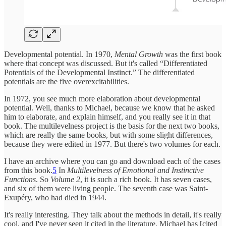
Developmental potential. In 1970,
Mental Growth
was the first book
where that concept was discussed. But it's called “Differentiated
Potentials of the Developmental Instinct.” The differentiated
potentials are the five overexcitabilities.
In 1972, you see much more elaboration about developmental
potential. Well, thanks to Michael, because we know that he asked
him to elaborate, and explain himself, and you really see it in that
book. The multilevelness project is the basis for the next two books,
which are really the same books, but with some slight differences,
because they were edited in 1977. But there's two volumes for each.
I have an archive where you can go and download each of the cases
from this book.
5
In
Multilevelness of Emotional and Instinctive
Functions
. So
Volume 2
, it is such a rich book. It has seven cases,
and six of them were living people. The seventh case was Saint-
Exupéry, who had died in 1944.
It's really interesting. They talk about the methods in detail, it's really
cool, and I've never seen it cited in the literature. Michael has [cited