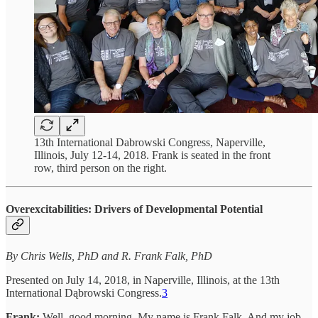
13th International Dabrowski Congress, Naperville,
Illinois, July 12-14, 2018. Frank is seated in the front
row, third person on the right.
Overexcitabilities: Drivers of Developmental Potential
By Chris Wells, PhD and R. Frank Falk, PhD
Presented on July 14, 2018, in Naperville, Illinois, at the 13th
International Dąbrowski Congress.
3
Frank:
Well, good morning. My name is Frank Falk. And my job