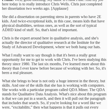
here today is to really introduce Chris Wells. Chris just completed
her dissertation two weeks ago. [Applause]
She did a dissertation on parenting stress in parents who have 2E
kids. And twice-exceptional kids, in this case, means kids that have
physical disabilities, serious ones, as well as the sort of typical
ADHD kind of stuff. So, that's kind of important.
Chris is the expert around here in qualitative analysis, and she's
actually the director of qualitative research at the Institute for the
Study of Advanced Development, where we both hang our hats.
What I really want to say though is that it's been a really great
opportunity for me to get to work with Chris. I've been studying this
theory since 1980. The last six months, I've learned more about this
theory than I ever knew before because of working with her. So, it's
been a real pleasure.
What she brings to bear is not only a huge interest in the theory, but
skills. And one of the skills that she has is working with computers.
She works with a particular program called QDA Miner. The QDA
stands for Qualitative Data Analysis. What's nice about this program
is that we can put in a search, and then it will pull out the paragraph
that includes that search. So, if you're looking for a word like we
were, “excitability,” then what happens is that it pulls out every