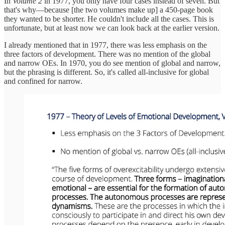
In
Volume 2
in 1977, you only have four cases instead of seven. But
that's why—because [the two volumes make up] a 450-page book
they wanted to be shorter. He couldn't include all the cases. This is
unfortunate, but at least now we can look back at the earlier version.
I already mentioned that in 1977, there was less emphasis on the
three factors of development. There was no mention of the global
and narrow OEs. In 1970, you do see mention of global and narrow,
but the phrasing is different. So, it's called all-inclusive for global
and confined for narrow.