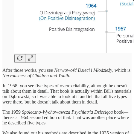
After those works, you see
Nerwowość Dzieci i Młodzieży
, which is
Nervousness of Children and Youth
.
I
n 1958, you see five types of overexcitability, although he doesn't
talk about them in detail. That book is actually within Bill's materials
on Dąbrowski, so I was able to look at it and tell that all five types
were there, but he doesn't talk about them in detail.
The 1959
Społeczno-Wychowawcza Psychiatria Dziecięca
book—
there's a 1964 second edition of that. That was another place where
he described five types.
We also found out his methods are described in the 1935 version of