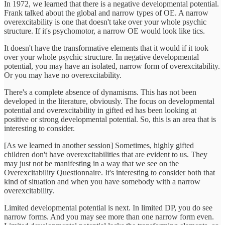
In 1972, we learned that there is a negative developmental potential.
Frank talked about the global and narrow types of OE. A narrow
overexcitability is one that doesn't take over your whole psychic
structure. If it's psychomotor, a narrow OE would look like tics.
It doesn't have the transformative elements that it would if it took
over your whole psychic structure. In negative developmental
potential, you may have an isolated, narrow form of overexcitability.
Or you may have no overexcitability.
There's a complete absence of dynamisms. This has not been
developed in the literature, obviously. The focus on developmental
potential and overexcitability in gifted ed has been looking at
positive or strong developmental potential. So, this is an area that is
interesting to consider.
[As we learned in another session] Sometimes, highly gifted
children don't have overexcitabilities that are evident to us. They
may just not be manifesting in a way that we see on the
Overexcitability Questionnaire. It's interesting to consider both that
kind of situation and when you have somebody with a narrow
overexcitability.
Limited developmental potential is next. In limited DP, you do see
narrow forms. And you may see more than one narrow form even.