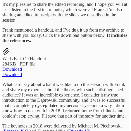
It’s my pleasure to share the edited recording, and I hope you will at
least listen to the first ten minutes, which were all Frank. I’m also
sharing an edited transcript with the slides we described in the
session.
Frank mentioned a handout, and I’ve dug it up from my archive to
share with you today. Click the download button below.
It includes
the references.
Wells Falk Oe Handout
284KB ∙ PDF file
Download
Download
What can I say about what it was like to do this session with Frank
and share my expertise about the theory with such a distinguished
audience? It was an incredible experience. I consider it my true
introduction to the Dąbrowski community, and it was so successful
that it completely dysregulated my nervous system in a way I didn’t
know how to deal with in 2018. I returned home from Illinois and
couldn’t stop crying. I’ll save that part of the story for another time.
The keynotes in 2018 were delivered by Michael M. Piechowski