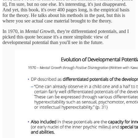
it], I'm sure, but no one else. It's interesting, it's just disappeared.
And yet, this book, it's over 400 pages long, is the empirical basis
for the theory. He talks about his methods in the past, but this is
where you see actual case material brought to the theory.
In 1970, in
Mental Growth
, they're differentiated potentials, and I
picked this quote because it's a more simplistic view of
developmental potential than you'll see in the future.