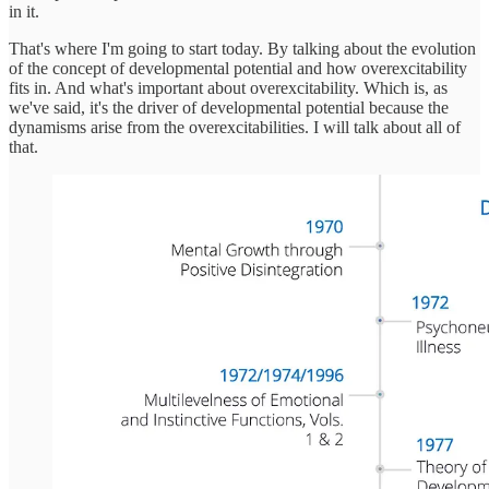
in it.
That's where I'm going to start today. By talking about the evolution
of the concept of developmental potential and how overexcitability
fits in. And what's important about overexcitability. Which is, as
we've said, it's the driver of developmental potential because the
dynamisms arise from the overexcitabilities. I will talk about all of
that.