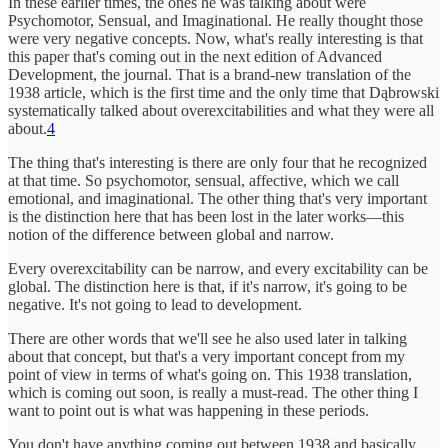
In these earlier times, the ones he was talking about were
Psychomotor, Sensual, and Imaginational. He really thought those
were very negative concepts. Now, what's really interesting is that
this paper that's coming out in the next edition of Advanced
Development, the journal. That is a brand-new translation of the
1938 article, which is the first time and the only time that Dąbrowski
systematically talked about overexcitabilities and what they were all
about.
4
The thing that's interesting is there are only four that he recognized
at that time. So psychomotor, sensual, affective, which we call
emotional, and imaginational. The other thing that's very important
is the distinction here that has been lost in the later works—this
notion of the difference between global and narrow.
Every overexcitability can be narrow, and every excitability can be
global. The distinction here is that, if it's narrow, it's going to be
negative. It's not going to lead to development.
There are other words that we'll see he also used later in talking
about that concept, but that's a very important concept from my
point of view in terms of what's going on. This 1938 translation,
which is coming out soon, is really a must-read. The other thing I
want to point out is what was happening in these periods.
You don't have anything coming out between 1938 and basically