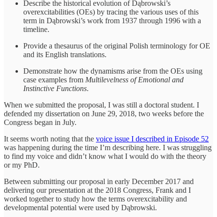
Describe the historical evolution of Dąbrowski’s
overexcitabilities (OEs) by tracing the various uses of this
term in Dąbrowski’s work from 1937 through 1996 with a
timeline.
Provide a thesaurus of the original Polish terminology for OE
and its English translations.
Demonstrate how the dynamisms arise from the OEs using
case examples from
Multilevelness of Emotional and
Instinctive Functions
.
When we submitted the proposal, I was still a doctoral student. I
defended my dissertation on June 29, 2018, two weeks before the
Congress began in July.
It seems worth noting that the
voice issue I described in Episode 52
was happening during the time I’m describing here. I was struggling
to find my voice and didn’t know what I would do with the theory
or my PhD.
Between submitting our proposal in early December 2017 and
delivering our presentation at the 2018 Congress, Frank and I
worked together to study how the terms overexcitability and
developmental potential were used by Dąbrowski.