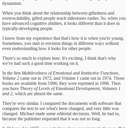
dynamism.
When you think about the relationship between giftedness and
overexcitability, gifted people reach milestones earlier. So, when you
have advanced cognitive abilities, it looks different than it does in
typically-developing people.
I know from my experience that that's how it is when you're young.
Sometimes, you start to envision things in different ways without
even understanding how it looks for other people.
There's so much to explore here. It's exciting. I think that's why
we've had such a good time working on it.
In the first
Multilevelness of Emotional and Instinctive Functions
,
Volume 2
came out in 1972, and Volume 1 came out in 1974. Those
books are available from 1996; they were reprinted in 1996. Then
you have
Theory of Levels of Emotional Development, Volumes 1
and 2
, which are almost the same.
They're very similar. I compared the documents with software that
compares the text to see what's been changed, and very little was
changed. Michael made some editorial decisions. Well, he had to,
because the publisher requested that it was not so long.