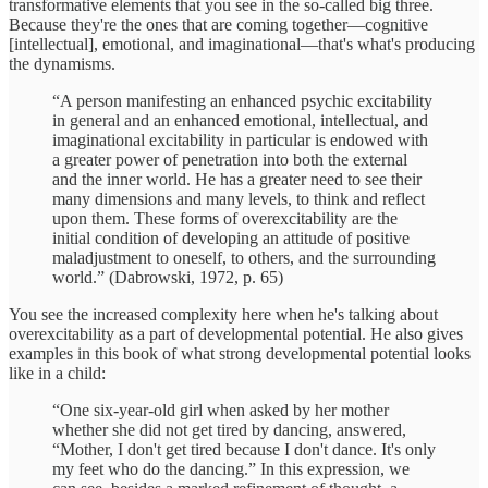
transformative elements that you see in the so-called big three.
Because they're the ones that are coming together—cognitive
[intellectual], emotional, and imaginational—that's what's producing
the dynamisms.
“A person manifesting an enhanced psychic excitability
in general and an enhanced emotional, intellectual, and
imaginational excitability in particular is endowed with
a greater power of penetration into both the external
and the inner world. He has a greater need to see their
many dimensions and many levels, to think and reflect
upon them. These forms of overexcitability are the
initial condition of developing an attitude of positive
maladjustment to oneself, to others, and the surrounding
world.” (Dabrowski, 1972, p. 65)
You see the increased complexity here when he's talking about
overexcitability as a part of developmental potential. He also gives
examples in this book of what strong developmental potential looks
like in a child:
“One six-year-old girl when asked by her mother
whether she did not get tired by dancing, answered,
“Mother, I don't get tired because I don't dance. It's only
my feet who do the dancing.” In this expression, we