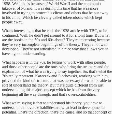
1958. Well, that's because of World War II and the communist
takeover of Poland. It was during this time that he was more
involved in trying to protect his clients and others that he put away
in his clinic. Which he cleverly called tuberculosis, which kept
people away.
What's interesting is that he ends the 1938 article with TBC, to be
continued. Well, he didn't get around to it for a long time. But what
are the books in the 50s and 60s about? They're interesting because
they're very incomplete beginnings of the theory. They're not well
developed. They're not articulated in a nice way that allows you to
have a good understanding.
What happens is in the 70s, he begins to work with other people,
and those other people are the ones who bring the structure and the
explanation of what he was trying to say together. So, that's what the
70s really represent. Kawczak and Piechowski, working with him,
provided the kind of structure that was necessary for us to be able to
sort of understand the theory. But that's quite different from just
understanding this major concept which he has from the very
beginning all the way through, and that's overexcitabilities.
What we're saying is that to understand his theory, you have to
understand that overexcitabilities are what lead to developmental
potential. That's the direction, that's the cause, and so that concept of