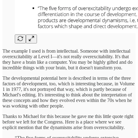
The example I used is from intellectual. Someone with intellectual
overexcitability at Level I—it's not really overexcitability. It's that
they have a brain like a computer. You may be highly gifted and do
incredible things with your brain, but it doesn't transform you.
The developmental potential here is described in terms of the three
factors of development, too, which is interesting because, in Volume
1 in 1977, it's not portrayed that way, which is partly because of
Michael's editing. It's interesting to think about the interpretation of
these concepts and how they evolved even within the 70s when he
was working with other people.
Thanks to Michael for this because he gave me this little quote right
before we left for the Congress. Here is a place where we see
explicit mention that the dynamisms arise from overexcitability.
“The five forms of overexcitability undergo extensive