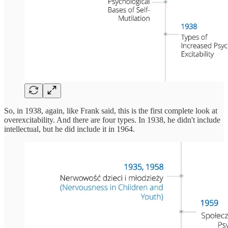
So, in 1938, again, like Frank said, this is the first complete look at
overexcitability. And there are four types. In 1938, he didn't include
intellectual, but he did include it in 1964.