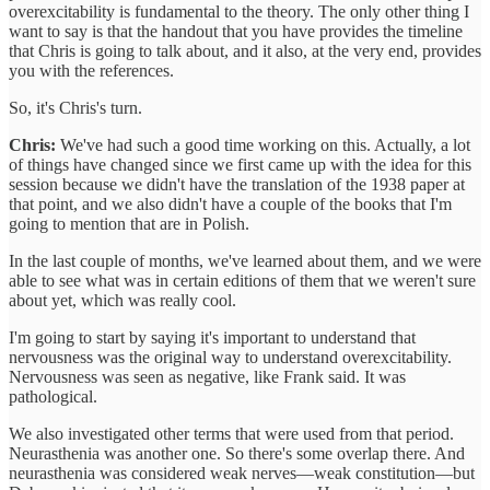
overexcitability is fundamental to the theory. The only other thing I
want to say is that the handout that you have provides the timeline
that Chris is going to talk about, and it also, at the very end, provides
you with the references.
So, it's Chris's turn.
Chris:
We've had such a good time working on this. Actually, a lot
of things have changed since we first came up with the idea for this
session because we didn't have the translation of the 1938 paper at
that point, and we also didn't have a couple of the books that I'm
going to mention that are in Polish.
In the last couple of months, we've learned about them, and we were
able to see what was in certain editions of them that we weren't sure
about yet, which was really cool.
I'm going to start by saying it's important to understand that
nervousness was the original way to understand overexcitability.
Nervousness was seen as negative, like Frank said. It was
pathological.
We also investigated other terms that were used from that period.
Neurasthenia was another one. So there's some overlap there. And
neurasthenia was considered weak nerves—weak constitution—but