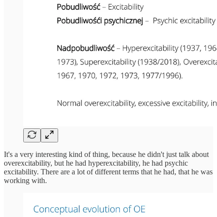
It's a very interesting kind of thing, because he didn't just talk about
overexcitability, but he had hyperexcitability, he had psychic
excitability. There are a lot of different terms that he had, that he was
working with.