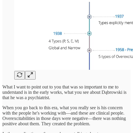
What I want to point out to you that was so important to me to
understand is in the early works, what you see about Dąbrowski is
that he was a psychiatrist.
When you go back to this era, what you really see is his concern
with the people he's working with—and these are clinical people.
Overexcitabilities in those days were negative—there was nothing
positive about them. They created the problem.