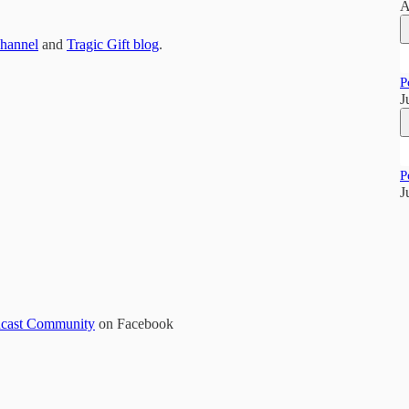
A
Channel
and
Tragic Gift blog
.
P
J
P
J
odcast Community
on Facebook