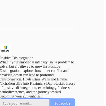
Positive Disintegration
What if your emotional intensity isn't a problem to
solve, but a pathway to growth? Positive
Disintegration explores how inner conflict and
breaking down can lead to profound
transformation. Hosts Chris Wells and Emma
Nicholson dive into Kazimierz Dąbrowski's theory
of positive disintegration, examining giftedness,
neurodivergence, and the journey toward
becoming your authentic self.
Subscribe