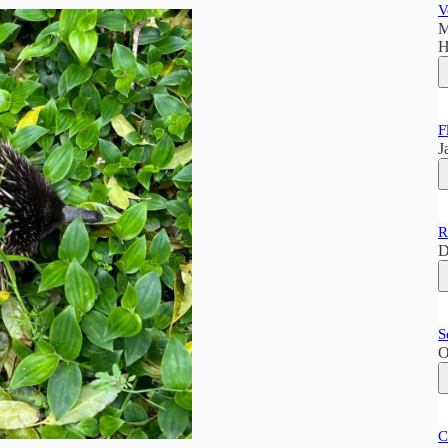
V
M
H
F
J
R
D
S
O
C