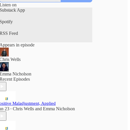
Listen on
Substack App
Spotify
RSS Feed
Appears in episode
Chris Wells
Emma Nicholson
Recent Episodes
ositive Maladjustment, Applied
un 23
Chris Wells
and
Emma Nicholson
•