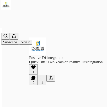
Subscribe
Sign in
Positive Disintegration
Quick Bite: Two Years of Positive Disintegration
1
2
1