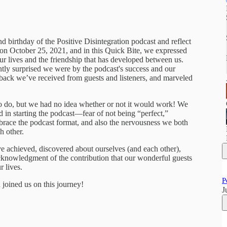
 birthday of the Positive Disintegration podcast and reflect
d on October 25, 2021, and in this Quick Bite, we expressed
our lives and the friendship that has developed between us.
ntly surprised we were by the podcast's success and our
back we’ve received from guests and listeners, and marveled
to do, but we had no idea whether or not it would work! We
d in starting the podcast—fear of not being “perfect,”
ace the podcast format, and also the nervousness we both
h other.
ave achieved, discovered about ourselves (and each other),
acknowledgment of the contribution that our wonderful guests
r lives.
P
joined us on this journey!
J