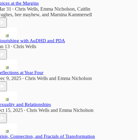
oices at the Margins
ar 31
Chris Wells
,
Emma Nicholson
,
Caitlin
•
ughes
,
bee mayhew
, and
Marnina Kammersell
lourishing with AuDHD and PDA
an 13
Chris Wells
•
eflections at Year Four
ec 9, 2025
Chris Wells
and
Emma Nicholson
•
exuality and Relationships
ct 15, 2025
Chris Wells
and
Emma Nicholson
•
risis, Connection, and Fractals of Transformation