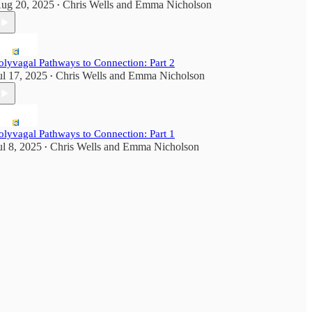
ug 20, 2025
Chris Wells
and
Emma Nicholson
•
olyvagal Pathways to Connection: Part 2
ul 17, 2025
Chris Wells
and
Emma Nicholson
•
olyvagal Pathways to Connection: Part 1
ul 8, 2025
Chris Wells
and
Emma Nicholson
•