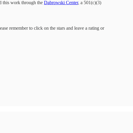
d this work through the
Dabrowski Center
, a 501(c)(3)
lease remember to click on the stars and leave a rating or