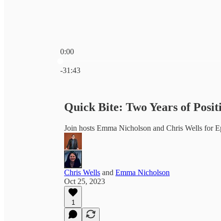
0:00
Current time: 0:00 / Total time: -31:43
-31:43
Quick Bite: Two Years of Posit
Join hosts Emma Nicholson and Chris Wells for E
Chris Wells
and
Emma Nicholson
Oct 25, 2023
1