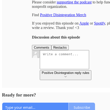
Please consider
supporting the podcast
to help fun
nonprofit organization.
Find
Positive Disintegration Merch
If you enjoyed this episode on
Apple
or
Spotify
, p
write a review. Thank you! <3
Discussion about this episode
Comments
Restacks
Positive Disintegration reply rules
Ready for more?
Subscribe