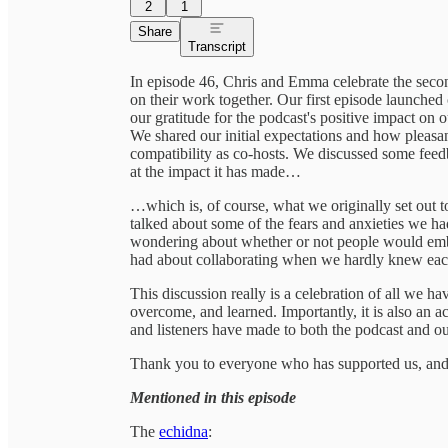
2
1
Share
Transcript
In episode 46, Chris and Emma celebrate the second
on their work together. Our first episode launche
our gratitude for the podcast's positive impact on 
We shared our initial expectations and how pleasa
compatibility as co-hosts. We discussed some feed
at the impact it has made…
…which is, of course, what we originally set out 
talked about some of the fears and anxieties we ha
wondering about whether or not people would embr
had about collaborating when we hardly knew eac
This discussion really is a celebration of all we h
overcome, and learned. Importantly, it is also an 
and listeners have made to both the podcast and ou
Thank you to everyone who has supported us, and 
Mentioned in this episode
The
echidna
: