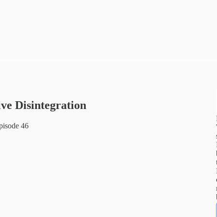
ive Disintegration
pisode 46