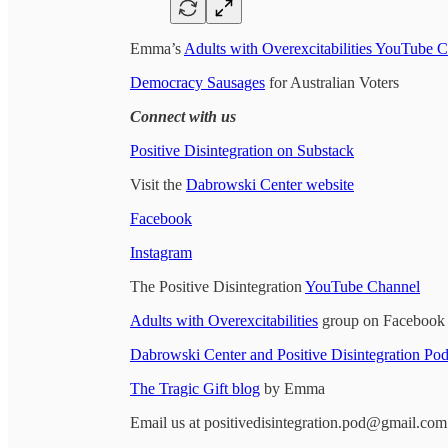
Emma’s
Adults with Overexcitabilities YouTube 
Democracy Sausages
for Australian Voters
Connect with us
Positive Disintegration on Substack
Visit the
Dabrowski Center website
Facebook
Instagram
The Positive Disintegration
YouTube Channel
Adults with Overexcitabilities
group on Facebook
Dabrowski Center and Positive Disintegration P
The Tragic Gift blog
by Emma
Email us at positivedisintegration.pod@gmail.com