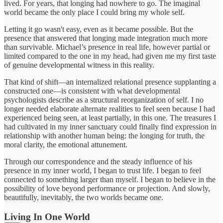
lived. For years, that longing had nowhere to go. The imaginal
world became the only place I could bring my whole self.
Letting it go wasn't easy, even as it became possible. But the
presence that answered that longing made integration much more
than survivable. Michael’s presence in real life, however partial or
limited compared to the one in my head, had given me my first taste
of genuine developmental witness in this reality.
That kind of shift—an internalized relational presence supplanting a
constructed one—is consistent with what developmental
psychologists describe as a structural reorganization of self. I no
longer needed elaborate alternate realities to feel seen because I had
experienced being seen, at least partially, in this one. The treasures I
had cultivated in my inner sanctuary could finally find expression in
relationship with another human being: the longing for truth, the
moral clarity, the emotional attunement.
Through our correspondence and the steady influence of his
presence in my inner world, I began to trust life. I began to feel
connected to something larger than myself. I began to believe in the
possibility of love beyond performance or projection. And slowly,
beautifully, inevitably, the two worlds became one.
Living In One World