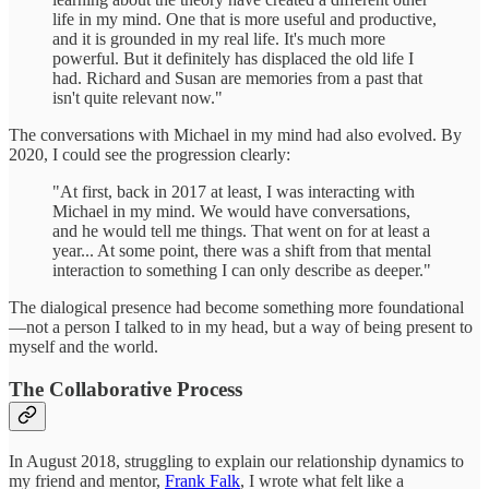
life in my mind. One that is more useful and productive,
and it is grounded in my real life. It's much more
powerful. But it definitely has displaced the old life I
had. Richard and Susan are memories from a past that
isn't quite relevant now."
The conversations with Michael in my mind had also evolved. By
2020, I could see the progression clearly:
"At first, back in 2017 at least, I was interacting with
Michael in my mind. We would have conversations,
and he would tell me things. That went on for at least a
year... At some point, there was a shift from that mental
interaction to something I can only describe as deeper."
The dialogical presence had become something more foundational
—not a person I talked to in my head, but a way of being present to
myself and the world.
The Collaborative Process
In August 2018, struggling to explain our relationship dynamics to
my friend and mentor,
Frank Falk
, I wrote what felt like a