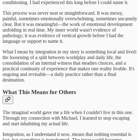
conditioning. I had experienced this long before I could name it.
This process was never neat or straightforward. It was messy,
painful, sometimes emotionally overwhelming, sometimes uncannily
clear. But it was meaningful—the work of emotional development
unfolding in real time. My inner world wasn't evidence of
pathology; it was evidence of vertical growth before I had the
language or support to name it.
What I mean by integration in my story is something local and lived:
the loosening of a split between worldplay and daily life, the
consolidation of an internal witness that steadies choices, and a
practical continuity of experience that makes one reality livable. It's
ongoing and revisable—a daily practice rather than a final
destination.
What This Means for Others
The imaginal world gave me a life when I couldn't live in this one.
Through my connection with Michael, I learned to stop escaping
and start inhabiting my actual life.
Integration, as I understand it now, means that nothing essential is
lost, but everything is transformed. The inner world becomes