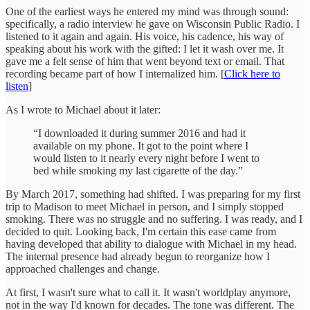
One of the earliest ways he entered my mind was through sound:
specifically, a radio interview he gave on Wisconsin Public Radio. I
listened to it again and again. His voice, his cadence, his way of
speaking about his work with the gifted: I let it wash over me. It
gave me a felt sense of him that went beyond text or email. That
recording became part of how I internalized him. [
Click here to
listen
]
As I wrote to Michael about it later:
“I downloaded it during summer 2016 and had it
available on my phone. It got to the point where I
would listen to it nearly every night before I went to
bed while smoking my last cigarette of the day.”
By March 2017, something had shifted. I was preparing for my first
trip to Madison to meet Michael in person, and I simply stopped
smoking. There was no struggle and no suffering. I was ready, and I
decided to quit. Looking back, I'm certain this ease came from
having developed that ability to dialogue with Michael in my head.
The internal presence had already begun to reorganize how I
approached challenges and change.
At first, I wasn't sure what to call it. It wasn't worldplay anymore,
not in the way I'd known for decades. The tone was different. The