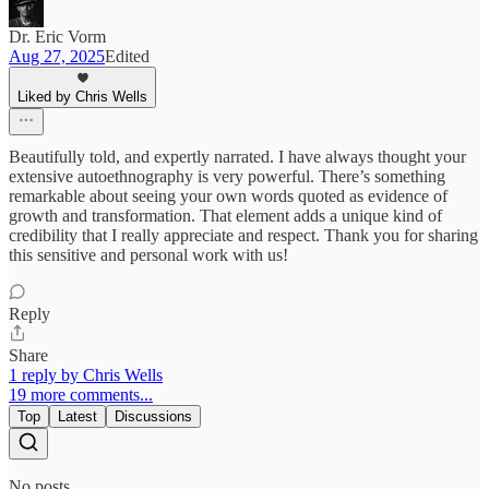
Dr. Eric Vorm
Aug 27, 2025
Edited
Liked by Chris Wells
Beautifully told, and expertly narrated. I have always thought your
extensive autoethnography is very powerful. There’s something
remarkable about seeing your own words quoted as evidence of
growth and transformation. That element adds a unique kind of
credibility that I really appreciate and respect. Thank you for sharing
this sensitive and personal work with us!
Reply
Share
1 reply by Chris Wells
19 more comments...
Top
Latest
Discussions
No posts