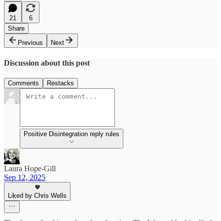
21
6
Share
Previous
Next
Discussion about this post
Comments
Restacks
Positive Disintegration reply rules
Laura Hope-Gill
Sep 12, 2025
Liked by Chris Wells