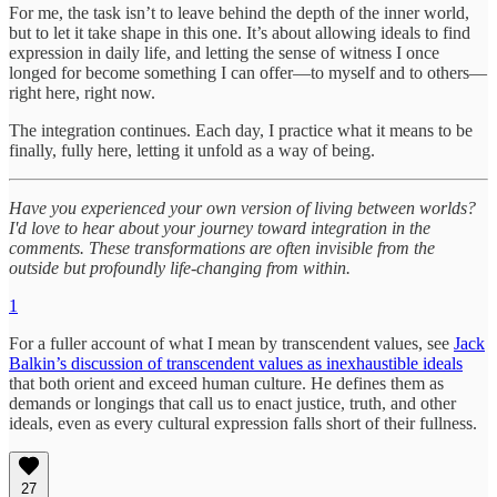
For me, the task isn’t to leave behind the depth of the inner world,
but to let it take shape in this one. It’s about allowing ideals to find
expression in daily life, and letting the sense of witness I once
longed for become something I can offer—to myself and to others—
right here, right now.
The integration continues. Each day, I practice what it means to be
finally, fully here, letting it unfold as a way of being.
Have you experienced your own version of living between worlds?
I'd love to hear about your journey toward integration in the
comments. These transformations are often invisible from the
outside but profoundly life-changing from within.
1
For a fuller account of what I mean by transcendent values, see
Jack
Balkin’s discussion of transcendent values as inexhaustible ideals
that both orient and exceed human culture. He defines them as
demands or longings that call us to enact justice, truth, and other
ideals, even as every cultural expression falls short of their fullness.
27