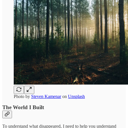
Photo by
Steven Kamenar
on
Unsplash
The World I Built
To understand what disappeared, I need to help you understand