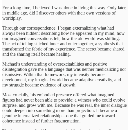
For a long time, I believed I was alone in living this way. Only later,
in middle age, did I discover others with their own versions of
worldplay.
Through our correspondence, I began externalizing what had
always been hidden: describing how he appeared in my mind, how
our imagined conversations felt, how the old world was shifting.
The act of telling stitched inner and outer together, a synthesis that
transformed the fabric of my experience. The secret became shared,
and the sharing itself became healing.
Michael’s understanding of overexcitabilities and positive
disintegration gave me a language that was neither medicalizing nor
dismissive. Within that framework, my intensity became
development, my imaginal world became adaptive creativity, and
my struggle became evidence of growth.
Most crucially, his embodied presence offered what imagined
figures had never been able to provide: a witness who could evolve,
surprise, and grow with me. Because he was real, the inner dialogue
could deepen into something more than projection. It became a
genuine internalized relationship—one that guided me toward
coherence instead of further fragmentation.