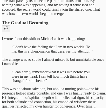
The transparency itself became part of the transformation. By
naming what was happening, and by having it witnessed and
accepted, the secret world could finally join the shared one. That
was how the two worlds began to merge.
The Gradual Becoming
I wrote about this shift to Michael as it was happening:
“I don't have the feeling that I am in two worlds. To
me, this is a phenomenon that deserves my attention.”
The change was so subtle I almost missed it, but unmistakable once
I named it:
"I can hardly remember what it was like before you
were in my head. I can tell how much things have
changed for the better."
This was not about salvation, but about a turning point—one his
presence helped make possible, and one I was finally ready to claim.
His integration of spiritual depth with intellectual rigor, his capacity
for both solitude and connection, his embodied wisdom: these
qualities reflected my own hunger for coherence. Over time, I