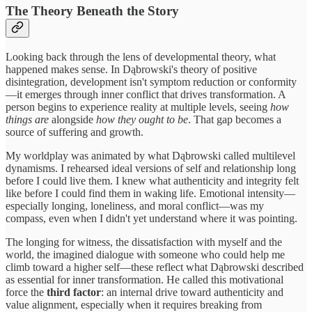
The Theory Beneath the Story
Looking back through the lens of developmental theory, what
happened makes sense. In Dąbrowski's theory of positive
disintegration, development isn't symptom reduction or conformity
—it emerges through inner conflict that drives transformation. A
person begins to experience reality at multiple levels, seeing
how
things are
alongside
how they ought to be
. That gap becomes a
source of suffering and growth.
My worldplay was animated by what Dąbrowski called multilevel
dynamisms. I rehearsed ideal versions of self and relationship long
before I could live them. I knew what authenticity and integrity felt
like before I could find them in waking life. Emotional intensity—
especially longing, loneliness, and moral conflict—was my
compass, even when I didn't yet understand where it was pointing.
The longing for witness, the dissatisfaction with myself and the
world, the imagined dialogue with someone who could help me
climb toward a higher self—these reflect what Dąbrowski described
as essential for inner transformation. He called this motivational
force the
third factor
: an internal drive toward authenticity and
value alignment, especially when it requires breaking from