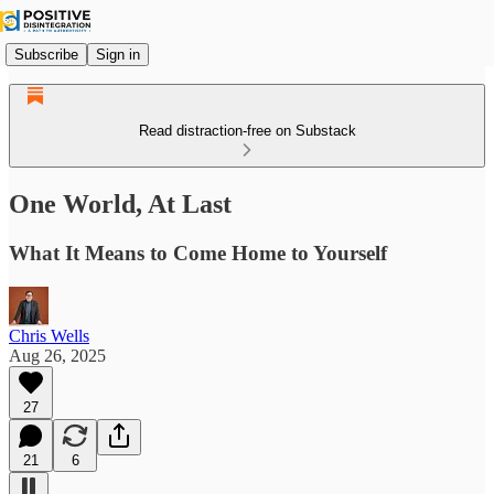
Subscribe
Sign in
Read distraction-free on Substack
One World, At Last
What It Means to Come Home to Yourself
Chris Wells
Aug 26, 2025
27
21
6