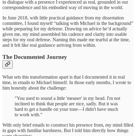
in dialogue with a presence I experienced as real, grounded in our
correspondence and his embodied way of moving in the world.
In June 2018, with little practical guidance from my dissertation
committee, I found myself “talking with Michael in the background”
while preparing for my defense. Drawing on advice he’d actually
given me, my mind assembled his cadence and clarity into usable
steps for my oral defense. Naming this made me tearful at the time,
and it felt like real guidance arriving from within.
The Documented Journey
What sets this transformation apart is that I documented it in real
time, in emails to Michael himself. In those early months, I wrote to
him honestly about the challenge:
"You used to sound a little 'meaner' in my head. I'm not
inclined to think that people are nice, sadly. But it was
hard to get a handle on your tone—I didn't have much
to work with."
With only brief emails to construct his presence from, my mind filled
in gaps with familiar harshness. But I told him directly how things
were changing: