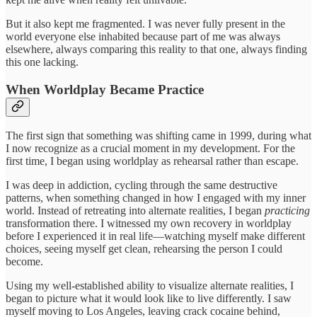
But it also kept me fragmented. I was never fully present in the
world everyone else inhabited because part of me was always
elsewhere, always comparing this reality to that one, always finding
this one lacking.
When Worldplay Became Practice
The first sign that something was shifting came in 1999, during what
I now recognize as a crucial moment in my development. For the
first time, I began using worldplay as rehearsal rather than escape.
I was deep in addiction, cycling through the same destructive
patterns, when something changed in how I engaged with my inner
world. Instead of retreating into alternate realities, I began
practicing
transformation there. I witnessed my own recovery in worldplay
before I experienced it in real life—watching myself make different
choices, seeing myself get clean, rehearsing the person I could
become.
Using my well-established ability to visualize alternate realities, I
began to picture what it would look like to live differently. I saw
myself moving to Los Angeles, leaving crack cocaine behind,