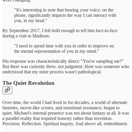
"It's interesting to note that hearing your voice, on the
phone, significantly impacts the way I can interact with
you, in my head."
By September 2017, I felt bold enough to tell him face-to-face
during a visit to Madison:
"I need to spend time with you in order to improve on
the mental representation of you in my mind."
His response was characteristically direct: "You're sampling me?"
But there was curiosity there, not judgment. Here was someone who
understood that my inner process wasn't pathological.
The Quiet Revolution
Over time, the world I had lived in for decades, a world of alternate
histories, movie-like scenes, and emotional resonance, began to
quiet. Michael's internal presence was not about fantasy at all. It was
a parallel reality that required honesty rather than invention.
Precision. Reflection. Spiritual inquiry. And above all, embodiment.