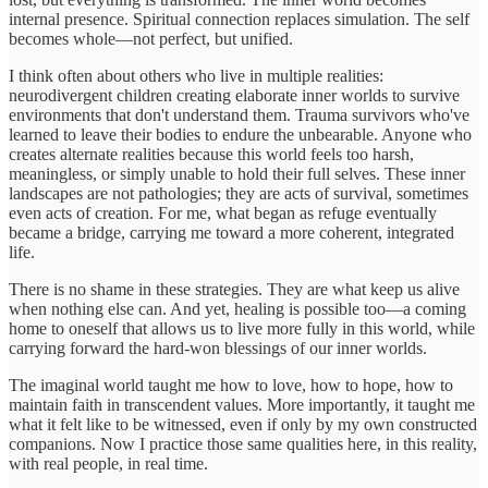
internal presence. Spiritual connection replaces simulation. The self
becomes whole—not perfect, but unified.
I think often about others who live in multiple realities:
neurodivergent children creating elaborate inner worlds to survive
environments that don't understand them. Trauma survivors who've
learned to leave their bodies to endure the unbearable. Anyone who
creates alternate realities because this world feels too harsh,
meaningless, or simply unable to hold their full selves. These inner
landscapes are not pathologies; they are acts of survival, sometimes
even acts of creation. For me, what began as refuge eventually
became a bridge, carrying me toward a more coherent, integrated
life.
There is no shame in these strategies. They are what keep us alive
when nothing else can. And yet, healing is possible too—a coming
home to oneself that allows us to live more fully in this world, while
carrying forward the hard-won blessings of our inner worlds.
The imaginal world taught me how to love, how to hope, how to
maintain faith in transcendent values. More importantly, it taught me
what it felt like to be witnessed, even if only by my own constructed
companions. Now I practice those same qualities here, in this reality,
with real people, in real time.