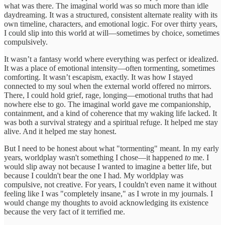
what was there. The imaginal world was so much more than idle
daydreaming. It was a structured, consistent alternate reality with its
own timeline, characters, and emotional logic. For over thirty years,
I could slip into this world at will—sometimes by choice, sometimes
compulsively.
It wasn’t a fantasy world where everything was perfect or idealized.
It was a place of emotional intensity—often tormenting, sometimes
comforting. It wasn’t escapism, exactly. It was how I stayed
connected to my soul when the external world offered no mirrors.
There, I could hold grief, rage, longing—emotional truths that had
nowhere else to go. The imaginal world gave me companionship,
containment, and a kind of coherence that my waking life lacked. It
was both a survival strategy and a spiritual refuge. It helped me stay
alive. And it helped me stay honest.
But I need to be honest about what "tormenting" meant. In my early
years, worldplay wasn't something I chose—it happened
to
me. I
would slip away not because I wanted to imagine a better life, but
because I couldn't bear the one I had. My worldplay was
compulsive, not creative. For years, I couldn't even name it without
feeling like I was "completely insane," as I wrote in my journals. I
would change my thoughts to avoid acknowledging its existence
because the very fact of it terrified me.