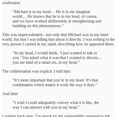
confession:
“Michael is in my head… He is in my imaginal
world… He knows that he is in my head, of course,
and we have worked deliberately at strengthening and
building on this phenomenon.”
This was unprecedented—not only that Michael was in my inner
world, but that I was telling him about it directly. I was writing to the
very person I carried in my mind, describing how he appeared there.
“In my head, I would think, ‘I just wanted to talk to
you.’ You asked what it was that I wanted to discuss…
you are kind of a smart ass, in my head.”
The collaboration was explicit. I told him:
“It’s more important that you’re in my heart. It’s that
combination which makes it work the way it does.”
And later:
“I wish I could adequately convey what it is like, the
way I can interact with you in my head.”
Looking back now, I’m struck by the vulnerability required to tell