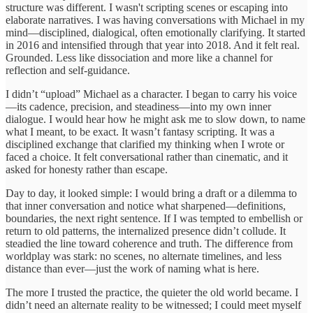
structure was different. I wasn't scripting scenes or escaping into
elaborate narratives. I was having conversations with Michael in my
mind—disciplined, dialogical, often emotionally clarifying. It started
in 2016 and intensified through that year into 2018. And it felt real.
Grounded. Less like dissociation and more like a channel for
reflection and self-guidance.
I didn’t “upload” Michael as a character. I began to carry his voice
—its cadence, precision, and steadiness—into my own inner
dialogue. I would hear how he might ask me to slow down, to name
what I meant, to be exact. It wasn’t fantasy scripting. It was a
disciplined exchange that clarified my thinking when I wrote or
faced a choice. It felt conversational rather than cinematic, and it
asked for honesty rather than escape.
Day to day, it looked simple: I would bring a draft or a dilemma to
that inner conversation and notice what sharpened—definitions,
boundaries, the next right sentence. If I was tempted to embellish or
return to old patterns, the internalized presence didn’t collude. It
steadied the line toward coherence and truth. The difference from
worldplay was stark: no scenes, no alternate timelines, and less
distance than ever—just the work of naming what is here.
The more I trusted the practice, the quieter the old world became. I
didn’t need an alternate reality to be witnessed; I could meet myself