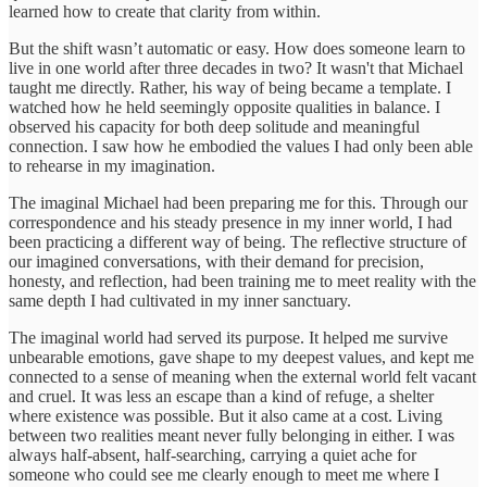
learned how to create that clarity from within.
But the shift wasn’t automatic or easy. How does someone learn to
live in one world after three decades in two? It wasn't that Michael
taught me directly. Rather, his way of being became a template. I
watched how he held seemingly opposite qualities in balance. I
observed his capacity for both deep solitude and meaningful
connection. I saw how he embodied the values I had only been able
to rehearse in my imagination.
The imaginal Michael had been preparing me for this. Through our
correspondence and his steady presence in my inner world, I had
been practicing a different way of being. The reflective structure of
our imagined conversations, with their demand for precision,
honesty, and reflection, had been training me to meet reality with the
same depth I had cultivated in my inner sanctuary.
The imaginal world had served its purpose. It helped me survive
unbearable emotions, gave shape to my deepest values, and kept me
connected to a sense of meaning when the external world felt vacant
and cruel. It was less an escape than a kind of refuge, a shelter
where existence was possible. But it also came at a cost. Living
between two realities meant never fully belonging in either. I was
always half-absent, half-searching, carrying a quiet ache for
someone who could see me clearly enough to meet me where I