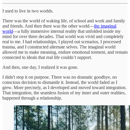
I used to live in two worlds.
There was the world of waking life, of school and work and family
and friends. And then there was the other world—
the imaginal
world
—a fully immersive internal reality that unfolded inside my
mind for over three decades. That world was vivid and completely
real to me. I had relationships, I played out scenarios, I processed
trauma, and I constructed alternate selves. The imaginal world
allowed me to make meaning, endure emotional torment, and remain
connected to ideals that real life couldn’t support.
And then, one day, I realized it was gone.
I didn't stop it on purpose. There was no dramatic goodbye, no
conscious decision to dismantle it. Instead, the world faded as I
grew. More precisely, as I developed and moved toward integration.
That integration, the seamless fusion of my inner and outer realities,
happened through a relationship.