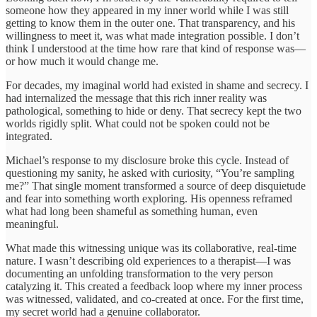
someone how they appeared in my inner world while I was still
getting to know them in the outer one. That transparency, and his
willingness to meet it, was what made integration possible. I don’t
think I understood at the time how rare that kind of response was—
or how much it would change me.
For decades, my imaginal world had existed in shame and secrecy. I
had internalized the message that this rich inner reality was
pathological, something to hide or deny. That secrecy kept the two
worlds rigidly split. What could not be spoken could not be
integrated.
Michael’s response to my disclosure broke this cycle. Instead of
questioning my sanity, he asked with curiosity, “You’re sampling
me?” That single moment transformed a source of deep disquietude
and fear into something worth exploring. His openness reframed
what had long been shameful as something human, even
meaningful.
What made this witnessing unique was its collaborative, real-time
nature. I wasn’t describing old experiences to a therapist—I was
documenting an unfolding transformation to the very person
catalyzing it. This created a feedback loop where my inner process
was witnessed, validated, and co-created at once. For the first time,
my secret world had a genuine collaborator.