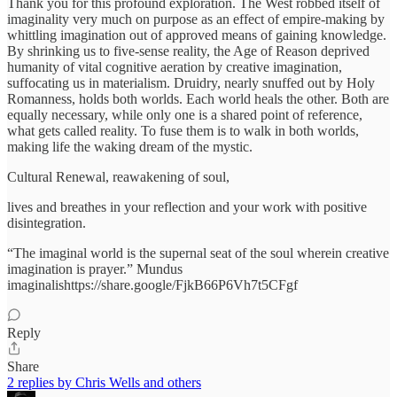
Thank you for this profound exploration. The West robbed itself of
imaginality very much on purpose as an effect of empire-making by
whittling imagination out of approved means of gaining knowledge.
By shrinking us to five-sense reality, the Age of Reason deprived
humanity of vital cognitive aeration by creative imagination,
suffocating us in materialism. Druidry, nearly snuffed out by Holy
Romanness, holds both worlds. Each world heals the other. Both are
equally necessary, while only one is a shared point of reference,
what gets called reality. To fuse them is to walk in both worlds,
making life the waking dream of the mystic.
Cultural Renewal, reawakening of soul,
lives and breathes in your reflection and your work with positive
disintegration.
“The imaginal world is the supernal seat of the soul wherein creative
imagination is prayer.” Mundus
imaginalishttps://share.google/FjkB66P6Vh7t5CFgf
Reply
Share
2 replies by Chris Wells and others