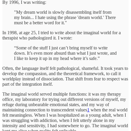
By 1996, I was writing:
"My dream world is slowly disassembling itself from
my brain... I hate using the phrase 'dream world.' There
must be a better word for it."
In 1998, at age 25, I tried to write about the imaginal world for a
therapist who pathologized it. I wrote:
“Some of the stuff I just can’t bring myself to write
down. It’s even more absurd than what I just wrote, and
I like to keep it up in my head where it’s safe.”
Often, the language itself felt pathological, shameful. It took years to
develop the compassion, and the theoretical framework, to call it
worldplay instead of dissociation. That shift from fear to respect was
part of the integration itself.
The imaginal world served multiple functions: it was my therapy
office, my laboratory for trying out different versions of myself, my
refuge during unbearable emotional states, and my way of
maintaining connection to transcendent values
1
when the real world
felt meaningless. When I was hospitalized as a young adult, when I
was struggling with addiction, when I felt utterly alone in my
intensity and sensitivity, I had somewhere to go. The imaginal world
kept me alive when reality felt unlivable.