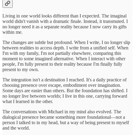
Living in one world looks different than I expected. The imaginal
world didn't vanish with a dramatic finale. Instead, it transmuted. I
no longer need it as a separate reality because I now carry its gifts
within me.
The changes are subtle but profound. When I write, I no longer slip
between realities to access depth. I write from a unified self. When
I'm with my family, I'm not partially elsewhere, comparing this
moment to some imagined alternative. When I interact with other
people, I'm fully present to their reality because I'm finally fully
present to my own.
The integration isn't a destination I reached. It's a daily practice of
choosing presence over escape, embodiment over imagination.
Some days are easier than others. But the foundation has shifted. I
no longer live between worlds; I live in this one, carrying forward
what I learned in the other.
The conversations with Michael in my mind also evolved. The
dialogical presence became something more foundational—not a
person I talked to in my head, but a way of being present to myself
and the world.