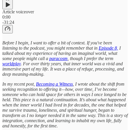
Article voiceover
0:00
-31:24
Before I begin, I want to offer a bit of context. If you've been
listening to the podcast, you might remember that in
Episode 8,
I
talked about my experience of having an imaginal world, what
some people might call a
paracosm
, though I prefer the term
worldplay
. For over thirty years, that inner world was a vivid and
immersive part of my life. It was a place of refuge, processing, and
deep meaning-making.
In my recent post,
Becoming a Witness
, I wrote about the shift from
seeking recognition to offering it—how, over time, I’ve become
someone who can hold space for others in ways I once longed to be
held. This piece is a natural continuation. It's about what happened
when the inner world I had lived in for decades, the one that helped
me survive trauma, loneliness, and spiritual hunger, began to
transform as I no longer needed it in the same way. This is a story of
integration, connection, and learning to inhabit my own life, fully
and honestly, for the first time.