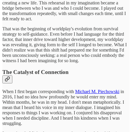
creating a new life. This rehearsal in my imagination became a
bridge between who I was and who I could become. I played out
the transformation repeatedly, with small changes each time, until I
felt ready to act.
That was the beginning of worldplay's evolution from survival
strategy to self-guidance. Even before I had language for the third
factor, that inner drive toward higher development, my worldplay
was revealing it, giving form to the self I longed to become. What I
didn't realize was that this shift had prepared me for something I'd
been unconsciously seeking: a real person who could embody the
witness I had been imagining for so long.
The Catalyst of Connection
When I first began corresponding with
Michael M. Piechowski
in
2016, I had no idea how profoundly he would enter my mind.
Within months, he was in my head. I don't mean metaphorically. I
mean that I heard his voice in my inner dialogue. I imagined his
responses to things I was working on. I conjured his disapproval
when I needed discipline. And I heard his kindness when I was
struggling.