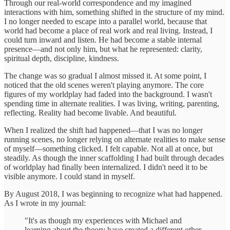
Through our real-world correspondence and my imagined
interactions with him, something shifted in the structure of my mind.
I no longer needed to escape into a parallel world, because that
world had become a place of real work and real living. Instead, I
could turn inward and listen. He had become a stable internal
presence—and not only him, but what he represented: clarity,
spiritual depth, discipline, kindness.
The change was so gradual I almost missed it. At some point, I
noticed that the old scenes weren't playing anymore. The core
figures of my worldplay had faded into the background. I wasn't
spending time in alternate realities. I was living, writing, parenting,
reflecting. Reality had become livable. And beautiful.
When I realized the shift had happened—that I was no longer
running scenes, no longer relying on alternate realities to make sense
of myself—something clicked. I felt capable. Not all at once, but
steadily. As though the inner scaffolding I had built through decades
of worldplay had finally been internalized. I didn't need it to be
visible anymore. I could stand in myself.
By August 2018, I was beginning to recognize what had happened.
As I wrote in my journal:
"It's as though my experiences with Michael and
learning about the theory have created a different other