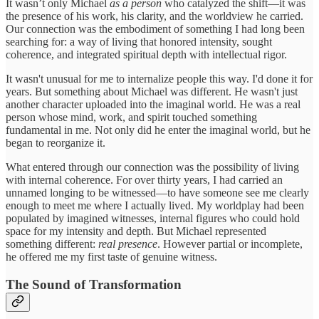
It wasn’t only Michael
as a person
who catalyzed the shift—it was
the presence of his work, his clarity, and the worldview he carried.
Our connection was the embodiment of something I had long been
searching for: a way of living that honored intensity, sought
coherence, and integrated spiritual depth with intellectual rigor.
It wasn't unusual for me to internalize people this way. I'd done it for
years. But something about Michael was different. He wasn't just
another character uploaded into the imaginal world. He was a real
person whose mind, work, and spirit touched something
fundamental in me. Not only did he enter the imaginal world, but he
began to reorganize it.
What entered through our connection was the possibility of living
with internal coherence. For over thirty years, I had carried an
unnamed longing to be witnessed—to have someone see me clearly
enough to meet me where I actually lived. My worldplay had been
populated by imagined witnesses, internal figures who could hold
space for my intensity and depth. But Michael represented
something different:
real presence
. However partial or incomplete,
he offered me my first taste of genuine witness.
The Sound of Transformation