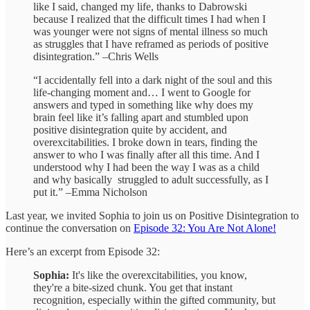
like I said, changed my life, thanks to Dabrowski
because I realized that the difficult times I had when I
was younger were not signs of mental illness so much
as struggles that I have reframed as periods of positive
disintegration.” –Chris Wells
“I accidentally fell into a dark night of the soul and this
life-changing moment and… I went to Google for
answers and typed in something like why does my
brain feel like it’s falling apart and stumbled upon
positive disintegration quite by accident, and
overexcitabilities. I broke down in tears, finding the
answer to who I was finally after all this time. And I
understood why I had been the way I was as a child
and why basically struggled to adult successfully, as I
put it.” –Emma Nicholson
Last year, we invited Sophia to join us on Positive Disintegration to
continue the conversation on
Episode 32: You Are Not Alone!
Here’s an excerpt from Episode 32:
Sophia:
It's like the overexcitabilities, you know,
they're a bite-sized chunk. You get that instant
recognition, especially within the gifted community, but