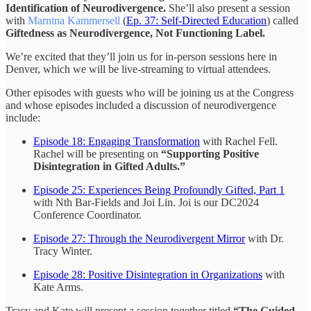
Identification of Neurodivergence.
She’ll also present a session
with
Marnina Kammersell
(
Ep. 37: Self-Directed Education
) called
Giftedness as Neurodivergence, Not Functioning Label.
We’re excited that they’ll join us for in-person sessions here in
Denver, which we will be live-streaming to virtual attendees.
Other episodes with guests who will be joining us at the Congress
and whose episodes included a discussion of neurodivergence
include:
Episode 18: Engaging Transformation
with Rachel Fell.
Rachel will be presenting on
“Supporting Positive
Disintegration in Gifted Adults.”
Episode 25: Experiences Being Profoundly Gifted, Part 1
with Nth Bar-Fields and Joi Lin. Joi is our DC2024
Conference Coordinator.
Episode 27: Through the Neurodivergent Mirror
with Dr.
Tracy Winter.
Episode 28: Positive Disintegration in Organizations
with
Kate Arms.
Tracy and Kate will present a session together titled
“The Guided