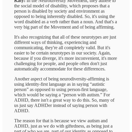
Katy:
In the Neurodiversity Movement, they adhere to
the social model of disability, which proposes that a
person is disabled by society and environment as
opposed to being inherently disabled. So, it's using the
word disabled as a verb rather than a noun. And that's a
very big part of the Movement and of being affirming.
It's also recognizing that all of these neurotypes are just
different ways of thinking, experiencing and
communicating, they're all completely valid. But it's
easier to be certain neurotypes in our society. Again,
because if you diverge, it's more inconvenient, it's more
challenging for people, and people often don't just
automatically accommodate for these differences.
Another aspect of being neurodiversity-affirming is
using identity-first language as in saying “autistic
person” as opposed to using person-first language,
which would be saying a “person with autism.” For
ADHD, there isn't a great way to do this. So, many of
us just say ADHDer instead of saying person with
ADHD.
The reason for that is because we view autism and
ADHD, just as we do with giftedness, as being just a
part of who we are, part of our identity as opposed to