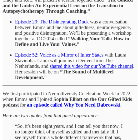
and the Guide: An Experiential Lens on the Transition to
Autopsychotherapy Through Coaching.”
Episode 29: The Disintegrating Duck
was a conversation
between Emma and me about giftedness, neurodivergence,
and positive disintegration. We’ll be presenting a workshop
together at DC2024 called
“Walking Your Talk: How to
Define and Live Your Values.”
Episode 52: Voice as a Mirror of Inner States
with Laura
Stavinoha. Laura will join us in Denver from The
Netherlands, and
shared this video for our YouTube channel
.
Her session will be on
“The Sound of Multilevel
Development.”
We first participated in Neurodiversity Celebration Week in 2022,
when Emma and I joined
Sophia Elliott on the Our Gifted Kids
podcast
for
an episode called
Why You Need Dabrowski
.
Here are two quotes from that guest appearance:
“So, it’s been eight years, and I can tell you that now, I
no longer think of myself as gifted and mentally ill. I
see myself from a whole different framework that has,