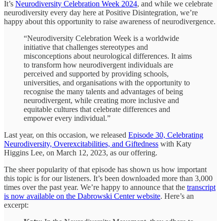
It’s
Neurodiversity Celebration Week 2024
, and while we celebrate
neurodiversity every day here at Positive Disintegration, we’re
happy about this opportunity to raise awareness of neurodivergence.
“Neurodiversity Celebration Week is a worldwide
initiative that challenges stereotypes and
misconceptions about neurological differences. It aims
to transform how neurodivergent individuals are
perceived and supported by providing schools,
universities, and organisations with the opportunity to
recognise the many talents and advantages of being
neurodivergent, while creating more inclusive and
equitable cultures that celebrate differences and
empower every individual.”
Last year, on this occasion, we released
Episode 30, Celebrating
Neurodiversity, Overexcitabilities, and Giftedness
with Katy
Higgins Lee, on March 12, 2023, as our offering.
The sheer popularity of that episode has shown us how important
this topic is for our listeners. It’s been downloaded more than 3,000
times over the past year. We’re happy to announce that the
transcript
is now available on the Dabrowski Center website
. Here’s an
excerpt: