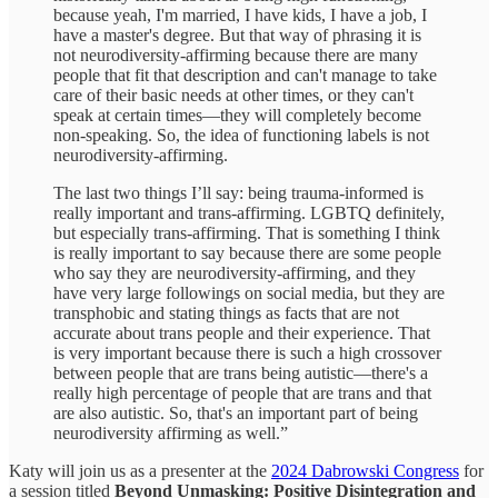
because yeah, I'm married, I have kids, I have a job, I
have a master's degree. But that way of phrasing it is
not neurodiversity-affirming because there are many
people that fit that description and can't manage to take
care of their basic needs at other times, or they can't
speak at certain times—they will completely become
non-speaking. So, the idea of functioning labels is not
neurodiversity-affirming.
The last two things I’ll say: being trauma-informed is
really important and trans-affirming. LGBTQ definitely,
but especially trans-affirming. That is something I think
is really important to say because there are some people
who say they are neurodiversity-affirming, and they
have very large followings on social media, but they are
transphobic and stating things as facts that are not
accurate about trans people and their experience. That
is very important because there is such a high crossover
between people that are trans being autistic—there's a
really high percentage of people that are trans and that
are also autistic. So, that's an important part of being
neurodiversity affirming as well.”
Katy will join us as a presenter at the
2024 Dabrowski Congress
for
a session titled
Beyond Unmasking: Positive Disintegration and