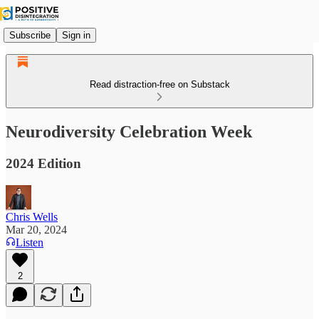
Subscribe
Sign in
Read distraction-free on Substack
Neurodiversity Celebration Week
2024 Edition
Chris Wells
Mar 20, 2024
Listen
2