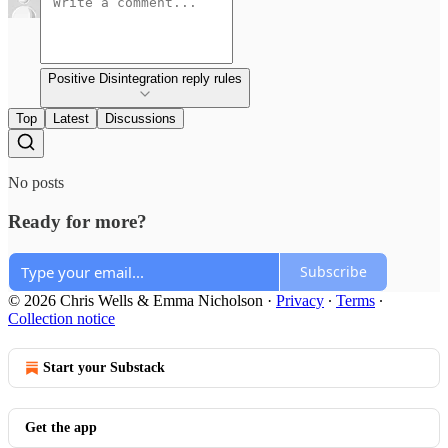
Positive Disintegration reply rules
Top
Latest
Discussions
No posts
Ready for more?
Subscribe
© 2026 Chris Wells & Emma Nicholson
·
Privacy
∙
Terms
∙
Collection notice
Start your Substack
Get the app