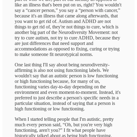
like an illness that's been put on us, right? You wouldn't
say a “cancer person,” you say a “person with cancer,”
because it's an illness that came along afterwards, that
you want to get rid of. Autism and ADHD are not
things to get rid of, they're not things to cure, which is
another big part of the Neurodiversity Movement: not
try to cure autism, not try to cure ADHD, because they
are just differences that need support and
accommodations as opposed to fixing, curing or trying
to make someone fit neurotypical norms.
One last thing I'll say about being neurodiversity-
affirming is also not using functioning labels. We
wouldn't say that an autistic person is low functioning
or high functioning because, for many of us,
functioning varies day-to-day depending on the
environment and even moment-to-moment. Instead, it's
preferred to just describe a person's specific needs in a
particular situation, instead of saying that a person is
high functioning or low functioning.
When I started telling people that I'm autistic, pretty
much every person said, “Oh, but you're very high
functioning, aren't you?” I fit what people have
historically talked about as being high functioning,