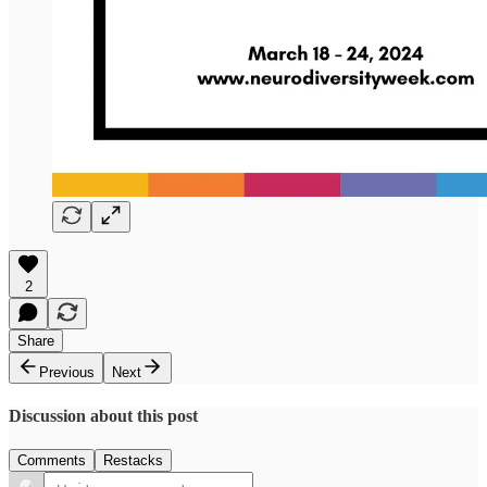
2
Share
Previous
Next
Discussion about this post
Comments
Restacks