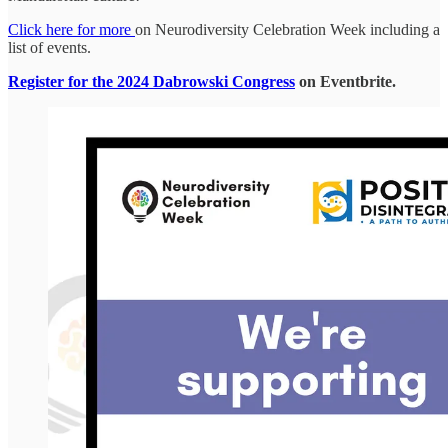
Click here for more
on Neurodiversity Celebration Week including a
list of events.
Register for the 2024 Dabrowski Congress
on Eventbrite.