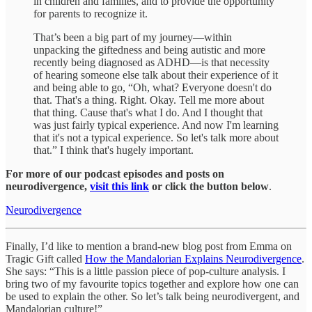
in children and families, and to provide the opportunity
for parents to recognize it.
That’s been a big part of my journey—within
unpacking the giftedness and being autistic and more
recently being diagnosed as ADHD—is that necessity
of hearing someone else talk about their experience of it
and being able to go, “Oh, what? Everyone doesn't do
that. That's a thing. Right. Okay. Tell me more about
that thing. Cause that's what I do. And I thought that
was just fairly typical experience. And now I'm learning
that it's not a typical experience. So let's talk more about
that.” I think that's hugely important.
For more of our podcast episodes and posts on
neurodivergence,
visit this link
or click the button below
.
Neurodivergence
Finally, I’d like to mention a brand-new blog post from Emma on
Tragic Gift called
How the Mandalorian Explains Neurodivergence
.
She says: “This is a little passion piece of pop-culture analysis. I
bring two of my favourite topics together and explore how one can
be used to explain the other. So let’s talk being neurodivergent, and
Mandalorian culture!”