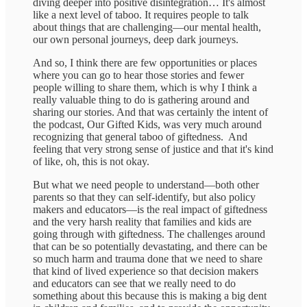
diving deeper into positive disintegration… It's almost
like a next level of taboo. It requires people to talk
about things that are challenging—our mental health,
our own personal journeys, deep dark journeys.
And so, I think there are few opportunities or places
where you can go to hear those stories and fewer
people willing to share them, which is why I think a
really valuable thing to do is gathering around and
sharing our stories. And that was certainly the intent of
the podcast, Our Gifted Kids, was very much around
recognizing that general taboo of giftedness. And
feeling that very strong sense of justice and that it's kind
of like, oh, this is not okay.
But what we need people to understand—both other
parents so that they can self-identify, but also policy
makers and educators—is the real impact of giftedness
and the very harsh reality that families and kids are
going through with giftedness. The challenges around
that can be so potentially devastating, and there can be
so much harm and trauma done that we need to share
that kind of lived experience so that decision makers
and educators can see that we really need to do
something about this because this is making a big dent