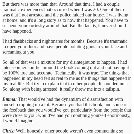
But there was more than that. Around that time, I had a couple
traumatic experiences that occurred when I was 20. One of them
was that I got arrested and the police raided our house. I was living
at home, and it's a long story as to how that happened. You have to
suspend your curiosity around that. But the fact is, it never should
have happened.
I had flashbacks and nightmares for months. Because it's traumatic
to open your door and have people pointing guns in your face and
screaming at you.
So, all of that was a mixture for my disintegration to happen. I had
intense inner conflict around the book coming out and not having it
be 100% true and accurate. Technically, it was true. The things that
happened in my head felt as real to me as the things that happened in
my real life. But try to explain that to other people. It sounded nuts.
So, along with being arrested, it really threw me into a tailspin.
Emma:
That would've had the dynamism of dissatisfaction with
oneself cropping up a lot. Because you had this book, and some of
the feedback that you would've got, particularly from the people that
were close to you, would've had you doubting yourself enormously,
I would imagine.
Chris:
Well, honestly, other people weren't even commenting so