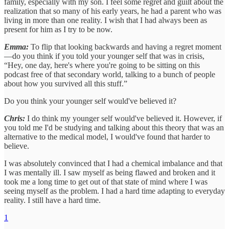
family, especially with my son. I feel some regret and guilt about the
realization that so many of his early years, he had a parent who was
living in more than one reality. I wish that I had always been as
present for him as I try to be now.
Emma:
To flip that looking backwards and having a regret moment
—do you think if you told your younger self that was in crisis,
“Hey, one day, here's where you're going to be sitting on this
podcast free of that secondary world, talking to a bunch of people
about how you survived all this stuff.”
Do you think your younger self would've believed it?
Chris:
I do think my younger self would've believed it. However, if
you told me I'd be studying and talking about this theory that was an
alternative to the medical model, I would've found that harder to
believe.
I was absolutely convinced that I had a chemical imbalance and that
I was mentally ill. I saw myself as being flawed and broken and it
took me a long time to get out of that state of mind where I was
seeing myself as the problem. I had a hard time adapting to everyday
reality. I still have a hard time.
1