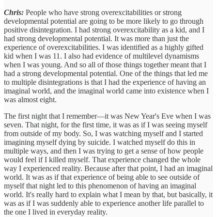
Chris:
People who have strong overexcitabilities or strong
developmental potential are going to be more likely to go through
positive disintegration. I had strong overexcitability as a kid, and I
had strong developmental potential. It was more than just the
experience of overexcitabilities. I was identified as a highly gifted
kid when I was 11. I also had evidence of multilevel dynamisms
when I was young. And so all of those things together meant that I
had a strong developmental potential. One of the things that led me
to multiple disintegrations is that I had the experience of having an
imaginal world, and the imaginal world came into existence when I
was almost eight.
The first night that I remember—it was New Year's Eve when I was
seven. That night, for the first time, it was as if I was seeing myself
from outside of my body. So, I was watching myself and I started
imagining myself dying by suicide. I watched myself do this in
multiple ways, and then I was trying to get a sense of how people
would feel if I killed myself. That experience changed the whole
way I experienced reality. Because after that point, I had an imaginal
world. It was as if that experience of being able to see outside of
myself that night led to this phenomenon of having an imaginal
world. It's really hard to explain what I mean by that, but basically, it
was as if I was suddenly able to experience another life parallel to
the one I lived in everyday reality.