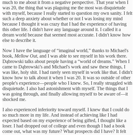
much to me about it from a negative perspective. That year when I
was 20, the thing that was plaguing me the most was disquietude
with myself, because I really started to question my own sanity. I felt
such a deep anxiety about whether or not I was losing my mind
because I thought it was crazy that I had the experience of having
this other life. I didn't have any language around it. I called it a
dream world because that seemed most accurate. I didn't know how
else to describe it.
Now I have the language of “imaginal world,” thanks to Michael's
book,
Mellow Out
, and I was able to see myself in his work there.
Dąbrowski talks about people having a “world of dreams.” When I
came to Dąbrowski’s and Michael's work and saw these things, I
was like, holy shit. I had rarely seen myself in work like that. I didn't
know how to talk about it when I was 20. It was so outside of other
people's experience—people who I knew. So, I really struggled with
disquietude. I also had astonishment with myself. The things that I
was going through, and finally allowing myself to be aware of—it
shocked me.
I also experienced inferiority toward myself. I knew that I could do
so much more in my life. And instead of achieving like I had
expected based on my experience of being gifted, I thought like a
loser. I had dropped out of college and even though I had a book
come out, what was my future? What prospects did I have? It felt