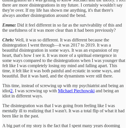
there are more disintegrations in my future. I certainly wouldn't say
they're over. If my life has shown me anything, it's that there's
always another disintegration around the bend.
Emma:
Did it feel different in so far as the survivability of this and
the usefulness of it was more clear than it had been previously?
Chris:
Well, it was so different. It was different because the
disintegration I went through—it was 2017 to 2019. It was a
beautiful disintegration in some ways. It was an expansion of my
heart, that's how I see it. It was more of a spiritual emergence in
some ways compared to the disintegrations when I was younger that
felt like I was completely losing my mind and falling apart. This
time, it felt like it was both painful and ecstatic in some ways, and
beautiful. But it was hard, and the dynamisms were still there.
This time, instead of screwing up with my psychiatrist and being an
idiot
2
, I was screwing up with
Michael Piechowski
and being an
idiot in different ways.
The disintegration was that I was going from feeling like I was
mentally ill to realizing that I wasn't. It was a total flip of what it had
been like in the past.
A big part of my story is the fact that I spent many years dooming