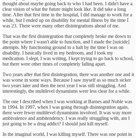
thought about maybe going back to who I had been. I didn't have a
clear vision of what the future might look like. It did take a long
time. After that first time in the hospital, I did manage to work for a
while, but I ended up on disability for mental illness by the time I
was 23. There were many other disintegrations ahead of me.
That was the first disintegration that completely broke me down to
the point where I wasn't able to function, and I made the [suicide]
attempts. My functioning ground to a halt by the time I was on
disability. I basically lived in my bedroom, and I took my
medication. I slept, I was writing, I kept trying to go back to school,
but there were other times of completely falling apart.
Two years after that first disintegration, there was another one and it
was worse in some ways. Because I saw myself as so much sicker
two years later and then the next year I was still struggling. And
interestingly, the multilevel dynamisms were less clear for a while.
The one I described when I was working at Barnes and Noble was
in 1994. In 1997, when I was going through disintegration again,
there were fewer multilevel dynamisms involved. It was way more
ambivalence and ambitendency. I was really struggling with, am I
just going to be a drug addict? I should just kill myself.
In the imaginal world, I was killing myself. There was one point in