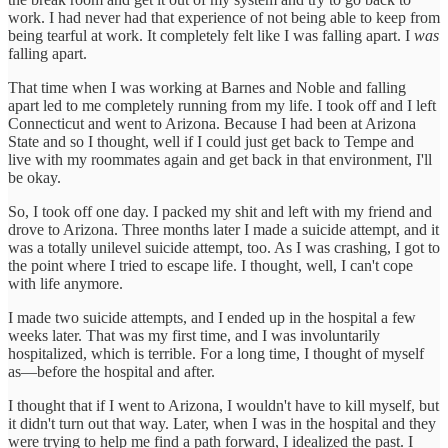
work. I had never had that experience of not being able to keep from
being tearful at work. It completely felt like I was falling apart. I
was
falling apart.
That time when I was working at Barnes and Noble and falling
apart led to me completely running from my life. I took off and I left
Connecticut and went to Arizona. Because I had been at Arizona
State and so I thought, well if I could just get back to Tempe and
live with my roommates again and get back in that environment, I'll
be okay.
So, I took off one day. I packed my shit and left with my friend and
drove to Arizona. Three months later I made a suicide attempt, and it
was a totally unilevel suicide attempt, too. As I was crashing, I got to
the point where I tried to escape life. I thought, well, I can't cope
with life anymore.
I made two suicide attempts, and I ended up in the hospital a few
weeks later. That was my first time, and I was involuntarily
hospitalized, which is terrible. For a long time, I thought of myself
as—before the hospital and after.
I thought that if I went to Arizona, I wouldn't have to kill myself, but
it didn't turn out that way. Later, when I was in the hospital and they
were trying to help me find a path forward, I idealized the past. I