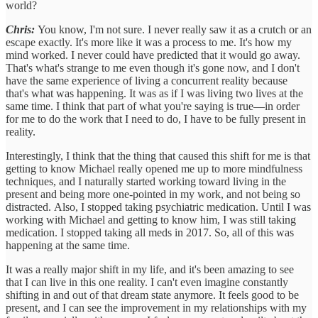
world?
Chris:
You know, I'm not sure. I never really saw it as a crutch or an
escape exactly. It's more like it was a process to me. It's how my
mind worked. I never could have predicted that it would go away.
That's what's strange to me even though it's gone now, and I don't
have the same experience of living a concurrent reality because
that's what was happening. It was as if I was living two lives at the
same time. I think that part of what you're saying is true—in order
for me to do the work that I need to do, I have to be fully present in
reality.
Interestingly, I think that the thing that caused this shift for me is that
getting to know Michael really opened me up to more mindfulness
techniques, and I naturally started working toward living in the
present and being more one-pointed in my work, and not being so
distracted. Also, I stopped taking psychiatric medication. Until I was
working with Michael and getting to know him, I was still taking
medication. I stopped taking all meds in 2017. So, all of this was
happening at the same time.
It was a really major shift in my life, and it's been amazing to see
that I can live in this one reality. I can't even imagine constantly
shifting in and out of that dream state anymore. It feels good to be
present, and I can see the improvement in my relationships with my