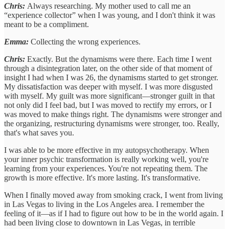
Chris:
Always researching. My mother used to call me an
“experience collector” when I was young, and I don't think it was
meant to be a compliment.
Emma:
Collecting the wrong experiences.
Chris:
Exactly. But the dynamisms were there. Each time I went
through a disintegration later, on the other side of that moment of
insight I had when I was 26, the dynamisms started to get stronger.
My dissatisfaction was deeper with myself. I was more disgusted
with myself. My guilt was more significant—stronger guilt in that
not only did I feel bad, but I was moved to rectify my errors, or I
was moved to make things right. The dynamisms were stronger and
the organizing, restructuring dynamisms were stronger, too. Really,
that's what saves you.
I was able to be more effective in my autopsychotherapy. When
your inner psychic transformation is really working well, you're
learning from your experiences. You're not repeating them. The
growth is more effective. It's more lasting. It's transformative.
When I finally moved away from smoking crack, I went from living
in Las Vegas to living in the Los Angeles area. I remember the
feeling of it—as if I had to figure out how to be in the world again. I
had been living close to downtown in Las Vegas, in terrible