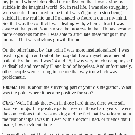
my journal where I described the realization that I was dying by
suicide in the imaginal world. So, in real life, I was also struggling
with suicide. It occurred to me that I wasn't going to stop being
suicidal in my real life until I managed to figure it out in my mind.
So, that was the conflict I was dealing with, where at least I was
aware at that point. You can see the progress in that. Things became
more conscious for me. I was able to articulate these things in my
journal. That was obvious growth for me.
On the other hand, by that point I was more institutionalized. I was
used to going in and out of the hospital. I saw myself as a mental
patient. By the time I was 24 and 25, I was very much seeing myself
as disabled and mentally ill and kind of hopeless. And unfortunately,
other people were starting to see me that way too which was
problematic.
Emma:
Tell us about the surviving part of your disintegration. What
was the point where it became positive for you?
Chris:
Well, I think that even in those hard times, there were still
positive things. The positive parts—even in those hard years—were
the connections that I was making and the fact that I was learning in
the relationships I was in. Even with a doctor I had, or friends that I
made, it was evident there.
The reality is that I had to go through a lot more hard times before