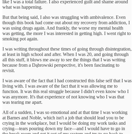
like I was a total failure. I also experienced guilt and shame around
what was happening.
But that being said, I also was struggling with ambivalence. Even
though this book had come out about my recovery from addiction, I
was using drugs again. And frankly, the worse my mental health
was getting, the more I was interested in getting high. I went right to
smoking pot again.
I was writing throughout these times of going through disintegration,
at least in high school and after. When I was 20, and going through
all this stuff, it blows me away to see the things that I was writing
because from a Dąbrowski perspective, it's been fascinating to
revisit.
I was aware of the fact that I had constructed this false self that I was
living with. I was aware of the fact that it was allowing me to
function. It was this real struggle because I didn't even know who I
was anymore. It's that experience of not knowing who I was that
was tearing me apart.
All of a sudden, I was so emotional and at that time I was working
at Barnes and Noble, which isn't a job that should lead you to be
crying in the workplace, but I would be doing my work tasks and
crying—tears pouring down my face—and I would have to go in
the break room and get it out of my system and try to go back to