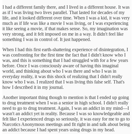
I had a different family there, and I lived in a different house. It was
as if I was living two lives parallel. That lasted for decades of my
life, and it looked different over time. When I was a kid, it was very
much as if life was like a movie I was living, or I was experiencing
it like seeing a movie, if that makes sense. So, my imagination was
very strong, and it felt imposed on me in a way. It didn't feel like
something I was in control of. It just happened.
When I had this first earth-shattering experience of disintegration, I
was confronting for the first time the fact that I didn't know who I
was, and this is something that I had struggled with for a few years
before. Once I was consciously aware of having this imaginal
world, and thinking about who I was there and who I was in
everyday reality, it was this shock of realizing that I didn't really
know who I was. I realized that I was living this false self. That's
how I described it in my journal.
Another important thing though to mention is that I ended up going
to drug treatment when I was a senior in high school. I didn't really
need to go to drug treatment. Again, I was an addict in my mind—I
wasn't an addict yet in reality. Because I was so knowledgeable and
felt like I experienced drugs so seriously, it was easy for me to go to
Narcotics Anonymous meetings and fit right in and talk about being
an addict because I had spent years using drugs in my head.