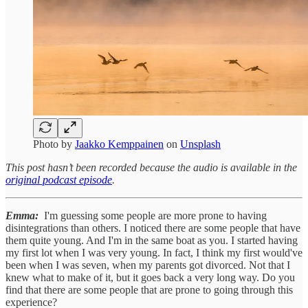
Photo by
Jaakko Kemppainen
on
Unsplash
This post hasn’t been recorded because the audio is available in the
original podcast episode
.
Emma:
I'm guessing some people are more prone to having
disintegrations than others. I noticed there are some people that have
them quite young. And I'm in the same boat as you. I started having
my first lot when I was very young. In fact, I think my first would've
been when I was seven, when my parents got divorced. Not that I
knew what to make of it, but it goes back a very long way. Do you
find that there are some people that are prone to going through this
experience?