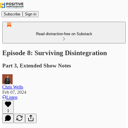
Subscribe
Sign in
Read distraction-free on Substack
Episode 8: Surviving Disintegration
Part 3, Extended Show Notes
Chris Wells
Feb 07, 2024
Listen
1