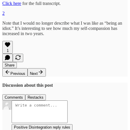
Click here
for the full transcript.
2
Note that I would no longer describe what I was like as “being an
idiot.” It’s interesting to see how much my self-compassion has
increased in two years.
1
Share
Previous
Next
Discussion about this post
Comments
Restacks
Positive Disintegration reply rules