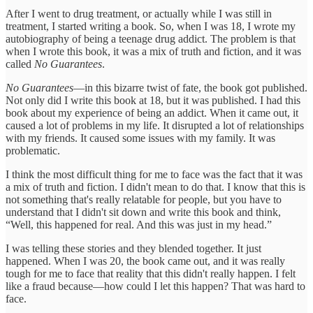
After I went to drug treatment, or actually while I was still in
treatment, I started writing a book. So, when I was 18, I wrote my
autobiography of being a teenage drug addict. The problem is that
when I wrote this book, it was a mix of truth and fiction, and it was
called
No Guarantees
.
No Guarantees
—in this bizarre twist of fate, the book got published.
Not only did I write this book at 18, but it was published. I had this
book about my experience of being an addict. When it came out, it
caused a lot of problems in my life. It disrupted a lot of relationships
with my friends. It caused some issues with my family. It was
problematic.
I think the most difficult thing for me to face was the fact that it was
a mix of truth and fiction. I didn't mean to do that. I know that this is
not something that's really relatable for people, but you have to
understand that I didn't sit down and write this book and think,
“Well, this happened for real. And this was just in my head.”
I was telling these stories and they blended together. It just
happened. When I was 20, the book came out, and it was really
tough for me to face that reality that this didn't really happen. I felt
like a fraud because—how could I let this happen? That was hard to
face.