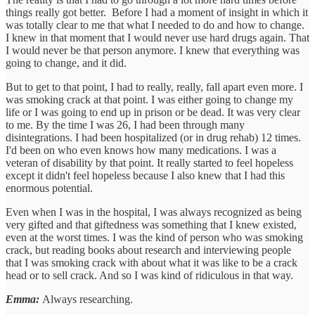
things really got better. Before I had a moment of insight in which it
was totally clear to me that what I needed to do and how to change.
I knew in that moment that I would never use hard drugs again. That
I would never be that person anymore. I knew that everything was
going to change, and it did.
But to get to that point, I had to really, really, fall apart even more. I
was smoking crack at that point. I was either going to change my
life or I was going to end up in prison or be dead. It was very clear
to me. By the time I was 26, I had been through many
disintegrations. I had been hospitalized (or in drug rehab) 12 times.
I'd been on who even knows how many medications. I was a
veteran of disability by that point. It really started to feel hopeless
except it didn't feel hopeless because I also knew that I had this
enormous potential.
Even when I was in the hospital, I was always recognized as being
very gifted and that giftedness was something that I knew existed,
even at the worst times. I was the kind of person who was smoking
crack, but reading books about research and interviewing people
that I was smoking crack with about what it was like to be a crack
head or to sell crack. And so I was kind of ridiculous in that way.
Emma:
Always researching.