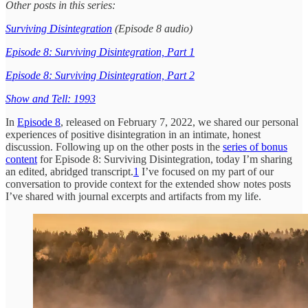
Other posts in this series:
Surviving Disintegration
(Episode 8 audio)
Episode 8: Surviving Disintegration, Part 1
Episode 8: Surviving Disintegration, Part 2
Show and Tell: 1993
In
Episode 8
, released on February 7, 2022, we shared our personal
experiences of positive disintegration in an intimate, honest
discussion. Following up on the other posts in the
series of bonus
content
for Episode 8: Surviving Disintegration, today I’m sharing
an edited, abridged transcript.
1
I’ve focused on my part of our
conversation to provide context for the extended show notes posts
I’ve shared with journal excerpts and artifacts from my life.