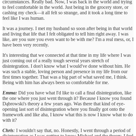
circumstances. Really bad. Now, I was back in the world and trying
to feel comfortable in the world. Just being in the grocery store, or
cashing my check—it all felt so strange, and it took a long time to
feel like I was human.
It was a journey. I met my husband so soon after being in that world
and living that life that I felt obligated to tell him right away. I was
like, are you sure you even want to be with me? I'm a real mess, or, I
have been very recently.
It's interesting that we connected at that time in my life where I was
just coming out of a really tough several years stretch of
disintegration. I don't know what I would've done without him. He
was such a stable, loving person and presence in my life from our
first times together. That was a big part of what saved me, I think.
Being with him has always been so comfortable for me.
Emma:
Did you have what I'd like to call a final disintegration, like
the one where you just went through it? Because I know you found
Dąbrowski's theory a few years ago. Was there that kind of eye-
opening last sort of disintegration where you finally got onto the
framework and like aha, I know what this is now I know what to do
with it?
Chris
:
I wouldn't say that, no. Honestly, I went through a period of
disintegration as I was getting to know Michael and the theory. I feel