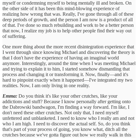
myself or condemning myself to being mentally ill and broken. On
the other side of it has been this mind-blowing experience of
realizing how wrong that was. Really, I've gone through all of these
deep periods of growth, and the person I am now is a product of all
of that. I've done so much rebuilding and work to be a better person
that now, I realize my job is to help other people find their way out
of suffering.
One more thing about the more recent disintegration experience that
I went through since knowing Michael and discovering the theory is
that I don't have the experience of having an imaginal world
anymore. Interestingly, around the time when I was meeting Michael
and trying to explain it to him, I started somehow dismantling that
process and changing it or transforming it. Now, finally—and it's
hard to pinpoint exactly when it happened—I've integrated my two
realities. Now, I am only living in one reality.
Emma:
Do you think it's like your other crutches, like your
addictions and stuff? Because I know personally after getting onto
the Dabrowski bandwagon, I'm finding a way forward. I'm like, I
don't need these other crutches. Not only that, I need myself
unfettered and unblanketed. I need to know who I really am and not
who I am high. I need to discover the actual self. So, do you think
that's part of your process of going, you know what, ditch all the
crutches because we've gotta figure out how we really walk in this