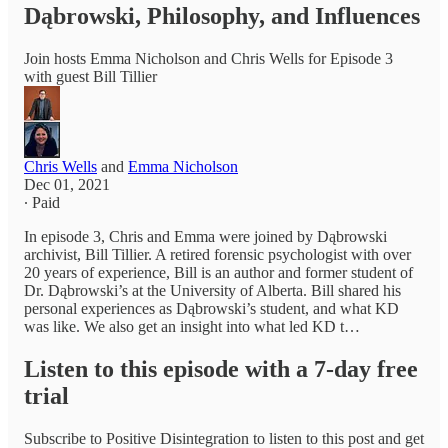
Dąbrowski, Philosophy, and Influences
Join hosts Emma Nicholson and Chris Wells for Episode 3
with guest Bill Tillier
Chris Wells
and
Emma Nicholson
Dec 01, 2021
∙ Paid
In episode 3, Chris and Emma were joined by Dąbrowski
archivist, Bill Tillier. A retired forensic psychologist with over
20 years of experience, Bill is an author and former student of
Dr. Dąbrowski’s at the University of Alberta. Bill shared his
personal experiences as Dąbrowski’s student, and what KD
was like. We also get an insight into what led KD t…
Listen to this episode with a 7-day free
trial
Subscribe to
Positive Disintegration
to listen to this post and get