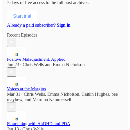
7 days of free access to the full post archives.
Start trial
Already a paid subscriber?
Sign in
Recent Episodes
Positive Maladjustment, Applied
Jun 23
Chris Wells
and
Emma Nicholson
•
Voices at the Margins
Mar 31
Chris Wells
,
Emma Nicholson
,
Caitlin Hughes
,
bee
•
mayhew
, and
Marnina Kammersell
Flourishing with AuDHD and PDA
Jan 13
Chris Wells
•