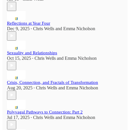
Reflections at Year Four
Dec 9, 2025
Chris Wells
and
Emma Nicholson
•
Sexuality and Relationships
Oct 15, 2025
Chris Wells
and
Emma Nicholson
•
Crisis, Connection, and Fractals of Transformation
Aug 20, 2025
Chris Wells
and
Emma Nicholson
•
Polyvagal Pathways to Connection: Part 2
Jul 17, 2025
Chris Wells
and
Emma Nicholson
•