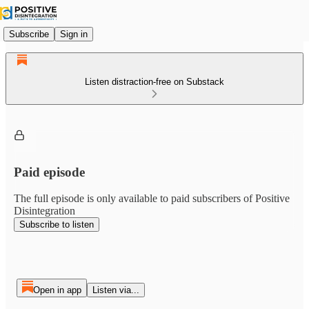
Subscribe
Sign in
Listen distraction-free on Substack
Paid episode
The full episode is only available to paid subscribers of Positive
Disintegration
Subscribe to listen
Open in app
Listen via...