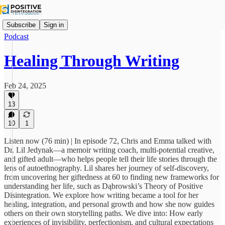
Subscribe
Sign in
Podcast
Healing Through Writing
Feb 24, 2025
13
10
1
Listen now (76 min) | In episode 72, Chris and Emma talked with
Dr. Lil Jedynak—a memoir writing coach, multi-potential creative,
and gifted adult—who helps people tell their life stories through the
lens of autoethnography. Lil shares her journey of self-discovery,
from uncovering her giftedness at 60 to finding new frameworks for
understanding her life, such as Dąbrowski’s Theory of Positive
Disintegration. We explore how writing became a tool for her
healing, integration, and personal growth and how she now guides
others on their own storytelling paths. We dive into: How early
experiences of invisibility, perfectionism, and cultural expectations