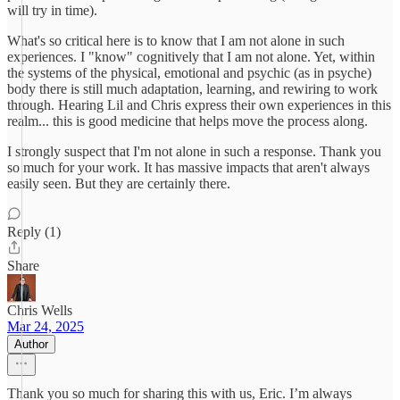
will try in time).
What's so critical here is to know that I am not alone in such
experiences. I "know" cognitively that I am not alone. Yet, within
the systems of the physical, emotional and psychic (as in psyche)
body there is still much adaptation, learning, and rewiring to work
through. Hearing Lil and Chris express their own experiences in this
realm... this is good medicine that helps move the process along.
I strongly suspect that I'm not alone in such a response. Thank you
so much for your work. It has massive impacts that aren't always
easily seen. But they are certainly there.
Reply (1)
Share
Chris Wells
Mar 24, 2025
Author
Thank you so much for sharing this with us, Eric. I’m always