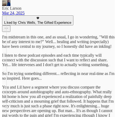
Eric Larson
Mar 24, 2025
Liked by Chris Wells, The Gifted Experience
I'm midstream in this one, and as usual, I go in wondering, "Will this
be of any interest to me?" Well... healing and writing (especially)
have been central to my journey, so I honestly did have an inkling!
I listen to these podcast episodes and each time typically will
connect with the discussion such that I want to reflect and share.
Yet... life intervenes and I don't get to actually writing something.
So I'm trying something different... reflecting in near real-time as I'm
so inspired. Here goes...
You and Lil have a segment where you discuss compare the
concepts around autobiography and auto-ethnography. What really
hit home is how you all experienced a realization of painfully deep
self-criticism and a mourning grief that followed. It happens that I'm
very much is just such a phase right now. It's enlightening... huge
new perspectives are opening up. But man... It's as though I cannot
put words to the pain and grief I'm experiencing (though I know I