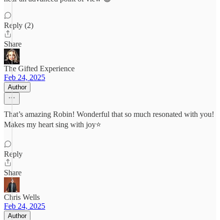
Reply (2)
Share
The Gifted Experience
Feb 24, 2025
Author
That’s amazing Robin! Wonderful that so much resonated with you!
Makes my heart sing with joy⭐️
Reply
Share
Chris Wells
Feb 24, 2025
Author