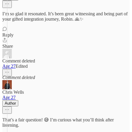
I’m so glad it resonated. It’s been great witnessing and being part of
your gifted integration journey, Robin. 🙏✨
Reply
Share
Comment deleted
Apr 27
Edited
Comment deleted
Chris Wells
Apr 27
Author
That’s a fair question! 😅 I’m curious what you’ll think after
listening.