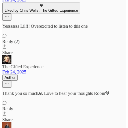
Liked by Chris Wells, The Gifted Experience
Yesssssss Lil!!! Overexcited to listen to this one
Reply (2)
Share
The Gifted Experience
Feb 24, 2025
Author
Thank you so much🙏 Love to hear your thoughts Robin🧡
Reply
Share