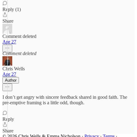
Reply (1)
Share
Comment deleted
Apr 27
Comment deleted
Chris Wells
Apr 27
Author
I don’t get angry with sincere feedback shared in good faith. The
pre-emptive framing is a little odd, though.
Reply
Share
© 2026 Chris Wells & Emma Nicholson
·
Privacy
∙
Terms
∙