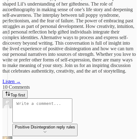
shaped Lil’s understanding of her giftedness. The role of
autoethnography in making sense of one’s life story and deepening
self-awareness. The interplay between tall poppy syndrome,
perfectionism, and the fear of failure. The power of embracing past
struggles as part of personal development. How creativity, intuition,
and personal reflection help gifted individuals integrate their
complex identities. Alternative ways to process and express self-
discovery beyond writing. This conversation is full of insight into
the lived experience of positive disintegration and how we can turn
our personal narratives into sources of strength. Whether you love to
write or prefer other forms of self-expression, there are many ways
to make meaning of your story. Join us for an inspiring discussion
that celebrates authenticity, creativity, and the art of storytelling.
Listen →
10 Comments
Top first
Positive Disintegration reply rules