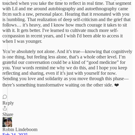
touched when you take the time to reflect in real time. That segment
with Lil and me around autobiography and autoethnography came
from such a raw, personal place. Hearing that it resonated with you
is humbling. That realization of deep self-criticism and the grief that
follows… it’s heavy, and I know how much courage it takes to sit
with it. It gets better. I've learned to cultivate much more self-
compassion in recent years, and I wish I'd been able to access it
when I was younger.
You’re absolutely not alone. And it’s true—knowing that cognitively
is one thing, but feeling less alone, that’s a whole other level. I’m
grateful our conversation could be a kind of “good medicine” for
you. Your words remind me why we do this, and I hope you keep
reflecting and sharing, even if it’s just with yourself for now.
Sending you love and solidarity as you move through this phase—
there’s something transformative waiting on the other side. ❤️
Reply
Share
Robin Lindeboom
Feb 24, 2025