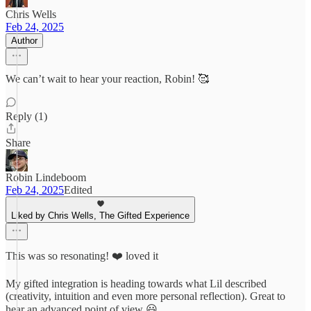
Chris Wells
Feb 24, 2025
Author
We can’t wait to hear your reaction, Robin! 🥰
Reply (1)
Share
Robin Lindeboom
Feb 24, 2025
Edited
Liked by Chris Wells, The Gifted Experience
This was so resonating! ❤️ loved it
My gifted integration is heading towards what Lil described
(creativity, intuition and even more personal reflection). Great to
hear an advanced point of view 😃