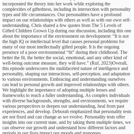
incorporated the theory into her work while exploring the
complexities of giftedness, including its intersection with personality
types and life circumstances. Our personalities have a profound
impact on our relationships with others as well as with our own self-
understanding. Chris shared a few quotes from The 5 Levels of
Gifted Children Grown Up during our discussion, including this one
about the importance of the environment on development: “It is not
the high IQ or intellectual level that causes personal problems for
many of our most intellectually gifted people. It is the ongoing
presence of a poor environmental “fit” during their childhood. The
better the fit, the better the social, emotional, and any other kind of
well-being outcome measure, they will have.” (Ruf, 2023)Overall,
this episode underscores the multifaceted nature of intelligence and
personality, shaping our interactions, self-perception, and adaptation
to various environments. Embracing and understanding ourselves
can lead to personal growth and improved relationships with others.
We highlight the importance of adopting multiple lenses and
frameworks to reach a fuller understanding. As complex individuals
with diverse backgrounds, strengths, and environments, we require
various perspectives to deepen our understanding, heal from past
experiences, and develop. Deborah emphasized that personality tests
are not fixed and can change as we evolve. Personality tests offer
insights into our current state, and by taking them multiple times, we
can observe our growth and understand how different factors and
periods in our lives impact our moods and responses.