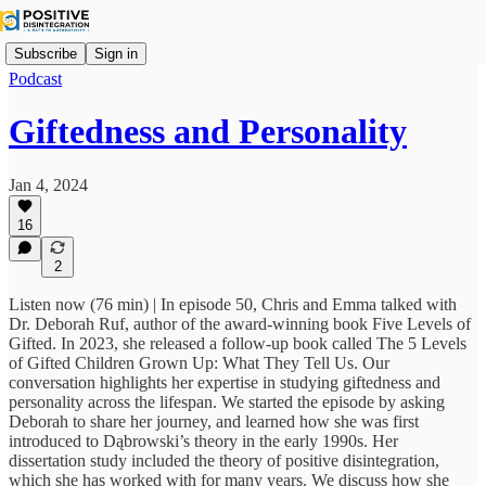
Subscribe
Sign in
Podcast
Giftedness and Personality
Jan 4, 2024
16
2
Listen now (76 min) | In episode 50, Chris and Emma talked with
Dr. Deborah Ruf, author of the award-winning book Five Levels of
Gifted. In 2023, she released a follow-up book called The 5 Levels
of Gifted Children Grown Up: What They Tell Us. Our
conversation highlights her expertise in studying giftedness and
personality across the lifespan. We started the episode by asking
Deborah to share her journey, and learned how she was first
introduced to Dąbrowski’s theory in the early 1990s. Her
dissertation study included the theory of positive disintegration,
which she has worked with for many years. We discuss how she