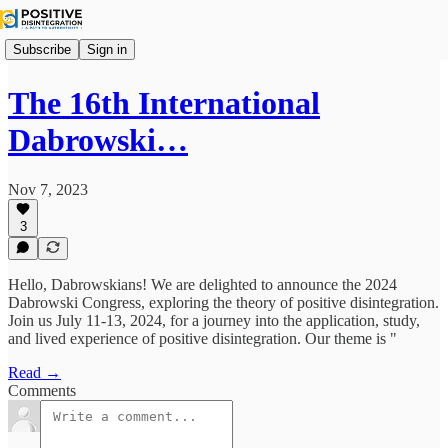
Subscribe
Sign in
The 16th International
Dabrowski…
Nov 7, 2023
3
Hello, Dabrowskians! We are delighted to announce the 2024
Dabrowski Congress, exploring the theory of positive disintegration.
Join us July 11-13, 2024, for a journey into the application, study,
and lived experience of positive disintegration. Our theme is "
Read →
Comments