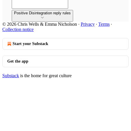
Positive Disintegration reply rules
© 2026 Chris Wells & Emma Nicholson
·
Privacy
∙
Terms
∙
Collection notice
Start your Substack
Get the app
Substack
is the home for great culture