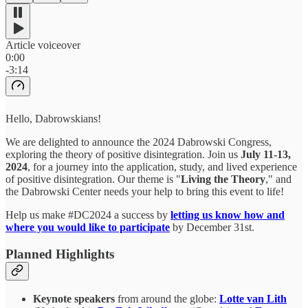
Article voiceover
0:00
-3:14
Hello, Dabrowskians!
We are delighted to announce the 2024 Dabrowski Congress,
exploring the theory of positive disintegration. Join us
July 11-13,
2024
, for a journey into the application, study, and lived experience
of positive disintegration. Our theme is "
Living the Theory
," and
the Dabrowski Center needs your help to bring this event to life!
Help us make #DC2024 a success by
letting us know how and
where you would like to participate
by December 31st.
Planned Highlights
Keynote speakers
from around the globe:
Lotte van Lith