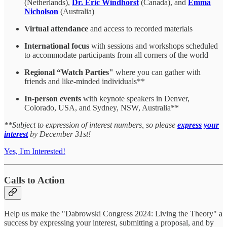
(Netherlands),
Dr. Eric Windhorst
(Canada), and
Emma
Nicholson
(Australia)
Virtual attendance
and access to recorded materials
International focus
with sessions and workshops scheduled
to accommodate participants from all corners of the world
Regional “Watch Parties"
where you can gather with
friends and like-minded individuals**
In-person events
with keynote speakers in Denver,
Colorado, USA, and Sydney, NSW, Australia**
**Subject to expression of interest numbers, so please
express your
interest
by December 31st!
Yes, I'm Interested!
Calls to Action
Help us make the "Dabrowski Congress 2024: Living the Theory" a
success by expressing your interest, submitting a proposal, and by