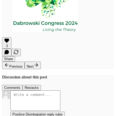
3
Share
Previous
Next
Discussion about this post
Comments
Restacks
Positive Disintegration reply rules