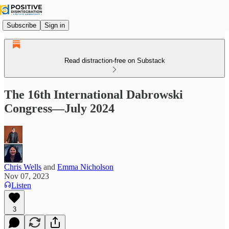
Subscribe
Sign in
Read distraction-free on Substack
The 16th International Dabrowski
Congress—July 2024
Chris Wells
and
Emma Nicholson
Nov 07, 2023
Listen
3