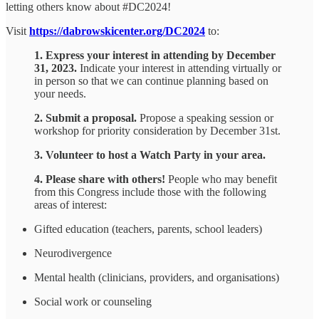
letting others know about #DC2024!
Visit
https://dabrowskicenter.org/DC2024
to:
1. Express your interest in attending by December
31, 2023.
Indicate your interest in attending virtually or
in person so that we can continue planning based on
your needs.
2. Submit a proposal.
Propose a speaking session or
workshop for priority consideration by December 31st.
3. Volunteer to host a Watch Party in your area.
4. Please share with others!
People who may benefit
from this Congress include those with the following
areas of interest:
Gifted education (teachers, parents, school leaders)
Neurodivergence
Mental health (clinicians, providers, and organisations)
Social work or counseling