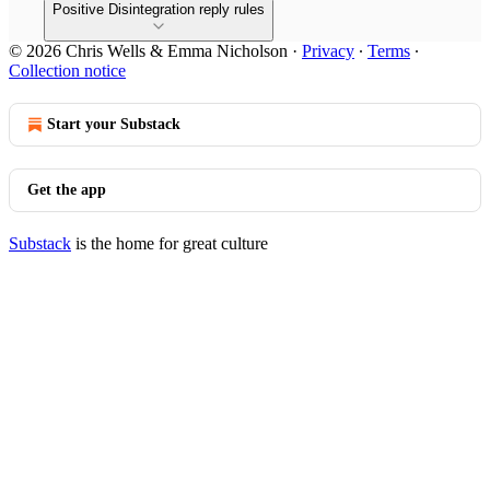
Positive Disintegration reply rules
© 2026 Chris Wells & Emma Nicholson
·
Privacy
∙
Terms
∙
Collection notice
Start your Substack
Get the app
Substack
is the home for great culture