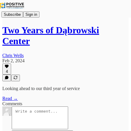
Subscribe
Sign in
Two Years of Dąbrowski
Center
Chris Wells
Feb 2, 2024
4
Looking ahead to our third year of service
Read →
Comments