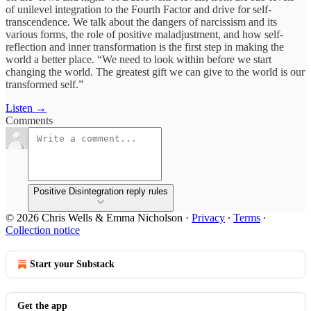
of unilevel integration to the Fourth Factor and drive for self-
transcendence. We talk about the dangers of narcissism and its
various forms, the role of positive maladjustment, and how self-
reflection and inner transformation is the first step in making the
world a better place. “We need to look within before we start
changing the world. The greatest gift we can give to the world is our
transformed self.”
Listen →
Comments
Positive Disintegration reply rules
© 2026 Chris Wells & Emma Nicholson
·
Privacy
∙
Terms
∙
Collection notice
Start your Substack
Get the app