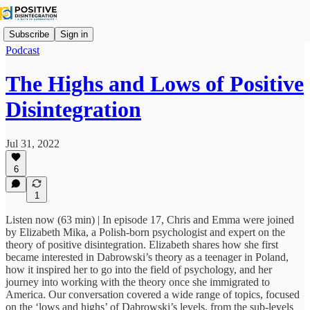
Subscribe
Sign in
Podcast
The Highs and Lows of Positive
Disintegration
Jul 31, 2022
6
1
Listen now (63 min) | In episode 17, Chris and Emma were joined
by Elizabeth Mika, a Polish-born psychologist and expert on the
theory of positive disintegration. Elizabeth shares how she first
became interested in Dabrowski’s theory as a teenager in Poland,
how it inspired her to go into the field of psychology, and her
journey into working with the theory once she immigrated to
America. Our conversation covered a wide range of topics, focused
on the ‘lows and highs’ of Dabrowski’s levels, from the sub-levels