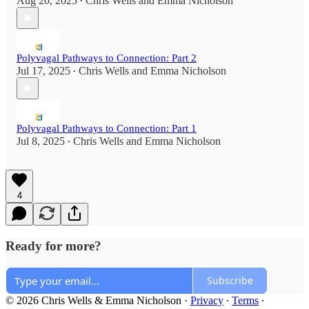
Aug 20, 2025
Chris Wells
and
Emma Nicholson
•
Polyvagal Pathways to Connection: Part 2
Jul 17, 2025
Chris Wells
and
Emma Nicholson
•
Polyvagal Pathways to Connection: Part 1
Jul 8, 2025
Chris Wells
and
Emma Nicholson
•
4
Ready for more?
Subscribe
© 2026 Chris Wells & Emma Nicholson
·
Privacy
∙
Terms
∙