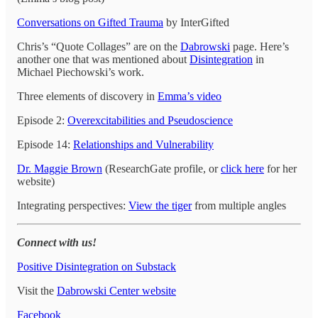
Conversations on Gifted Trauma
by InterGifted
Chris’s “Quote Collages” are on the
Dabrowski
page. Here’s
another one that was mentioned about
Disintegration
in
Michael Piechowski’s work.
Three elements of discovery in
Emma’s video
Episode 2:
Overexcitabilities and Pseudoscience
Episode 14:
Relationships and Vulnerability
Dr. Maggie Brown
(ResearchGate profile, or
click here
for her
website)
Integrating perspectives:
View the tiger
from multiple angles
Connect with us!
Positive Disintegration on Substack
Visit the
Dabrowski Center website
Facebook