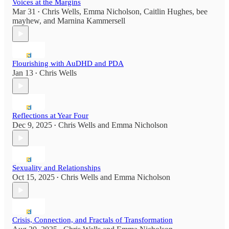
Voices at the Margins
Mar 31
Chris Wells
,
Emma Nicholson
,
Caitlin Hughes
,
bee
•
mayhew
, and
Marnina Kammersell
Flourishing with AuDHD and PDA
Jan 13
Chris Wells
•
Reflections at Year Four
Dec 9, 2025
Chris Wells
and
Emma Nicholson
•
Sexuality and Relationships
Oct 15, 2025
Chris Wells
and
Emma Nicholson
•
Crisis, Connection, and Fractals of Transformation