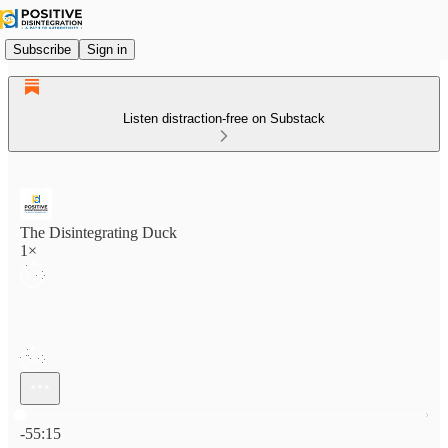
Subscribe
Sign in
Listen distraction-free on Substack
The Disintegrating Duck
1×
Current time: 0:00 / Total time: -55:15
-55:15