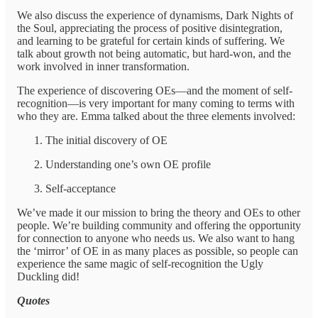
We also discuss the experience of dynamisms, Dark Nights of
the Soul, appreciating the process of positive disintegration,
and learning to be grateful for certain kinds of suffering. We
talk about growth not being automatic, but hard-won, and the
work involved in inner transformation.
The experience of discovering OEs—and the moment of self-
recognition—is very important for many coming to terms with
who they are. Emma talked about the three elements involved:
The initial discovery of OE
Understanding one’s own OE profile
Self-acceptance
We’ve made it our mission to bring the theory and OEs to other
people. We’re building community and offering the opportunity
for connection to anyone who needs us. We also want to hang
the ‘mirror’ of OE in as many places as possible, so people can
experience the same magic of self-recognition the Ugly
Duckling did!
Quotes