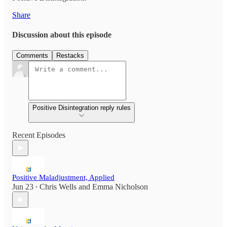
Share
Discussion about this episode
Comments
Restacks
Positive Disintegration reply rules
Recent Episodes
Positive Maladjustment, Applied
Jun 23
Chris Wells
and
Emma Nicholson
•