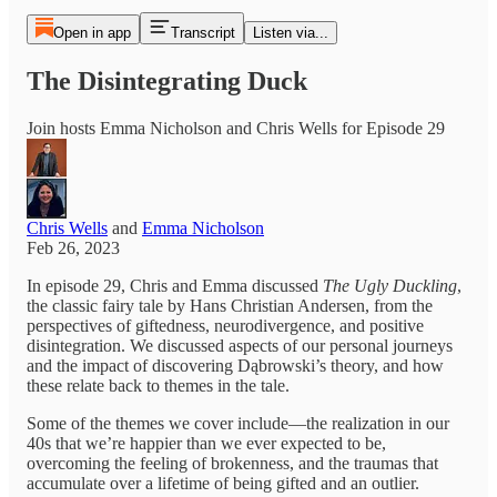
Open in app
Transcript
Listen via...
The Disintegrating Duck
Join hosts Emma Nicholson and Chris Wells for Episode 29
Chris Wells
and
Emma Nicholson
Feb 26, 2023
In episode 29, Chris and Emma discussed
The Ugly Duckling
,
the classic fairy tale by Hans Christian Andersen, from the
perspectives of giftedness, neurodivergence, and positive
disintegration. We discussed aspects of our personal journeys
and the impact of discovering Dąbrowski’s theory, and how
these relate back to themes in the tale.
Some of the themes we cover include—the realization in our
40s that we’re happier than we ever expected to be,
overcoming the feeling of brokenness, and the traumas that
accumulate over a lifetime of being gifted and an outlier.