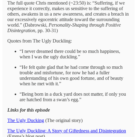
The full quote Chris mentioned (~23:50) is: “Suffering, if we
experience it correctly, makes us sensitive to the suffering of
others, awakens in us a new awareness, and creates a breach in
our excessively egocentric attitude toward the surrounding
world.” (Dabrowski,
Personality-Shaping through Positive
Disintegration
, pp. 30-31)
Quotes from The Ugly Duckling:
“I never dreamed there could be so much happiness,
when I was the ugly duckling.”
“He felt quite glad that he had come through so much
trouble and misfortune, for now he had a fuller
understanding of his own good fortune, and of beauty
when he met with it.”
“Being born in a duck yard does not matter, if only you
are hatched from a swan’s egg.”
Links for this episode
The Ugly Ducking
(The original story)
The Ugly Duckling: A Story of Giftedness and Disintegration
(Emma’s blog post)