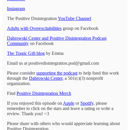
Instagram
The Positive Disintegration
YouTube Channel
Adults with Overexcitabilities
group on Facebook
Dabrowski Center and Positive Disintegration Podcast
Community
on Facebook
The Tragic Gift blog
by Emma
Email us at positivedisintegration.pod@gmail.com
Please consider
supporting the podcast
to help fund this work
through the
Dabrowski Center
, a 501(c)(3) nonprofit
organization.
Find
Positive Disintegration Merch
If you enjoyed this episode on
Apple
or
Spotify
, please
remember to click on the stars and leave a rating or write a
review. Thank you! <3
Please share with others who would appreciate learning about
Positive Disintegration.