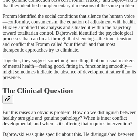
that they identified complementary dimensions of the same problem.
Fromm identified the social conditions that silence the human voice
—conformity, consumerism, the equation of adjustment with health.
Huxley amplified this analysis and situated it within the trajectory
toward totalitarian control. Dąbrowski identified the psychological
processes that can break through that silencing—the inner tension
and conflict that Fromm called “our friend” and that most
therapeutic approaches try to eliminate.
Together, they suggest something unsettling: that our usual markers
of mental health—feeling good, fitting in, functioning smoothly—
might sometimes indicate the absence of development rather than its
presence.
The Clinical Question
But this raises an obvious problem: How do we distinguish between
healthy struggle and genuine pathology? When is inner conflict
developmental, and when is it suffering that requires intervention?
Dąbrowski was quite specific about this. He distinguished between: