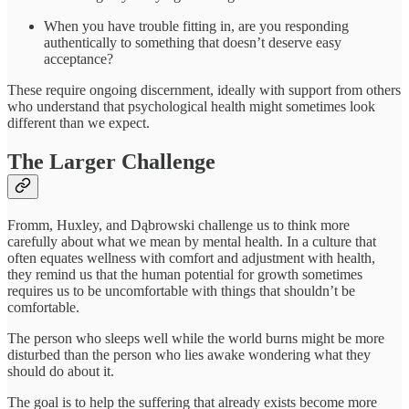
When you have trouble fitting in, are you responding
authentically to something that doesn’t deserve easy
acceptance?
These require ongoing discernment, ideally with support from others
who understand that psychological health might sometimes look
different than we expect.
The Larger Challenge
Fromm, Huxley, and Dąbrowski challenge us to think more
carefully about what we mean by mental health. In a culture that
often equates wellness with comfort and adjustment with health,
they remind us that the human potential for growth sometimes
requires us to be uncomfortable with things that shouldn’t be
comfortable.
The person who sleeps well while the world burns might be more
disturbed than the person who lies awake wondering what they
should do about it.
The goal is to help the suffering that already exists become more