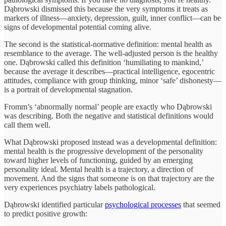
Dąbrowski dismissed this because the very symptoms it treats as
markers of illness—anxiety, depression, guilt, inner conflict—can be
signs of developmental potential coming alive.
The second is the statistical-normative definition: mental health as
resemblance to the average. The well-adjusted person is the healthy
one. Dąbrowski called this definition ‘humiliating to mankind,’
because the average it describes—practical intelligence, egocentric
attitudes, compliance with group thinking, minor ‘safe’ dishonesty—
is a portrait of developmental stagnation.
Fromm’s ‘abnormally normal’ people are exactly who Dąbrowski
was describing. Both the negative and statistical definitions would
call them well.
What Dąbrowski proposed instead was a developmental definition:
mental health is the progressive development of the personality
toward higher levels of functioning, guided by an emerging
personality ideal. Mental health is a trajectory, a direction of
movement. And the signs that someone is on that trajectory are the
very experiences psychiatry labels pathological.
Dąbrowski identified particular
psychological processes
that seemed
to predict positive growth: