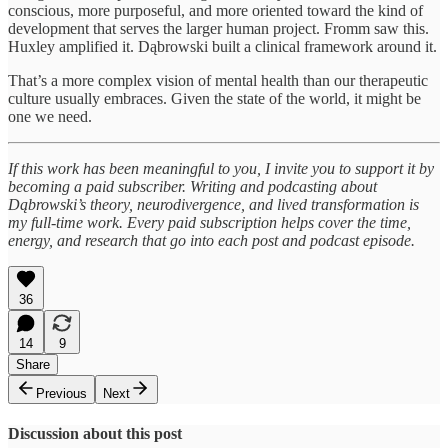
conscious, more purposeful, and more oriented toward the kind of
development that serves the larger human project. Fromm saw this.
Huxley amplified it. Dąbrowski built a clinical framework around it.
That’s a more complex vision of mental health than our therapeutic
culture usually embraces. Given the state of the world, it might be
one we need.
If this work has been meaningful to you, I invite you to support it by
becoming a paid subscriber. Writing and podcasting about
Dąbrowski’s theory, neurodivergence, and lived transformation is
my full-time work. Every paid subscription helps cover the time,
energy, and research that go into each post and podcast episode.
36
14
9
Share
Previous
Next
Discussion about this post