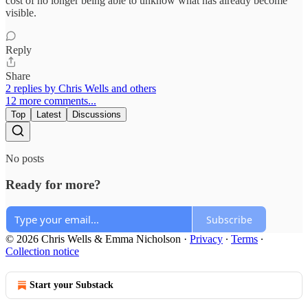
cost of no longer being able to unknow what has already become
visible.
Reply
Share
2 replies by Chris Wells and others
12 more comments...
Top
Latest
Discussions
No posts
Ready for more?
Subscribe
© 2026 Chris Wells & Emma Nicholson
·
Privacy
∙
Terms
∙
Collection notice
Start your Substack