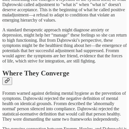
Dąbrowski called adjustment to "what is" when "what is" doesn't
deserve acceptance. This is the beginning of what he called positive
maladjustment—a refusal to adapt to conditions that violate an
emerging hierarchy of values.
A standard therapeutic approach might diagnose anxiety or
depression, might help her “manage” these feelings so she can return
to high functioning. But from Dąbrowski’s perspective, these
symptoms might be the healthiest thing about her—the emergence of
potentials that her successful adjustment had suppressed. Fromm
would agree: the symptoms are her friend, evidence that the forces
of life, which strive for integration, are still fighting.
Where They Converge
Fromm warned against defining mental hygiene as the prevention of
symptoms. Dąbrowski rejected the negative definition of mental
health on identical grounds. Fromm described the 'abnormally
normal' person silenced into compliance. Dąbrowski rejected the
statistical-normative definition that would call that person healthy.
They were dismantling the same two frameworks independently.
The genuine connection between Fromm, Huxley, and Dąbrowski is