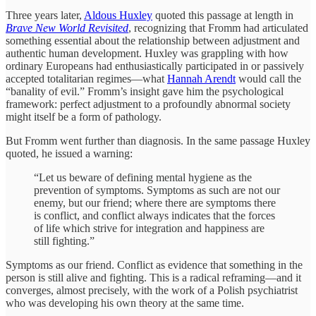
Three years later,
Aldous Huxley
quoted this passage at length in
Brave New World Revisited
, recognizing that Fromm had articulated
something essential about the relationship between adjustment and
authentic human development. Huxley was grappling with how
ordinary Europeans had enthusiastically participated in or passively
accepted totalitarian regimes—what
Hannah Arendt
would call the
“banality of evil.” Fromm’s insight gave him the psychological
framework: perfect adjustment to a profoundly abnormal society
might itself be a form of pathology.
But Fromm went further than diagnosis. In the same passage Huxley
quoted, he issued a warning:
“Let us beware of defining mental hygiene as the
prevention of symptoms. Symptoms as such are not our
enemy, but our friend; where there are symptoms there
is conflict, and conflict always indicates that the forces
of life which strive for integration and happiness are
still fighting.”
Symptoms as our friend. Conflict as evidence that something in the
person is still alive and fighting. This is a radical reframing—and it
converges, almost precisely, with the work of a Polish psychiatrist
who was developing his own theory at the same time.