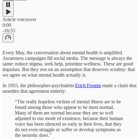
Article voiceover
0:00
-16:55
Every May, the conversation about mental health is amplified.
Awareness campaigns fill social media. The message is always the
same: reduce stigma, seek help, prioritize wellness. These are good
impulses. But they rest on an assumption that deserves scrutiny: that
we agree on what mental health actually
is
.
In 1955, the philosopher-psychiatrist
Erich Fromm
made a claim that
unsettles that agreement entirely:
“The really hopeless victims of mental illness are to be
found among those who appear to be most normal.
Many of them are normal because they are so well
adjusted to our mode of existence, because their human
voice has been silenced so early in their lives, that they
do not even struggle or suffer or develop symptoms as
the neurotic does.”