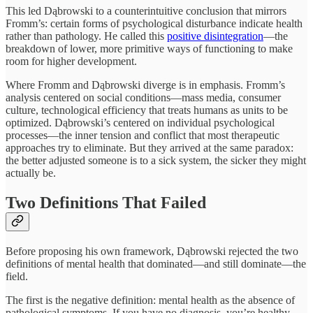
This led Dąbrowski to a counterintuitive conclusion that mirrors
Fromm’s: certain forms of psychological disturbance indicate health
rather than pathology. He called this
positive disintegration
—the
breakdown of lower, more primitive ways of functioning to make
room for higher development.
Where Fromm and Dąbrowski diverge is in emphasis. Fromm’s
analysis centered on social conditions—mass media, consumer
culture, technological efficiency that treats humans as units to be
optimized. Dąbrowski’s centered on individual psychological
processes—the inner tension and conflict that most therapeutic
approaches try to eliminate. But they arrived at the same paradox:
the better adjusted someone is to a sick system, the sicker they might
actually be.
Two Definitions That Failed
Before proposing his own framework, Dąbrowski rejected the two
definitions of mental health that dominated—and still dominate—the
field.
The first is the negative definition: mental health as the absence of
pathological symptoms. If you have no diagnosis, you’re healthy.