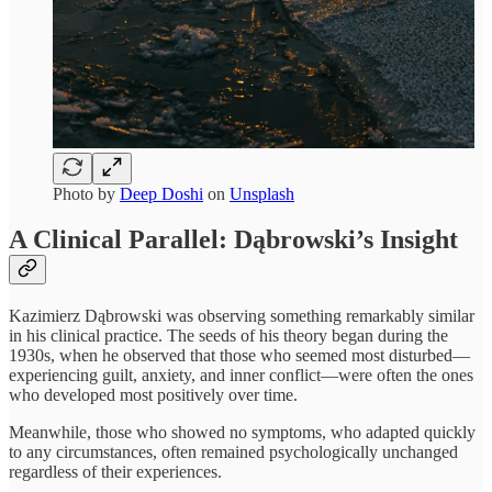
Photo by
Deep Doshi
on
Unsplash
A Clinical Parallel: Dąbrowski’s Insight
Kazimierz Dąbrowski was observing something remarkably similar
in his clinical practice. The seeds of his theory began during the
1930s, when he observed that those who seemed most disturbed—
experiencing guilt, anxiety, and inner conflict—were often the ones
who developed most positively over time.
Meanwhile, those who showed no symptoms, who adapted quickly
to any circumstances, often remained psychologically unchanged
regardless of their experiences.