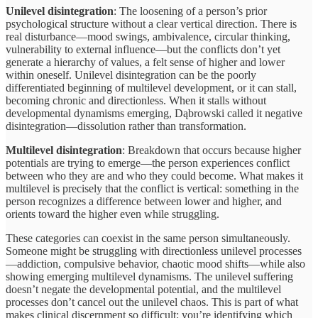
Unilevel disintegration
: The loosening of a person’s prior
psychological structure without a clear vertical direction. There is
real disturbance—mood swings, ambivalence, circular thinking,
vulnerability to external influence—but the conflicts don’t yet
generate a hierarchy of values, a felt sense of higher and lower
within oneself. Unilevel disintegration can be the poorly
differentiated beginning of multilevel development, or it can stall,
becoming chronic and directionless. When it stalls without
developmental dynamisms emerging, Dąbrowski called it negative
disintegration—dissolution rather than transformation.
Multilevel disintegration
: Breakdown that occurs because higher
potentials are trying to emerge—the person experiences conflict
between who they are and who they could become. What makes it
multilevel is precisely that the conflict is vertical: something in the
person recognizes a difference between lower and higher, and
orients toward the higher even while struggling.
These categories can coexist in the same person simultaneously.
Someone might be struggling with directionless unilevel processes
—addiction, compulsive behavior, chaotic mood shifts—while also
showing emerging multilevel dynamisms. The unilevel suffering
doesn’t negate the developmental potential, and the multilevel
processes don’t cancel out the unilevel chaos. This is part of what
makes clinical discernment so difficult: you’re identifying which