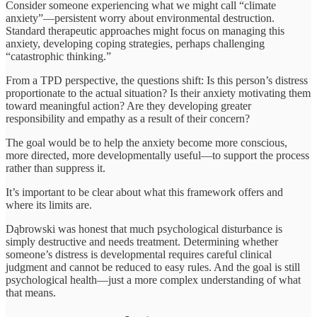
Consider someone experiencing what we might call “climate
anxiety”—persistent worry about environmental destruction.
Standard therapeutic approaches might focus on managing this
anxiety, developing coping strategies, perhaps challenging
“catastrophic thinking.”
From a TPD perspective, the questions shift: Is this person’s distress
proportionate to the actual situation? Is their anxiety motivating them
toward meaningful action? Are they developing greater
responsibility and empathy as a result of their concern?
The goal would be to help the anxiety become more conscious,
more directed, more developmentally useful—to support the process
rather than suppress it.
It’s important to be clear about what this framework offers and
where its limits are.
Dąbrowski was honest that much psychological disturbance is
simply destructive and needs treatment. Determining whether
someone’s distress is developmental requires careful clinical
judgment and cannot be reduced to easy rules. And the goal is still
psychological health—just a more complex understanding of what
that means.