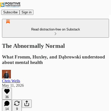
Subscribe
Sign in
Read distraction-free on Substack
The Abnormally Normal
What Fromm, Huxley, and Dąbrowski understood
about mental health
Chris Wells
May 11, 2026
36
14
9