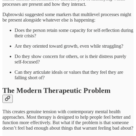
processes are present and how they interact.
Dąbrowski suggested some markers that multilevel processes might
be present alongside whatever else is happening:
Does the person retain some capacity for self-reflection during
their crisis?
Are they oriented toward growth, even while struggling?
Do they show concern for others, or is their distress purely
self-focused?
Can they articulate ideals or values that they feel they are
falling short of?
The Modern Therapeutic Problem
This creates genuine tension with contemporary mental health
approaches. Most therapy is designed to help people feel better and
function more effectively. But what if the problem is that someone
doesn’t feel bad enough about things that warrant feeling bad about?