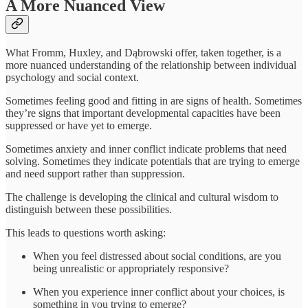
A More Nuanced View
What Fromm, Huxley, and Dąbrowski offer, taken together, is a
more nuanced understanding of the relationship between individual
psychology and social context.
Sometimes feeling good and fitting in are signs of health. Sometimes
they’re signs that important developmental capacities have been
suppressed or have yet to emerge.
Sometimes anxiety and inner conflict indicate problems that need
solving. Sometimes they indicate potentials that are trying to emerge
and need support rather than suppression.
The challenge is developing the clinical and cultural wisdom to
distinguish between these possibilities.
This leads to questions worth asking:
When you feel distressed about social conditions, are you
being unrealistic or appropriately responsive?
When you experience inner conflict about your choices, is
something in you trying to emerge?