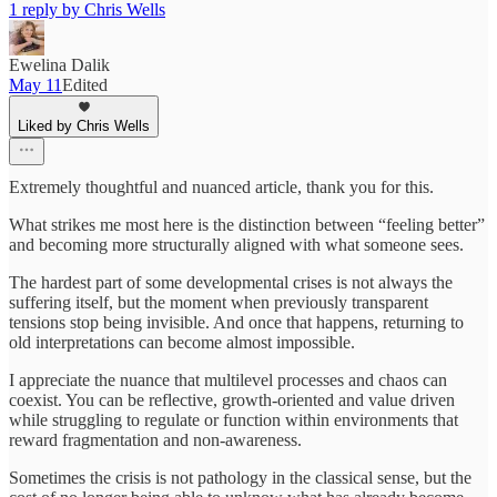
1 reply by Chris Wells
Ewelina Dalik
May 11
Edited
Liked by Chris Wells
Extremely thoughtful and nuanced article, thank you for this.
What strikes me most here is the distinction between “feeling better”
and becoming more structurally aligned with what someone sees.
The hardest part of some developmental crises is not always the
suffering itself, but the moment when previously transparent
tensions stop being invisible. And once that happens, returning to
old interpretations can become almost impossible.
I appreciate the nuance that multilevel processes and chaos can
coexist. You can be reflective, growth-oriented and value driven
while struggling to regulate or function within environments that
reward fragmentation and non-awareness.
Sometimes the crisis is not pathology in the classical sense, but the