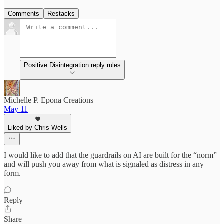
Comments
Restacks
Positive Disintegration reply rules
Michelle P. Epona Creations
May 11
Liked by Chris Wells
I would like to add that the guardrails on AI are built for the “norm”
and will push you away from what is signaled as distress in any
form.
Reply
Share