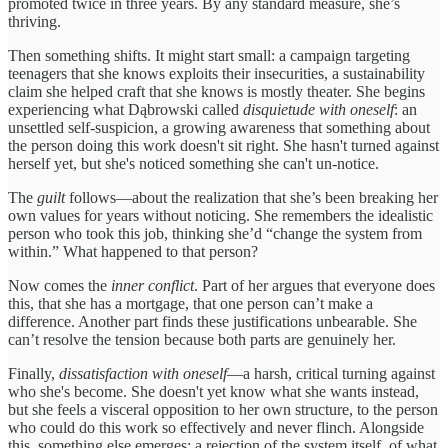
promoted twice in three years. By any standard measure, she’s
thriving.
Then something shifts. It might start small: a campaign targeting
teenagers that she knows exploits their insecurities, a sustainability
claim she helped craft that she knows is mostly theater. She begins
experiencing what Dąbrowski called
disquietude with oneself
: an
unsettled self-suspicion, a growing awareness that something about
the person doing this work doesn't sit right. She hasn't turned against
herself yet, but she's noticed something she can't un-notice.
The
guilt
follows—about the realization that she’s been breaking her
own values for years without noticing. She remembers the idealistic
person who took this job, thinking she’d “change the system from
within.” What happened to that person?
Now comes the
inner conflict
. Part of her argues that everyone does
this, that she has a mortgage, that one person can’t make a
difference. Another part finds these justifications unbearable. She
can’t resolve the tension because both parts are genuinely her.
Finally,
dissatisfaction with oneself
—a harsh, critical turning against
who she's become. She doesn't yet know what she wants instead,
but she feels a visceral opposition to her own structure, to the person
who could do this work so effectively and never flinch. Alongside
this, something else emerges: a rejection of the system itself, of what