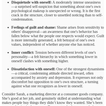
Disquietude with oneself:
A moderately intense uneasiness
—a surprised self-suspicion that something about one's own
psychological makeup is unexpected or wrong. It is the first
crack in the structure, closer to unsettled noticing than to self-
condemnation.
Feelings of guilt and shame:
Shame arises from sensitivity to
others' disapproval—an awareness that one's behavior has
fallen below what the people one respects would expect. Guilt
is more internally generated, a felt betrayal of one's own
values, independent of whether anyone else has noticed.
Inner conflict:
Tension between different levels of one's
personality—a felt hierarchy in which something lower in
oneself clashes with something higher.
Dissatisfaction with oneself:
One of the strongest dynamisms
—a critical, condemning attitude directed inward, often
accompanied by anxiety and depression. It expresses not only
discomfort but opposition to one's own structure, a turning
against what one recognizes as lower in oneself.
Consider Sarah, a marketing director at a consumer goods company.
She’s good at her job, and genuinely skilled at understanding what
makes people buy things they didn’t know they wanted. She’s been