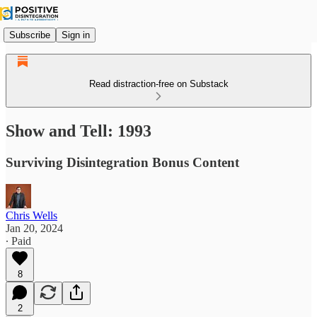
Subscribe
Sign in
Read distraction-free on Substack
Show and Tell: 1993
Surviving Disintegration Bonus Content
Chris Wells
Jan 20, 2024
∙ Paid
8
2