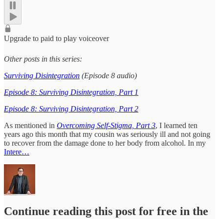
Upgrade to paid to play voiceover
Other posts in this series:
Surviving Disintegration
(Episode 8 audio)
Episode 8: Surviving Disintegration, Part 1
Episode 8: Surviving Disintegration, Part 2
As mentioned in
Overcoming Self-Stigma, Part 3
, I learned ten
years ago this month that my cousin was seriously ill and not going
to recover from the damage done to her body from alcohol. In my
Intere…
Continue reading this post for free in the