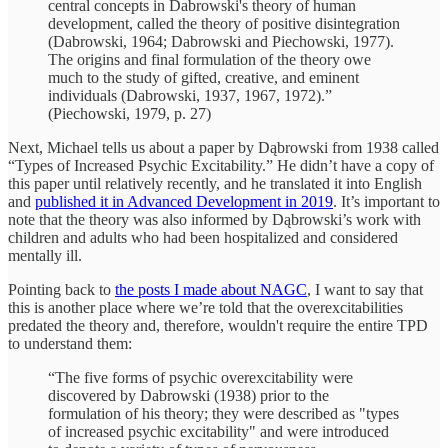
central concepts in Dabrowski's theory of human
development, called the theory of positive disintegration
(Dabrowski, 1964; Dabrowski and Piechowski, 1977).
The origins and final formulation of the theory owe
much to the study of gifted, creative, and eminent
individuals (Dabrowski, 1937, 1967, 1972).”
(Piechowski, 1979, p. 27)
Next, Michael tells us about a paper by Dąbrowski from 1938 called
“Types of Increased Psychic Excitability.” He didn’t have a copy of
this paper until relatively recently, and he translated it into English
and
published it in Advanced Development in 2019
. It’s important to
note that the theory was also informed by Dąbrowski’s work with
children and adults who had been hospitalized and considered
mentally ill.
Pointing back to
the posts I made about NAGC
, I want to say that
this is another place where we’re told that the overexcitabilities
predated the theory and, therefore, wouldn't require the entire TPD
to understand them:
“The five forms of psychic overexcitability were
discovered by Dabrowski (1938) prior to the
formulation of his theory; they were described as "types
of increased psychic excitability" and were introduced