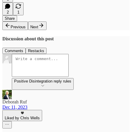
2
1
Share
Previous
Next
Discussion about this post
Comments
Restacks
Positive Disintegration reply rules
Deborah Ruf
Dec 11, 2023
Liked by Chris Wells