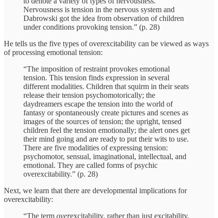
to denote a variety of types of nervousness.
Nervousness is tension in the nervous system and
Dabrowski got the idea from observation of children
under conditions provoking tension.” (p. 28)
He tells us the five types of overexcitability can be viewed as ways
of processing emotional tension:
“The imposition of restraint provokes emotional
tension. This tension finds expression in several
different modalities. Children that squirm in their seats
release their tension psychomotorically; the
daydreamers escape the tension into the world of
fantasy or spontaneously create pictures and scenes as
images of the sources of tension; the upright, tensed
children feel the tension emotionally; the alert ones get
their mind going and are ready to put their wits to use.
There are five modalities of expressing tension:
psychomotor, sensual, imaginational, intellectual, and
emotional. They are called forms of psychic
overexcitability.” (p. 28)
Next, we learn that there are developmental implications for
overexcitability:
“The term
over
excitability, rather than just excitability,