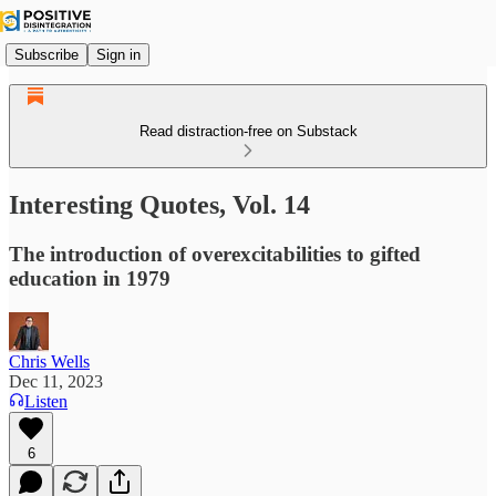
Subscribe
Sign in
Read distraction-free on Substack
Interesting Quotes, Vol. 14
The introduction of overexcitabilities to gifted
education in 1979
Chris Wells
Dec 11, 2023
Listen
6