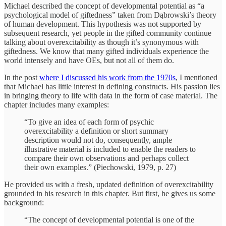
Michael described the concept of developmental potential as “a
psychological model of giftedness” taken from Dąbrowski’s theory
of human development. This hypothesis was not supported by
subsequent research, yet people in the gifted community continue
talking about overexcitability as though it’s synonymous with
giftedness. We know that many gifted individuals experience the
world intensely and have OEs, but not all of them do.
In the post
where I discussed his work from the 1970s
, I mentioned
that Michael has little interest in defining constructs. His passion lies
in bringing theory to life with data in the form of case material. The
chapter includes many examples:
“To give an idea of each form of psychic
overexcitability a definition or short summary
description would not do, consequently, ample
illustrative material is included to enable the readers to
compare their own observations and perhaps collect
their own examples.” (Piechowski, 1979, p. 27)
He provided us with a fresh, updated definition of overexcitability
grounded in his research in this chapter. But first, he gives us some
background:
“The concept of developmental potential is one of the