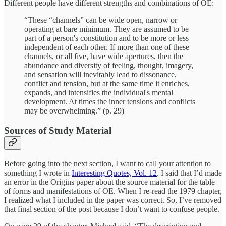
Different people have different strengths and combinations of OE:
“These “channels” can be wide open, narrow or
operating at bare minimum. They are assumed to be
part of a person's constitution and to be more or less
independent of each other. If more than one of these
channels, or all five, have wide apertures, then the
abundance and diversity of feeling, thought, imagery,
and sensation will inevitably lead to dissonance,
conflict and tension, but at the same time it enriches,
expands, and intensifies the individual's mental
development. At times the inner tensions and conflicts
may be overwhelming.” (p. 29)
Sources of Study Material
Before going into the next section, I want to call your attention to
something I wrote in
Interesting Quotes, Vol. 12
. I said that I’d made
an error in the Origins paper about the source material for the table
of forms and manifestations of OE. When I re-read the 1979 chapter,
I realized what I included in the paper was correct. So, I’ve removed
that final section of the post because I don’t want to confuse people.