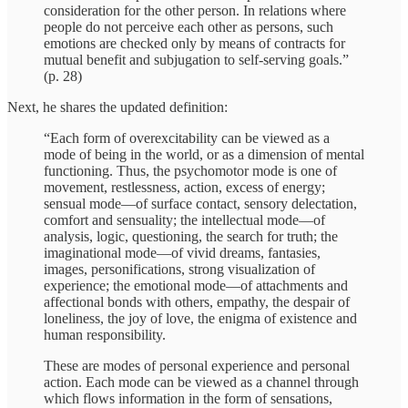
consideration for the other person. In relations where
people do not perceive each other as persons, such
emotions are checked only by means of contracts for
mutual benefit and subjugation to self-serving goals.”
(p. 28)
Next, he shares the updated definition:
“Each form of overexcitability can be viewed as a
mode of being in the world, or as a dimension of mental
functioning. Thus, the psychomotor mode is one of
movement, restlessness, action, excess of energy;
sensual mode—of surface contact, sensory delectation,
comfort and sensuality; the intellectual mode—of
analysis, logic, questioning, the search for truth; the
imaginational mode—of vivid dreams, fantasies,
images, personifications, strong visualization of
experience; the emotional mode—of attachments and
affectional bonds with others, empathy, the despair of
loneliness, the joy of love, the enigma of existence and
human responsibility.
These are modes of personal experience and personal
action. Each mode can be viewed as a channel through
which flows information in the form of sensations,