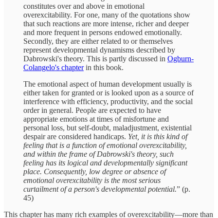
constitutes over and above in emotional
overexcitability. For one, many of the quotations show
that such reactions are more intense, richer and deeper
and more frequent in persons endowed emotionally.
Secondly, they are either related to or themselves
represent developmental dynamisms described by
Dabrowski's theory. This is partly discussed in
Ogburn-
Colangelo's chapter
in this book.
The emotional aspect of human development usually is
either taken for granted or is looked upon as a source of
interference with efficiency, productivity, and the social
order in general. People are expected to have
appropriate emotions at times of misfortune and
personal loss, but self-doubt, maladjustment, existential
despair are considered handicaps.
Yet, it is this kind of
feeling that is a function of emotional overexcitability,
and within the frame of Dabrowski's theory, such
feeling has its logical and developmentally significant
place. Consequently, low degree or absence of
emotional overexcitability is the most serious
curtailment of a person's developmental potential.
” (p.
45)
This chapter has many rich examples of overexcitability—more than