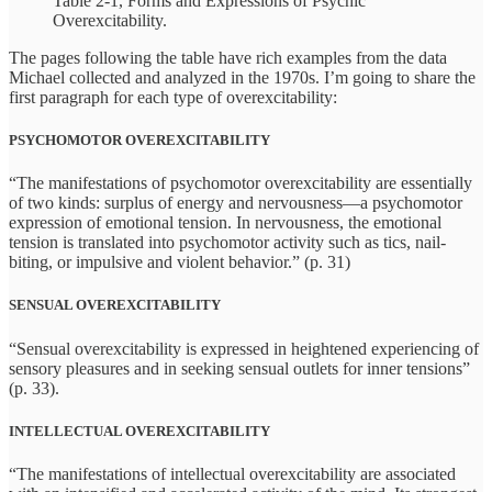
Table 2-1, Forms and Expressions of Psychic
Overexcitability.
The pages following the table have rich examples from the data
Michael collected and analyzed in the 1970s. I’m going to share the
first paragraph for each type of overexcitability:
PSYCHOMOTOR OVEREXCITABILITY
“The manifestations of psychomotor overexcitability are essentially
of two kinds: surplus of energy and nervousness—a psychomotor
expression of emotional tension. In nervousness, the emotional
tension is translated into psychomotor activity such as tics, nail-
biting, or impulsive and violent behavior.” (p. 31)
SENSUAL OVEREXCITABILITY
“Sensual overexcitability is expressed in heightened experiencing of
sensory pleasures and in seeking sensual outlets for inner tensions”
(p. 33).
INTELLECTUAL OVEREXCITABILITY
“The manifestations of intellectual overexcitability are associated