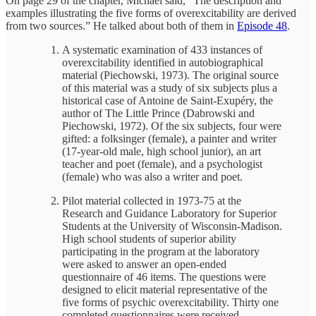
On page 29 of the chapter, Michael said, “The description and
examples illustrating the five forms of overexcitability are derived
from two sources.” He talked about both of them in
Episode 48
.
A systematic examination of 433 instances of
overexcitability identified in autobiographical
material (Piechowski, 1973). The original source
of this material was a study of six subjects plus a
historical case of Antoine de Saint-Exupéry, the
author of The Little Prince (Dabrowski and
Piechowski, 1972). Of the six subjects, four were
gifted: a folksinger (female), a painter and writer
(17-year-old male, high school junior), an art
teacher and poet (female), and a psychologist
(female) who was also a writer and poet.
Pilot material collected in 1973-75 at the
Research and Guidance Laboratory for Superior
Students at the University of Wisconsin-Madison.
High school students of superior ability
participating in the program at the laboratory
were asked to answer an open-ended
questionnaire of 46 items. The questions were
designed to elicit material representative of the
five forms of psychic overexcitability. Thirty one
completed questionnaires were received.