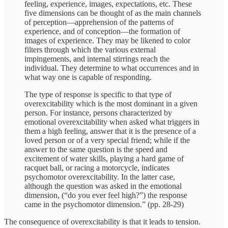
feeling, experience, images, expectations, etc. These
five dimensions can be thought of as the main channels
of perception—apprehension of the patterns of
experience, and of conception—the formation of
images of experience. They may be likened to color
filters through which the various external
impingements, and internal stirrings reach the
individual. They determine to what occurrences and in
what way one is capable of responding.
The type of response is specific to that type of
overexcitability which is the most dominant in a given
person. For instance, persons characterized by
emotional overexcitability when asked what triggers in
them a high feeling, answer that it is the presence of a
loved person or of a very special friend; while if the
answer to the same question is the speed and
excitement of water skills, playing a hard game of
racquet ball, or racing a motorcycle, indicates
psychomotor overexcitability. In the latter case,
although the question was asked in the emotional
dimension, (“do you ever feel high?”) the response
came in the psychomotor dimension.” (pp. 28-29)
The consequence of overexcitability is that it leads to tension.