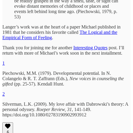
be readily grasped in the way a smell, taste, or sight can
evoke distant memories of childhood or places and
events left behind long time ago. (Piechowski, 1979, p.
53)
Langer’s work was at the heart of a paper Michael published in
1981 that he considers his favorite called
The Logical and the
Empirical Form of Feeling
.
Thank you for joining me for another
Interesting Quotes
post. I’ll
return with more of Michael’s work soon in the next installment.
1
Piechowski, M.M. (1979). Developmental potential. In N.
Colangelo & R. T. Zaffrann (Eds.),
New voices in counseling the
gifted
(pp. 25-57). Kendall Hunt.
2
Silverman, L.K. (2009). My love affair with Dabrowski’s theory: A
personal odyssey.
Roeper Review, 31
, 141-149.
https://doi.org/10.1080/02783190902993912
6