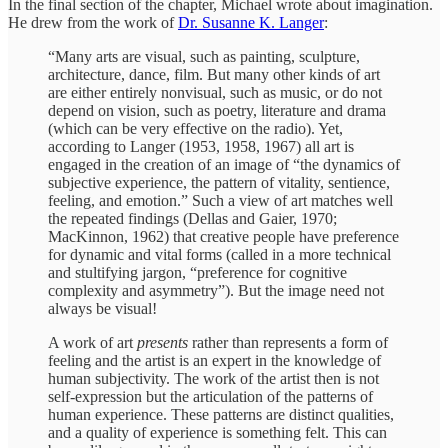
In the final section of the chapter, Michael wrote about imagination.
He drew from the work of
Dr. Susanne K. Langer
:
“Many arts are visual, such as painting, sculpture,
architecture, dance, film. But many other kinds of art
are either entirely nonvisual, such as music, or do not
depend on vision, such as poetry, literature and drama
(which can be very effective on the radio). Yet,
according to Langer (1953, 1958, 1967) all art is
engaged in the creation of an image of “the dynamics of
subjective experience, the pattern of vitality, sentience,
feeling, and emotion.” Such a view of art matches well
the repeated findings (Dellas and Gaier, 1970;
MacKinnon, 1962) that creative people have preference
for dynamic and vital forms (called in a more technical
and stultifying jargon, “preference for cognitive
complexity and asymmetry”). But the image need not
always be visual!
A work of art
presents
rather than represents a form of
feeling and the artist is an expert in the knowledge of
human subjectivity. The work of the artist then is not
self-expression but the articulation of the patterns of
human experience. These patterns are distinct qualities,
and a quality of experience is something felt. This can