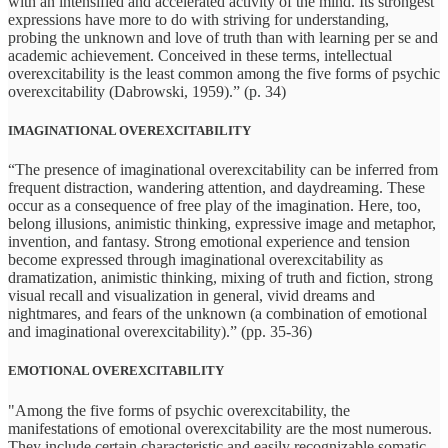
with an intensified and accelerated activity of the mind. Its strongest
expressions have more to do with striving for understanding,
probing the unknown and love of truth than with learning per se and
academic achievement. Conceived in these terms, intellectual
overexcitability is the least common among the five forms of psychic
overexcitability (Dabrowski, 1959).” (p. 34)
IMAGINATIONAL OVEREXCITABILITY
“The presence of imaginational overexcitability can be inferred from
frequent distraction, wandering attention, and daydreaming. These
occur as a consequence of free play of the imagination. Here, too,
belong illusions, animistic thinking, expressive image and metaphor,
invention, and fantasy. Strong emotional experience and tension
become expressed through imaginational overexcitability as
dramatization, animistic thinking, mixing of truth and fiction, strong
visual recall and visualization in general, vivid dreams and
nightmares, and fears of the unknown (a combination of emotional
and imaginational overexcitability).” (pp. 35-36)
EMOTIONAL OVEREXCITABILITY
"Among the five forms of psychic overexcitability, the
manifestations of emotional overexcitability are the most numerous.
They include certain characteristic and easily recognizable somatic