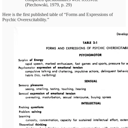
(Piechowski, 1979, p. 29)
Here is the first published table of “Forms and Expressions of
Psychic Overexcitability.”