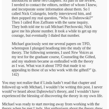
introduced in these two chapters. As part of the review,
I needed to contact the editors, neither of whom I knew,
and incorporate some information about them. So I
called Nick Colangelo, briefly interviewed him, and
then popped my real question, “Who is Dabrowski?”
Then I called Ron Zaffrann with the same inquiry.
They both told me to call Michael Piechowski; Nick
gave me his phone number. It took a while to get up my
courage, but eventually I dialed that number.
Michael graciously sent me several papers on TPD,
whereupon I plunged headlong into the study of the
theory. The following semester, I used
New Voices
as
my text for the graduate course, Counseling the Gifted,
and my students became as enthralled with the theory
as I was. What was it about TPD that made it so
appealing to those of us who work with the gifted?” (p.
142)
You may not realize that if Linda hadn’t read that chapter and
followed up with Michael, I wouldn’t be writing this post. I never
would’ve heard about Dąbrowksi’s theory, and I wouldn’t have
experienced the blessing of discovering the theory in my own life.
Michael was ready to start moving away from working with the
theory when he met Linda. Her enthusiasm about the theory drew