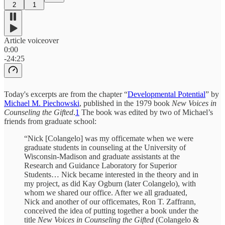
2
1
Article voiceover
0:00
-24:25
Today's excerpts are from the chapter “
Developmental Potential
” by
Michael M. Piechowski
, published in the 1979 book
New Voices in
Counseling the Gifted
.
1
The book was edited by two of Michael’s
friends from graduate school:
“Nick [Colangelo] was my officemate when we were
graduate students in counseling at the University of
Wisconsin-Madison and graduate assistants at the
Research and Guidance Laboratory for Superior
Students… Nick became interested in the theory and in
my project, as did Kay Ogburn (later Colangelo), with
whom we shared our office. After we all graduated,
Nick and another of our officemates, Ron T. Zaffrann,
conceived the idea of putting together a book under the
title
New Voices in Counseling the Gifted
(Colangelo &