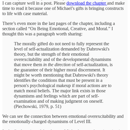
I can capture well in a post. Please
download the chapter
and make
time to read it because one of Michael’s gifts is bringing constructs
to life with case material.
There’s even more in the last pages of the chapter, including a
section called “On Being Emotional, Creative, and Moral.” I
thought this was a paragraph worth sharing:
The morally gifted do not need to fully represent the
level of self-actualization demanded by Dabrowski's
theory, but the strength of their emotional
overexcitability and of the developmental dynamisms
that move them
in the direction
of self-actualization, is
the guarantee of their higher moral discernment. It
might be worth mentioning that Dabrowski's theory
identifies the conditions that must be present in a
person's psychological makeup if moral actions are to
match moral beliefs. The major link exists in those
dynamisms and feelings which are part of self-
examination and of making judgment on oneself.
(Piechowski, 1979, p. 51)
We can see the connection between emotional overexcitability and
the emotionally-charged dynamisms of Level III.