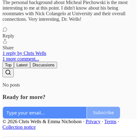
The personal background about Micheal Piechowski is the most
interesting to me at this point. I didn't know about his being
roommates with Nick Colangelo at University and their overall
connections. Very interesting, Dr. Wells!
Reply
Share
1 reply by Chris Wells
1 more comment...
Top
Latest
Discussions
No posts
Ready for more?
Subscribe
© 2026 Chris Wells & Emma Nicholson
·
Privacy
∙
Terms
∙
Collection notice