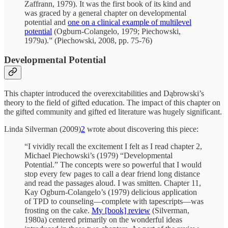
Zaffrann, 1979). It was the first book of its kind and
was graced by a general chapter on developmental
potential and
one on a clinical example of multilevel
potential
(Ogburn-Colangelo, 1979; Piechowski,
1979a).” (Piechowski, 2008, pp. 75-76)
Developmental Potential
This chapter introduced the overexcitabilities and Dąbrowski’s
theory to the field of gifted education. The impact of this chapter on
the gifted community and gifted ed literature was hugely significant.
Linda Silverman (2009)
2
wrote about discovering this piece:
“I vividly recall the excitement I felt as I read chapter 2,
Michael Piechowski’s (1979) “Developmental
Potential.” The concepts were so powerful that I would
stop every few pages to call a dear friend long distance
and read the passages aloud. I was smitten. Chapter 11,
Kay Ogburn-Colangelo’s (1979) delicious application
of TPD to counseling—complete with tapescripts—was
frosting on the cake.
My [book] review
(Silverman,
1980a) centered primarily on the wonderful ideas