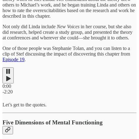
others to Michael’s work, and he began training Linda and others on
how to rate the overexcitabilities based on the research and work he
described in this chapter.
Not only did Linda include
New Voices
in her course, but she also
did research, helped create a study group, and presented the theory
at conferences and wherever she could—she brought it to others.
One of those people was Stephanie Tolan, and you can listen to a
clip of Stef discussing the impact of discovering this chapter from
Episode 19
.
0:00
-2:20
Let’s get to the quotes.
Five Dimensions of Mental Functioning