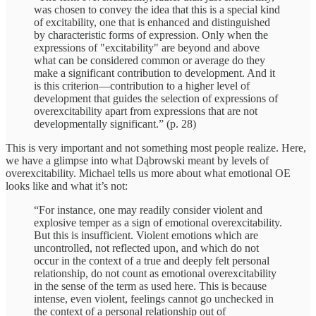
was chosen to convey the idea that this is a special kind
of excitability, one that is enhanced and distinguished
by characteristic forms of expression. Only when the
expressions of "excitability" are beyond and above
what can be considered common or average do they
make a significant contribution to development. And it
is this criterion—contribution to a higher level of
development that guides the selection of expressions of
overexcitability apart from expressions that are not
developmentally significant.” (p. 28)
This is very important and not something most people realize. Here,
we have a glimpse into what Dąbrowski meant by levels of
overexcitability. Michael tells us more about what emotional OE
looks like and what it’s not:
“For instance, one may readily consider violent and
explosive temper as a sign of emotional overexcitability.
But this is insufficient. Violent emotions which are
uncontrolled, not reflected upon, and which do not
occur in the context of a true and deeply felt personal
relationship, do not count as emotional overexcitability
in the sense of the term as used here. This is because
intense, even violent, feelings cannot go unchecked in
the context of a personal relationship out of