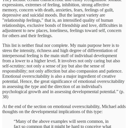
expressions, extremes of feeling, inhibition, strong affective
memory, concern with death, anxieties, fears, feelings of guilt,
depressive and suicidal moods. But the largest variety are
"relationship feelings," that is, an intensified quality of human
relationships, exclusive bonds of friendship and love, difficulties in
adjustment to new places, loneliness, feelings toward self, concern
for others and their feelings.
This list is neither final nor complete. My main purpose here is to
stress the intensity, richness and high degree of differentiation of
interpersonal feeling is the main stuff of individual development
from a lower to a higher level. It involves not only caring but also
self-scrutiny; not only a sense of joy but also the sense of
responsibility; not only affection but also compassion and patience.
Emotional overexcitability is also a major ingredient of creative
potential. Hence, the great significance of emotional overexcitability
in assessing the type and the direction of an individual's
psychological growth and in assessing developmental potential.” (p.
38)
At the end of the section on emotional overexcitability, Michael adds
thoughts on the developmental implications of this type:
“Many of the above examples will seem common, in
fact so common that it might be hard to conceive what