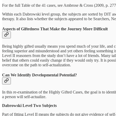
For the full Table of the 41 cases, see Ambrose & Cross (2009, p. 277
Within each Dabrowski level group, the subjects are sorted by DIT asc
therapy. It also lists whether the subjects appeared to be Searchers, N
Aspects of Giftedness That Make the Journey More Difficult
Being highly gifted usually means you spend much of your life, and ce
feeling superior and misunderstood and yet others feeling something i
Level II reasoners from the study don’t have a lot of friends. Many ta
belief that others could easily change if they would only try. It is po
overcome on the path to self-actualization.
Can We Identify Developmental Potential?
In this re-examination of the Highly Gifted Cases, the goal is to ident
a person will self-actualize.
Dabrowski Level Two Subjects
Part of fitting Level II means the subjects do not give evidence of self