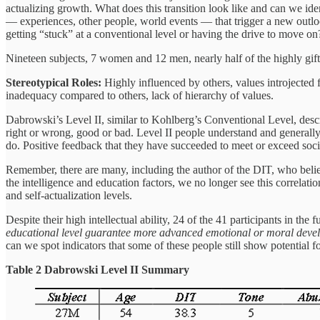
actualizing growth. What does this transition look like and can we ide
— experiences, other people, world events — that trigger a new outl
getting “stuck” at a conventional level or having the drive to move on
Nineteen subjects, 7 women and 12 men, nearly half of the highly gift
Stereotypical Roles:
Highly influenced by others, values introjected fr
inadequacy compared to others, lack of hierarchy of values.
Dabrowski’s
Level II, similar to Kohlberg’s Conventional Level, desc
right or wrong, good or bad. Level II people understand and generally 
do. Positive feedback that they have succeeded to meet or exceed soci
Remember, there are many, including the author of the DIT, who belie
the intelligence and education factors, we no longer see this correlati
and self-actualization levels.
Despite their high intellectual ability, 24 of the 41 participants in the
educational level guarantee more advanced emotional or moral deve
can we spot indicators that some of these people still show potential
Table 2 Dabrowski Level II Summary