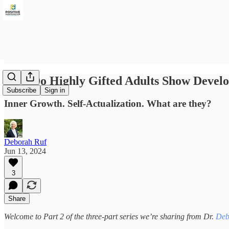
How Do Highly Gifted Adults Show Develo
Subscribe
Sign in
Inner Growth. Self-Actualization. What are they?
Deborah Ruf
Jun 13, 2024
3
Share
Welcome to Part 2 of the three-part series we’re sharing from Dr.
Deb