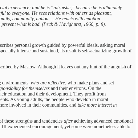
cial experience; and he is “altruistic,” because he is ultimately
ful to everyone. He sees relations with others as pleasant,
 family, community, nation … He reacts with emotion
 prevent what is bad. (Peck & Havighurst, 1960, p. 8).
escribes personal growth guided by powerful ideals, asking moral
cially intense and sustained, its result is self-actualizing growth of
escribed by Maslow. Although it leaves out any hint of the anguish of
ng environments,
who are reflective
, who make plans and set
ponsibility for themselves
and their environs. On the
heir education and their development. They profit from
hments. As young adults, the people who develop in moral
 more involved in their communities, and
take more interest in
 of these strengths and tendencies
after
achieving advanced emotional
l III experienced encouragement, yet some were nonetheless able to