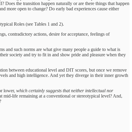
I? Does the transition happen naturally or are there things that happen
and more open to change? Do early bad experiences cause either
typical Roles (see Tables 1 and 2).
ings, contradictory actions, desire for acceptance, feelings of
norms and such norms are what give many people a guide to what is
their society and try to fit in and show pride and pleasure when they
elation between educational level and DIT scores, but once we remove
evels and high intelligence. And yet they diverge in their inner growth
 or lower,
which certainly suggests that neither intellectual nor
 at mid-life remaining at a conventional or stereotypical level? And,
?