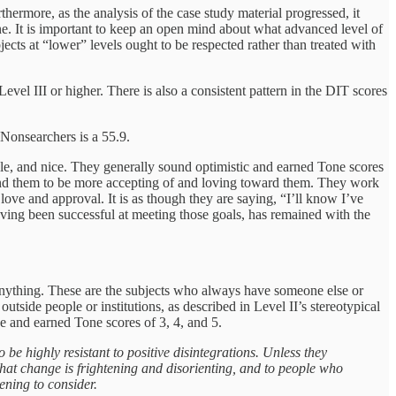
thermore, as the analysis of the case study material progressed, it
ne. It is important to keep an open mind about what advanced level of
ects at “lower” levels ought to be respected rather than treated with
evel III or higher. There is also a consistent pattern in the DIT scores
Nonsearchers is a 55.9.
le, and nice. They generally sound optimistic and earned Tone scores
round them to be more accepting of and loving toward them. They work
ove and approval. It is as though they are saying, “I’ll know I’ve
aving been successful at meeting those goals, has remained with the
ge anything. These are the subjects who always have someone else or
ide people or institutions, as described in Level II’s stereotypical
e and earned Tone scores of 3, 4, and 5.
e highly resistant to positive disintegrations. Unless they
 that change is frightening and disorienting, and to people who
ening to consider.