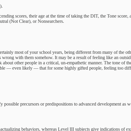
).
ending scores, their age at the time of taking the DIT, the Tone score,
eutral (Not Clear), or Nonsearchers.
rtainly most of your school years, being different from many of the oth
s wrong with them somehow. It may be a result of feeling like an outsid
lk about other people in a critical, un-empathetic manner. The tone of th
ssible — even likely — that for some highly gifted people, feeling too dif
ify possible precursors or predispositions to advanced development as we
-actualizing behaviors, whereas Level III subjects give indications of exp