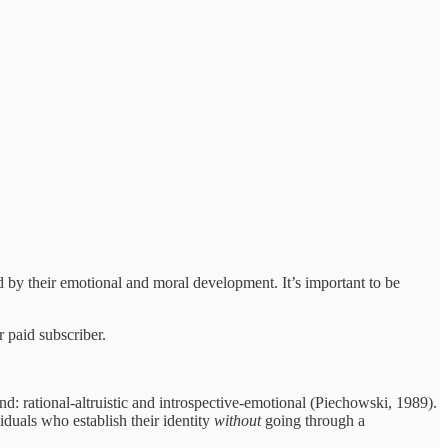
ked by their emotional and moral development. It’s important to be
 paid subscriber.
d: rational-altruistic and introspective-emotional (Piechowski, 1989).
iduals who establish their identity
without
going through a