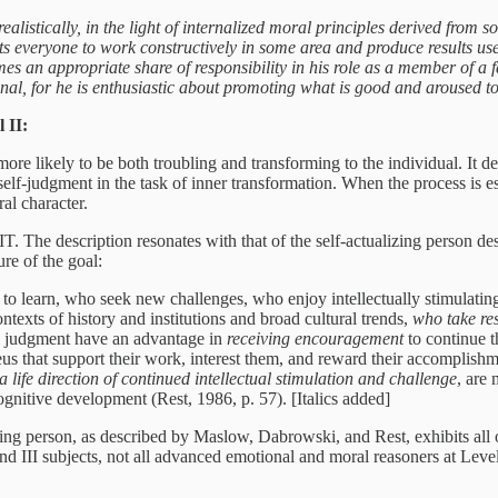
alistically, in the light of internalized moral principles derived from so
ts everyone to work constructively in some area and produce results use
es an appropriate share of responsibility in his role as a member of a
nal, for he is enthusiastic about promoting what is good and aroused to
 II:
e likely to be both troubling and transforming to the individual. It d
elf-judgment in the task of inner transformation. When the process is espe
al character.
IT. The description resonates with that of the self-actualizing person d
ure of the goal:
o learn, who seek new challenges, who enjoy intellectually stimulati
ntexts of history and institutions and broad cultural trends,
who take res
al judgment have an advantage in
receiving encouragement
to continue t
eus that support their work, interest them, and reward their accomplis
 a life direction of continued intellectual stimulation and challenge
, are
cognitive development (Rest, 1986, p. 57). [Italics added]
lizing person, as described by Maslow, Dabrowski, and Rest, exhibits all
d III subjects, not all advanced emotional and moral reasoners at Leve