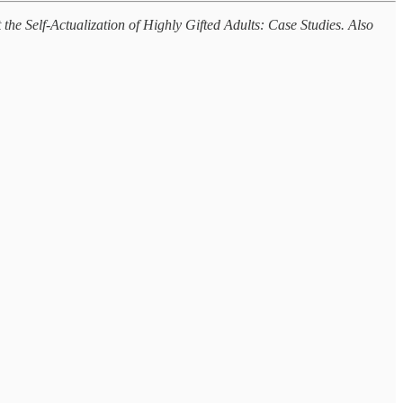
the Self-Actualization of Highly Gifted Adults: Case Studies. Also