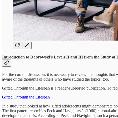
Introduction to Dabrowski’s Levels II and III from the Study of 
For the current discussion, it is necessary to review the thoughts that
aware of the thoughts of others who have studied the topics, too.
Gifted Through the Lifespan is a reader-supported publication. To rec
Gifted Through the Lifespan
In a study that looked at how gifted adolescents might demonstrate po
The first pattern resembles Peck and Havighurst’s (1960) rational-altr
developmental crisis. According to Peck and Havighurst, such a perso