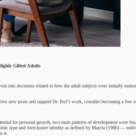
Highly Gifted Adults
 went into decisions related to how the adult subjects were initially ran
eive new posts and support Dr. Ruf’s work, consider becoming a free or
tential for personal growth, two main patterns of development were foun
uistic type and foreclosure identity as defined by Marcia (1980) — indiv
n is