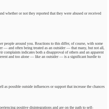
 and whether or not they reported that they were abused or received
er people around you. Reactions to this differ, of course, with some
er — and often being treated as an outsider — that many, but not all,
eir complaints indicates both a disapproval of others and an apparent
ferent and too alone — like an outsider — is a significant hurdle to
ll as possible outside influences or support that increase the chances
eriencing positive disintegrations and are on the path to self-