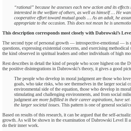
“rational” because he assesses each new action and its effects re
interested in the welfare of others, as well as himself … He wan
cooperative effort toward mutual goals … As an adult, he assum
appropriate to the occasion. This does not mean he is unemotio
This description corresponds most closely with Dabrowski’s Level
The second type of personal growth — introspective-emotional — is mor
questions, expressing existential concerns, and exercising methodical s
the kind observed in spiritual leaders and other individuals of high mor
Rest describes in detail the kind of people who score highest on the D
the positive disintegrations in Dabrowski’s theory, it gives a good pict
The people who develop in moral judgment are those who love t
goals, who take risks, who see themselves in the larger social co
environmental side of the equation, those who develop in mor
stimulating and challenging environments, and from social mili
judgment are
more fulfilled in their career aspirations, have set
the larger societal issues
. This pattern is one of general social/
Based on results of this research, it can be argued that the self-actua
growth. As will be shown in the examination of Dabrowski Level II an
do their inner work.