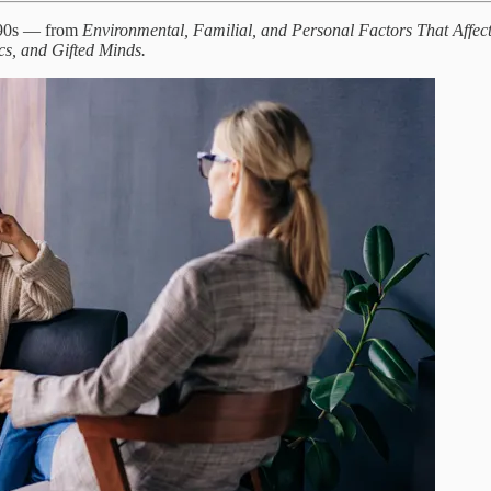
1990s — from
Environmental, Familial, and Personal Factors That Affect 
cs, and Gifted Minds.