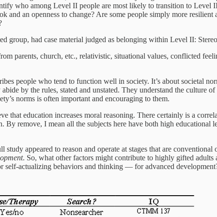
ntify who among Level II people are most likely to transition to Level II
ook and an openness to change? Are some people simply more resilient 
?
ed group, had case material judged as belonging within Level II: Stereo
om parents, church, etc., relativistic, situational values, conflicted feel
ribes people who tend to function well in society. It’s about societal 
abide by the rules, stated and unstated. They understand the culture of 
ety’s norms is often important and encouraging to them.
ve that education increases moral reasoning. There certainly is a corr
on. By remove, I mean all the subjects here have both high educational l
 full study appeared to reason and operate at stages that are conventional
lopment
. So, what other factors might contribute to highly gifted adults
 for self-actualizing behaviors and thinking — for advanced development