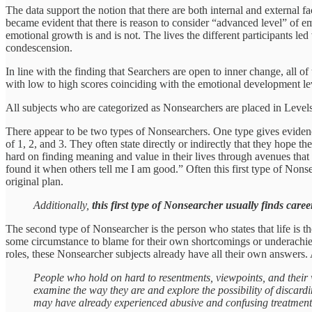
The data support the notion that there are both internal and external f
became evident that there is reason to consider “advanced level” of e
emotional growth is and is not. The lives the different participants l
condescension.
In line with the finding that Searchers are open to inner change, all o
with low to high scores coinciding with the emotional development le
All subjects who are categorized as Nonsearchers are placed in Level
There appear to be two types of Nonsearchers. One type gives evidenc
of 1, 2, and 3. They often state directly or indirectly that they hop
hard on finding meaning and value in their lives through avenues that 
found it when others tell me I am good.” Often this first type of Nons
original plan.
Additionally,
this first type of Nonsearcher usually finds caree
The second type of Nonsearcher is the person who states that life is t
some circumstance to blame for their own shortcomings or underachieve
roles, these Nonsearcher subjects already have all their own answers.
People who hold on hard to resentments, viewpoints, and their w
examine the way they are and explore the possibility of discardi
may have already experienced abusive and confusing treatment, w