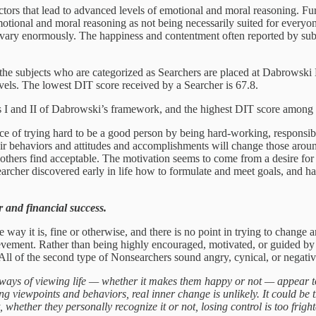
actors that lead to advanced levels of emotional and moral reasoning. Fur
motional and moral reasoning as not being necessarily suited for everyo
ed vary enormously. The happiness and contentment often reported by subj
f the subjects who are categorized as Searchers are placed at Dabrowski L
vels. The lowest DIT score received by a Searcher is 67.8.
s I and II of Dabrowski’s framework, and the highest DIT score among 
e of trying hard to be a good person by being hard-working, responsib
e their behaviors and attitudes and accomplishments will change those a
others find acceptable. The motivation seems to come from a desire for l
earcher discovered early in life how to formulate and meet goals, and h
r and financial success.
he way it is, fine or otherwise, and there is no point in trying to chan
ment. Rather than being highly encouraged, motivated, or guided by outs
 All of the second type of Nonsearchers sound angry, cynical, or negativ
ays of viewing life — whether it makes them happy or not — appear to b
ng viewpoints and behaviors, real inner change is unlikely. It could be
hether they personally recognize it or not, losing control is too fright