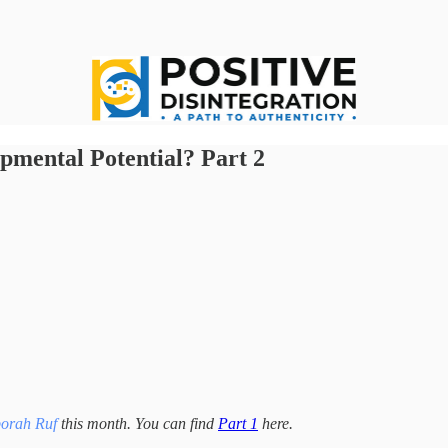
pmental Potential? Part 2
orah Ruf
this month. You can find
Part 1
here.