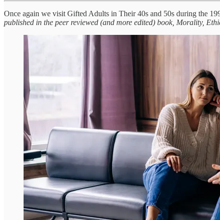
Once again we visit Gifted Adults in Their 40s and 50s during the 
published in the peer reviewed (and more edited) book, Morality, Ethi