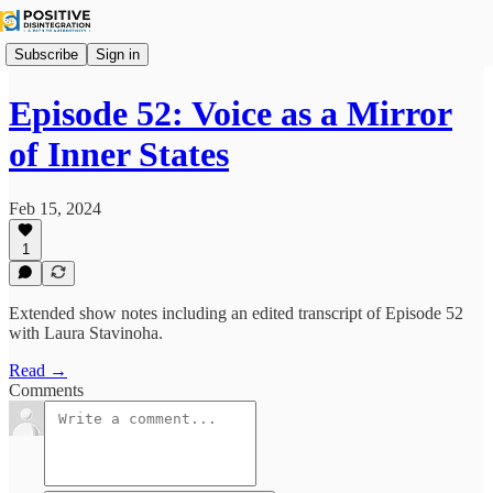
Subscribe
Sign in
Episode 52: Voice as a Mirror
of Inner States
Feb 15, 2024
1
Extended show notes including an edited transcript of Episode 52
with Laura Stavinoha.
Read →
Comments