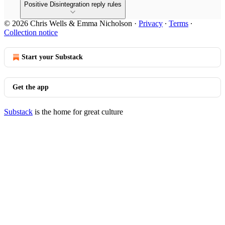
Positive Disintegration reply rules
© 2026 Chris Wells & Emma Nicholson
·
Privacy
∙
Terms
∙
Collection notice
Start your Substack
Get the app
Substack
is the home for great culture