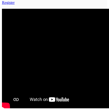
Register