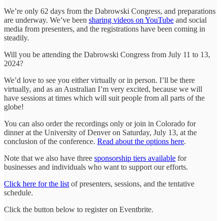
We’re only 62 days from the Dabrowski Congress, and preparations
are underway. We’ve been
sharing videos on YouTube
and social
media from presenters, and the registrations have been coming in
steadily.
Will you be attending the Dabrowski Congress from July 11 to 13,
2024?
We’d love to see you either virtually or in person. I’ll be there
virtually, and as an Australian I’m very excited, because we will
have sessions at times which will suit people from all parts of the
globe!
You can also order the recordings only or join in Colorado for
dinner at the University of Denver on Saturday, July 13, at the
conclusion of the conference.
Read about the options here
.
Note that we also have three
sponsorship tiers available
for
businesses and individuals who want to support our efforts.
Click here for the list
of presenters, sessions, and the tentative
schedule.
Click the button below to register on Eventbrite.