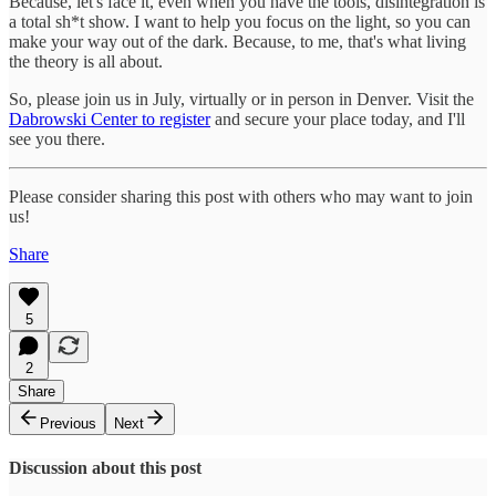
Because, let's face it, even when you have the tools, disintegration is
a total sh*t show. I want to help you focus on the light, so you can
make your way out of the dark. Because, to me, that's what living
the theory is all about.
So, please join us in July, virtually or in person in Denver. Visit the
Dabrowski Center to register
and secure your place today, and I'll
see you there.
Please consider sharing this post with others who may want to join
us!
Share
5
2
Share
Previous
Next
Discussion about this post