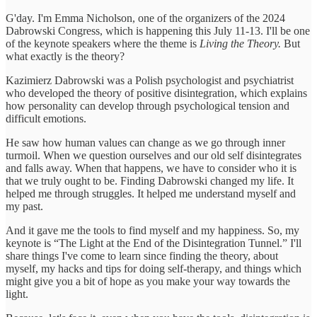
G'day. I'm Emma Nicholson, one of the organizers of the 2024
Dabrowski Congress, which is happening this July 11-13. I'll be one
of the keynote speakers where the theme is
Living the Theory.
But
what exactly is the theory?
Kazimierz Dabrowski was a Polish psychologist and psychiatrist
who developed the theory of positive disintegration, which explains
how personality can develop through psychological tension and
difficult emotions.
He saw how human values can change as we go through inner
turmoil. When we question ourselves and our old self disintegrates
and falls away. When that happens, we have to consider who it is
that we truly ought to be. Finding Dabrowski changed my life. It
helped me through struggles. It helped me understand myself and
my past.
And it gave me the tools to find myself and my happiness. So, my
keynote is “The Light at the End of the Disintegration Tunnel.” I'll
share things I've come to learn since finding the theory, about
myself, my hacks and tips for doing self-therapy, and things which
might give you a bit of hope as you make your way towards the
light.