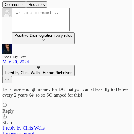
Comments
Restacks
Positive Disintegration reply rules
bee mayhew
May 20, 2024
Liked by Chris Wells, Emma Nicholson
Let's raise enough money for DC that you can at least fly to Denver
every 2 years 😭 so so SO amped for this!!
Reply
Share
1 reply by Chris Wells
1 more comment...