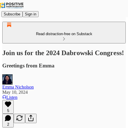
Subscribe
Sign in
Read distraction-free on Substack
Join us for the 2024 Dabrowski Congress!
Greetings from Emma
Emma Nicholson
May 10, 2024
Listen
5
2