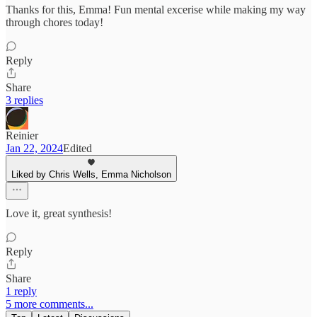
Thanks for this, Emma! Fun mental excerise while making my way
through chores today!
Reply
Share
3 replies
Reinier
Jan 22, 2024
Edited
Liked by Chris Wells, Emma Nicholson
Love it, great synthesis!
Reply
Share
1 reply
5 more comments...