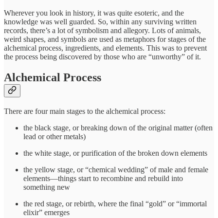
Wherever you look in history, it was quite esoteric, and the
knowledge was well guarded. So, within any surviving written
records, there’s a lot of symbolism and allegory. Lots of animals,
weird shapes, and symbols are used as metaphors for stages of the
alchemical process, ingredients, and elements. This was to prevent
the process being discovered by those who are “unworthy” of it.
Alchemical Process
There are four main stages to the alchemical process:
the black stage, or breaking down of the original matter (often
lead or other metals)
the white stage, or purification of the broken down elements
the yellow stage, or “chemical wedding” of male and female
elements—things start to recombine and rebuild into
something new
the red stage, or rebirth, where the final “gold” or “immortal
elixir” emerges