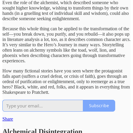
Even the role of the alchemist, which described someone who
sought higher knowledge, wishing to transform things by their own
hands (in a gruelling test of individual skill and wisdom), could also
describe someone seeking enlightenment.
Because this whole thing can be applied to the transformation of the
self—you break down, you purify, and you rebuild—it also pops up
in literature analysis a lot, too, as it describes common character arcs.
It’s very similar to the Hero’s Journey in many ways. Storytelling
often leans on alchemy symbols like the toad, wolf, lion, and
phoenix when describing characters going through transformative
experiences.
How many fictional stories have you seen where the protagonist
falls apart (suffers a cruel defeat, or crisis of faith), goes through an
ordeal of purification or enlightenment, only to reemerge as a true
hero? Black, white, and red, folks, and it appears in everything from
Shakespeare to Pratchett.
Subscribe
Share
Alchemical Disintegration