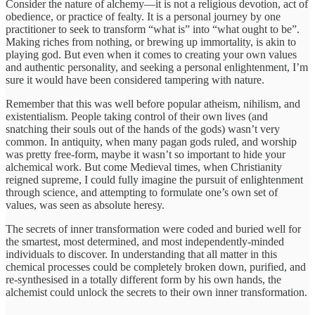
Consider the nature of alchemy—it is not a religious devotion, act of
obedience, or practice of fealty. It is a personal journey by one
practitioner to seek to transform “what is” into “what ought to be”.
Making riches from nothing, or brewing up immortality, is akin to
playing god. But even when it comes to creating your own values
and authentic personality, and seeking a personal enlightenment, I’m
sure it would have been considered tampering with nature.
Remember that this was well before popular atheism, nihilism, and
existentialism. People taking control of their own lives (and
snatching their souls out of the hands of the gods) wasn’t very
common. In antiquity, when many pagan gods ruled, and worship
was pretty free-form, maybe it wasn’t so important to hide your
alchemical work. But come Medieval times, when Christianity
reigned supreme, I could fully imagine the pursuit of enlightenment
through science, and attempting to formulate one’s own set of
values, was seen as absolute heresy.
The secrets of inner transformation were coded and buried well for
the smartest, most determined, and most independently-minded
individuals to discover. In understanding that all matter in this
chemical processes could be completely broken down, purified, and
re-synthesised in a totally different form by his own hands, the
alchemist could unlock the secrets to their own inner transformation.