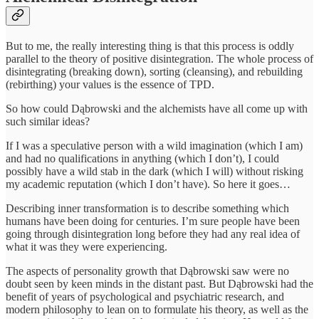
But to me, the really interesting thing is that this process is oddly
parallel to the theory of positive disintegration. The whole process of
disintegrating (breaking down), sorting (cleansing), and rebuilding
(rebirthing) your values is the essence of TPD.
So how could Dąbrowski and the alchemists have all come up with
such similar ideas?
If I was a speculative person with a wild imagination (which I am)
and had no qualifications in anything (which I don’t), I could
possibly have a wild stab in the dark (which I will) without risking
my academic reputation (which I don’t have). So here it goes…
Describing inner transformation is to describe something which
humans have been doing for centuries. I’m sure people have been
going through disintegration long before they had any real idea of
what it was they were experiencing.
The aspects of personality growth that Dąbrowski saw were no
doubt seen by keen minds in the distant past. But Dąbrowski had the
benefit of years of psychological and psychiatric research, and
modern philosophy to lean on to formulate his theory, as well as the