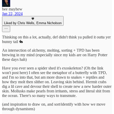
bee mayhew
Jan 22, 2024
Liked by Chris Wells, Emma Nicholson
Thinking on this a lot, actually, def didn't think ya pulled it outta yer
bunny tail 🐇
An intersection of alchemy, molting, sorting + TPD has been
brewing in my mind (especially since my kids are on Harry Potter
these days hah)
Have you ever seen a spider shed it's exoskeleton? (Oh the link
won't post here) I often see the metaphor of a butterfly with TPD,
and I'm so into that, but am more drawn to snakes + reptiles and
how they molt then slither on. Leaving skin behind. Hermit crabs
dig a lil cave and devour their shell to create new a new harder outer
skin. Mollusks make pearls from irritants, stress and literal shit from
the ocean. There's so many ways to transmute.
(and inspiration to draw on, and sort/identify with how we move
through dynamisms)