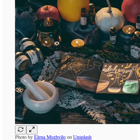
Photo by
Elena Mozhvilo
on
Unsplash