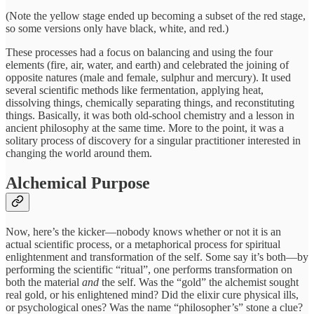
(Note the yellow stage ended up becoming a subset of the red stage,
so some versions only have black, white, and red.)
These processes had a focus on balancing and using the four
elements (fire, air, water, and earth) and celebrated the joining of
opposite natures (male and female, sulphur and mercury). It used
several scientific methods like fermentation, applying heat,
dissolving things, chemically separating things, and reconstituting
things. Basically, it was both old-school chemistry and a lesson in
ancient philosophy at the same time. More to the point, it was a
solitary process of discovery for a singular practitioner interested in
changing the world around them.
Alchemical Purpose
Now, here’s the kicker—nobody knows whether or not it is an
actual scientific process, or a metaphorical process for spiritual
enlightenment and transformation of the self. Some say it’s both—by
performing the scientific “ritual”, one performs transformation on
both the material
and
the self. Was the “gold” the alchemist sought
real gold, or his enlightened mind? Did the elixir cure physical ills,
or psychological ones? Was the name “philosopher’s” stone a clue?