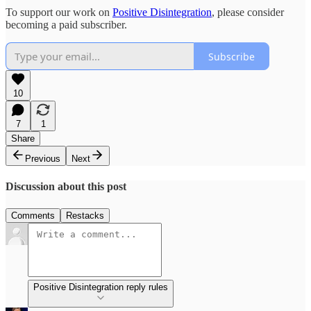
To support our work on
Positive Disintegration
, please consider
becoming a paid subscriber.
Subscribe
10
7
1
Share
Previous
Next
Discussion about this post
Comments
Restacks
Positive Disintegration reply rules