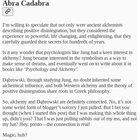
Abra Cadabra
I’m willing to speculate that not only were ancient alchemists
describing positive disintegration, but they considered the
experience so powerful, life changing, and enlightening, that they
carefully guarded their secrets for hundreds of years.
Is it any wonder that psychologists like Jung had a keen interest in
alchemy? Jung became interested in the symbolism as a way to
make sense of dreams, and eventually went on to write about it in
books like
‘Psychology and Alchemy’.
Dąbrowski, through studying Jung, no doubt inherited some
alchemical influence, and both Western alchemy and the theory of
positive disintegration share roots in Greek philosophy.
So, alchemy and Dąbrowski are definitely connected. No, it’s not
some weird form of blogger’s sorcery I just pulled. But I bet you
thought (when I started this post) that I was making this whole thing
up, didn’t you? That I was just pulling rabbits out of my ass, and not
my hat? Hey, presto—the connection is real!
Magic, huh?