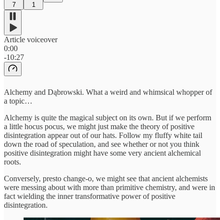
7
1
Article voiceover
0:00
-10:27
Alchemy and Dąbrowski. What a weird and whimsical whopper of
a topic…
Alchemy is quite the magical subject on its own. But if we perform
a little hocus pocus, we might just make the theory of positive
disintegration appear out of our hats. Follow my fluffy white tail
down the road of speculation, and see whether or not you think
positive disintegration might have some very ancient alchemical
roots.
Conversely, presto change-o, we might see that ancient alchemists
were messing about with more than primitive chemistry, and were in
fact wielding the inner transformative power of positive
disintegration.