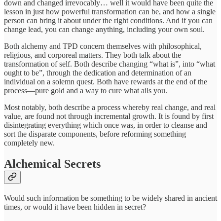
down and changed irrevocably… well it would have been quite the
lesson in just how powerful transformation can be, and how a single
person can bring it about under the right conditions. And if you can
change lead, you can change anything, including your own soul.
Both alchemy and TPD concern themselves with philosophical,
religious, and corporeal matters. They both talk about the
transformation of self. Both describe changing “what is”, into “what
ought to be”, through the dedication and determination of an
individual on a solemn quest. Both have rewards at the end of the
process—pure gold and a way to cure what ails you.
Most notably, both describe a process whereby real change, and real
value, are found not through incremental growth. It is found by first
disintegrating everything which once was, in order to cleanse and
sort the disparate components, before reforming something
completely new.
Alchemical Secrets
Would such information be something to be widely shared in ancient
times, or would it have been hidden in secret?