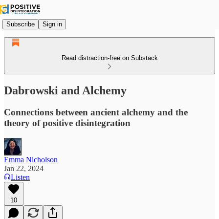
Subscribe
Sign in
Read distraction-free on Substack
Dabrowski and Alchemy
Connections between ancient alchemy and the
theory of positive disintegration
Emma Nicholson
Jan 22, 2024
Listen
10