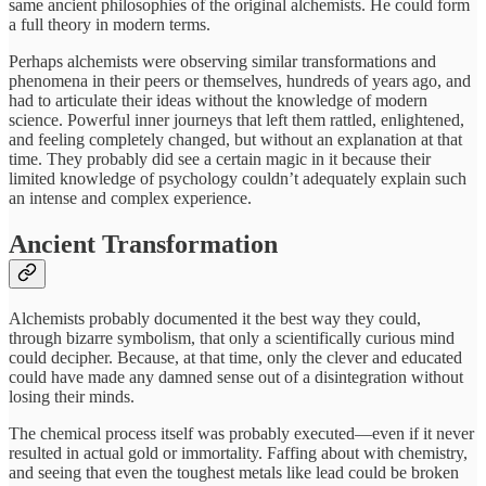
same ancient philosophies of the original alchemists. He could form
a full theory in modern terms.
Perhaps alchemists were observing similar transformations and
phenomena in their peers or themselves, hundreds of years ago, and
had to articulate their ideas without the knowledge of modern
science. Powerful inner journeys that left them rattled, enlightened,
and feeling completely changed, but without an explanation at that
time. They probably did see a certain magic in it because their
limited knowledge of psychology couldn’t adequately explain such
an intense and complex experience.
Ancient Transformation
Alchemists probably documented it the best way they could,
through bizarre symbolism, that only a scientifically curious mind
could decipher. Because, at that time, only the clever and educated
could have made any damned sense out of a disintegration without
losing their minds.
The chemical process itself was probably executed—even if it never
resulted in actual gold or immortality. Faffing about with chemistry,
and seeing that even the toughest metals like lead could be broken