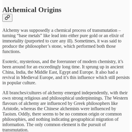
Alchemical Origins
Alchemy was supposedly a chemical process of transmutation –
turning “base metals” like lead into either pure gold or an elixir of
immortality (purported to cure any ill). Sometimes, it was said to
produce the philosopher’s stone, which performed both those
functions.
Esoteric, mysterious, and the forerunner of modern chemistry, it’s
been around for an exceedingly long time. It sprung up in ancient
China, India, the Middle East, Egypt and Europe. It also had a
revival in Medieval Europe, and it’s this influence which still persists
in popular culture.
All branches/cultures of alchemy emerged independently, with their
own strong religious and philosophical underpinnings. The Western
flavours of alchemy are influenced by Greek philosophers like
Aristotle, whereas the Chinese alchemists were influenced by
Taoism. Oddly, there seems to be no common origin or common
philosophies, and nothing indicating geographical migration of
information. The only common element is the pursuit of
transmutation.