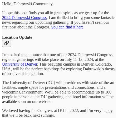
Hello, Dabrowski Community,
I hope this post finds you all in great spirits as we gear up for the
2024 Dabrowski Congress
. I am thrilled to bring you some fantastic
news regarding our upcoming gathering. If you haven’t seen our
first post about the Congress,
you can find it here
.
Location Update
I'm excited to announce that one of our 2024 Dabrowski Congress
regional gatherings will take place on July 11-13, 2024, at the
University of Denver
. This beautiful campus in Denver, Colorado,
USA, will be the perfect backdrop for exploring Dabrowski's theory
of positive disintegration.
The University of Denver (DU) will provide us with state-of-the-art
facilities, ample space for presentations and connections, and a
welcoming environment. We’ll be able to accommodate up to 100
people in person at the DU gathering, and hotel information will be
available soon on our website.
We loved having the Congress at DU in 2022, and I’m very happy
that we’ll be back next summer.