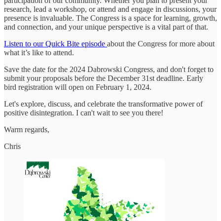
participation of our community. Whether you plan to present your
research, lead a workshop, or attend and engage in discussions, your
presence is invaluable. The Congress is a space for learning, growth,
and connection, and your unique perspective is a vital part of that.
Listen to our Quick Bite episode
about the Congress for more about
what it’s like to attend.
Save the date for the 2024 Dabrowski Congress, and don't forget to
submit your proposals before the December 31st deadline. Early
bird registration will open on February 1, 2024.
Let's explore, discuss, and celebrate the transformative power of
positive disintegration. I can't wait to see you there!
Warm regards,
Chris