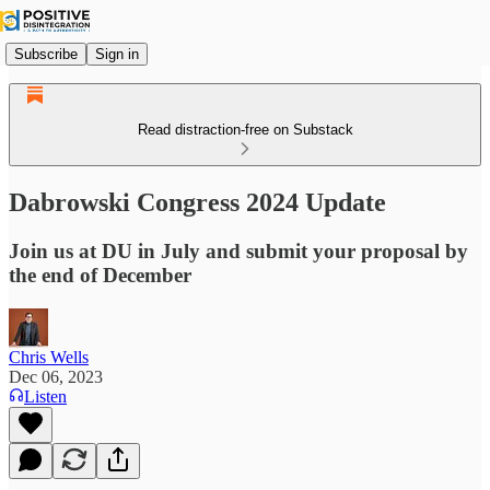
Subscribe
Sign in
Read distraction-free on Substack
Dabrowski Congress 2024 Update
Join us at DU in July and submit your proposal by
the end of December
Chris Wells
Dec 06, 2023
Listen