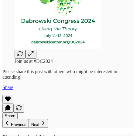
Join us at #DC2024
Please share this post with others who might be interested in
attending!
Share
Share
Previous
Next