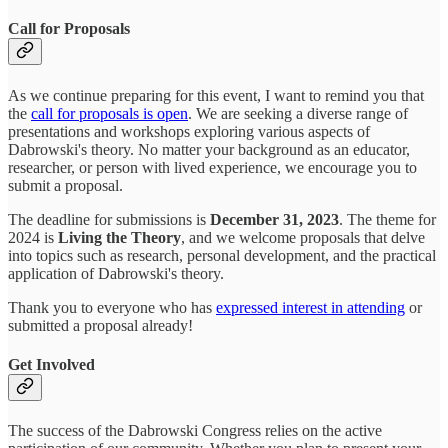
Call for Proposals
As we continue preparing for this event, I want to remind you that
the
call for proposals is open
. We are seeking a diverse range of
presentations and workshops exploring various aspects of
Dabrowski's theory. No matter your background as an educator,
researcher, or person with lived experience, we encourage you to
submit a proposal.
The deadline for submissions is
December 31, 2023
. The theme for
2024 is
Living the Theory
, and we welcome proposals that delve
into topics such as research, personal development, and the practical
application of Dabrowski's theory.
Thank you to everyone who has
expressed interest in attending
or
submitted a proposal already!
Get Involved
The success of the Dabrowski Congress relies on the active