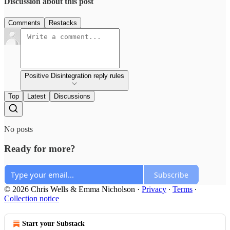
Discussion about this post
Comments
Restacks
Positive Disintegration reply rules
Top
Latest
Discussions
No posts
Ready for more?
Subscribe
© 2026 Chris Wells & Emma Nicholson
·
Privacy
∙
Terms
∙
Collection notice
Start your Substack