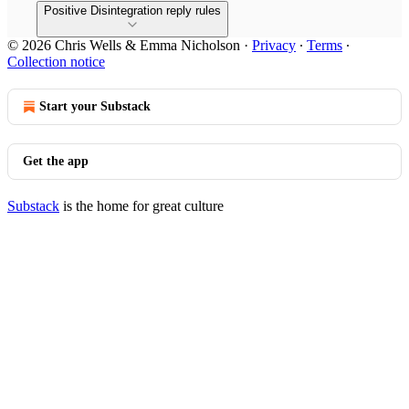
Positive Disintegration reply rules
© 2026 Chris Wells & Emma Nicholson
·
Privacy
∙
Terms
∙
Collection notice
Start your Substack
Get the app
Substack
is the home for great culture