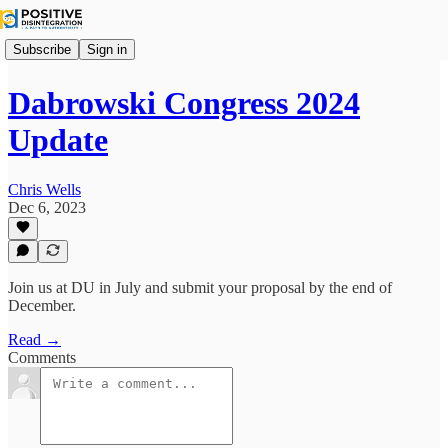
Subscribe
Sign in
Dabrowski Congress 2024
Update
Chris Wells
Dec 6, 2023
Join us at DU in July and submit your proposal by the end of
December.
Read →
Comments