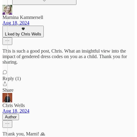
Marnina Kammersell
Aug 18, 2024
Liked by Chris Wells
This is such a good post, Chris. What an insightful view into the
impact of gendered dress codes on you as a child. Thank you for
sharing.
Reply (1)
Share
Chris Wells
Aug 18, 2024
Author
Thank you, Marni! 🙏