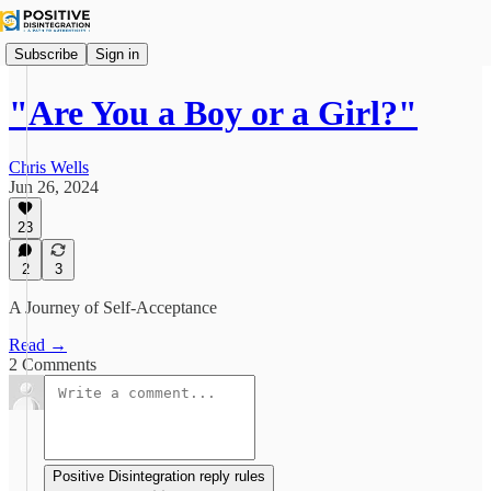
Subscribe
Sign in
"Are You a Boy or a Girl?"
Chris Wells
Jun 26, 2024
23
2
3
A Journey of Self-Acceptance
Read →
2 Comments
Positive Disintegration reply rules