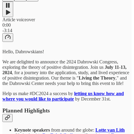
Article voiceover
0:00
-3:14
Hello, Dabrowskians!
We are delighted to announce the 2024 Dabrowski Congress,
exploring the theory of positive disintegration. Join us
July 11-13,
2024
, for a journey into the application, study, and lived experience
of positive disintegration. Our theme is "
Living the Theory
," and
the Dabrowski Center needs your help to bring this event to life!
Help us make #DC2024 a success by
letting us know how and
where you would like to participate
by December 31st.
Planned Highlights
Keynote speakers
from around the globe:
Lotte van Lith