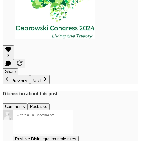
3
Share
Previous
Next
Discussion about this post
Comments
Restacks
Positive Disintegration reply rules