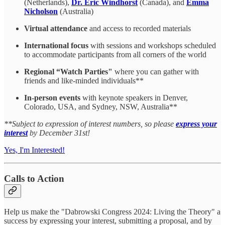
(Netherlands),
Dr. Eric Windhorst
(Canada), and
Emma
Nicholson
(Australia)
Virtual attendance
and access to recorded materials
International focus
with sessions and workshops scheduled
to accommodate participants from all corners of the world
Regional “Watch Parties"
where you can gather with
friends and like-minded individuals**
In-person events
with keynote speakers in Denver,
Colorado, USA, and Sydney, NSW, Australia**
**Subject to expression of interest numbers, so please
express your
interest
by December 31st!
Yes, I'm Interested!
Calls to Action
Help us make the "Dabrowski Congress 2024: Living the Theory" a
success by expressing your interest, submitting a proposal, and by