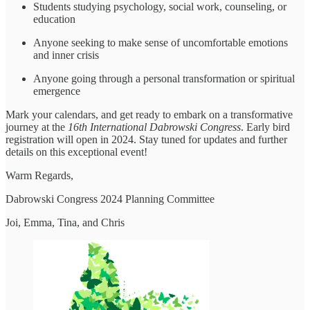
Students studying psychology, social work, counseling, or
education
Anyone seeking to make sense of uncomfortable emotions
and inner crisis
Anyone going through a personal transformation or spiritual
emergence
Mark your calendars, and get ready to embark on a transformative
journey at the
16th International Dabrowski Congress
. Early bird
registration will open in 2024. Stay tuned for updates and further
details on this exceptional event!
Warm Regards,
Dabrowski Congress 2024 Planning Committee
Joi, Emma, Tina, and Chris