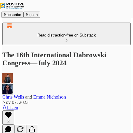
Subscribe
Sign in
Read distraction-free on Substack
The 16th International Dabrowski
Congress—July 2024
Chris Wells
and
Emma Nicholson
Nov 07, 2023
Listen
3