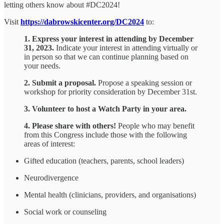
letting others know about #DC2024!
Visit
https://dabrowskicenter.org/DC2024
to:
1. Express your interest in attending by December
31, 2023.
Indicate your interest in attending virtually or
in person so that we can continue planning based on
your needs.
2. Submit a proposal.
Propose a speaking session or
workshop for priority consideration by December 31st.
3. Volunteer to host a Watch Party in your area.
4. Please share with others!
People who may benefit
from this Congress include those with the following
areas of interest:
Gifted education (teachers, parents, school leaders)
Neurodivergence
Mental health (clinicians, providers, and organisations)
Social work or counseling